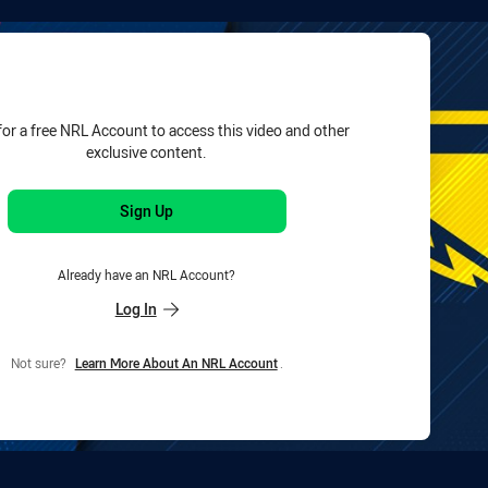
for page content
for a free NRL Account to access this video and other
exclusive content.
Sign Up
Already have an NRL Account?
Log In
Not sure?
Learn More About An NRL Account
.