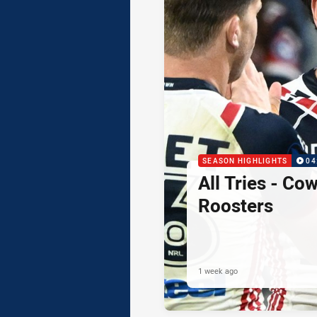
SEASON HIGHLIGHTS
04
All Tries - Co
Roosters
1 week ago