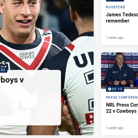
ROOSTERS
James Tedesco
remember
1 week ago
:03
wboys v
03:13
PRESS CONFERE
NRL Press Con
22 v Cowboys
1 week ago