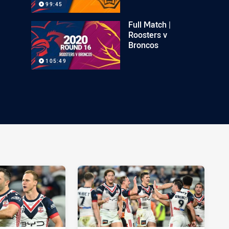
99:45
Full Match |
Roosters v
Broncos
105:49