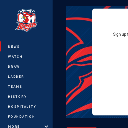
You have skipped the navigation, tab 
Main
Sign up 
NEWS
WATCH
DRAW
LADDER
TEAMS
HISTORY
HOSPITALITY
FOUNDATION
MORE