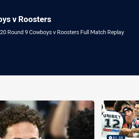
oys v Roosters
020 Round 9 Cowboys v Roosters Full Match Replay
ia
it
ia Email
01:35