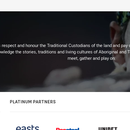
respect and honour the Traditional Custodians of the land and pay o
wledge the stories, traditions and living cultures of Aboriginal and 
meet, gather and play on.
PLATINUM PARTNERS