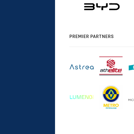
PREMIER PARTNERS