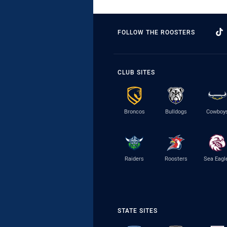
FOLLOW THE ROOSTERS
CLUB SITES
Broncos
Bulldogs
Cowboy
Raiders
Roosters
Sea Eagl
STATE SITES