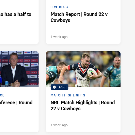
LIVE BLOG
 has a half to
Match Report | Round 22 v
Cowboys
1 week ago
04:55
NCE
MATCH HIGHLIGHTS
ferece | Round
NRL Match Highlights | Round
22 v Cowboys
1 week ago