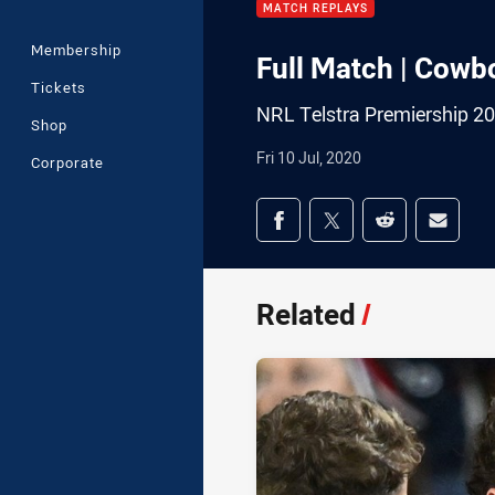
MATCH REPLAYS
Membership
Full Match | Cowb
Tickets
NRL Telstra Premiership 2
Shop
Fri 10 Jul, 2020
Corporate
Share on social med
Share via Facebook
Share via Twitter
Share via Redd
Share v
Related
/