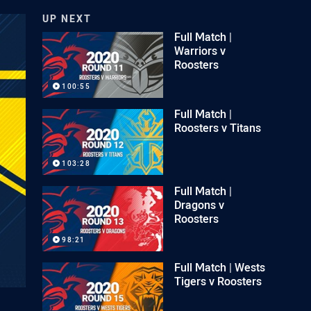
UP NEXT
Full Match |
Warriors v
Roosters
100:55
Full Match |
Roosters v Titans
103:28
Full Match |
Dragons v
Roosters
98:21
Full Match | Wests
Tigers v Roosters