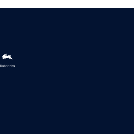
Rabbitohs