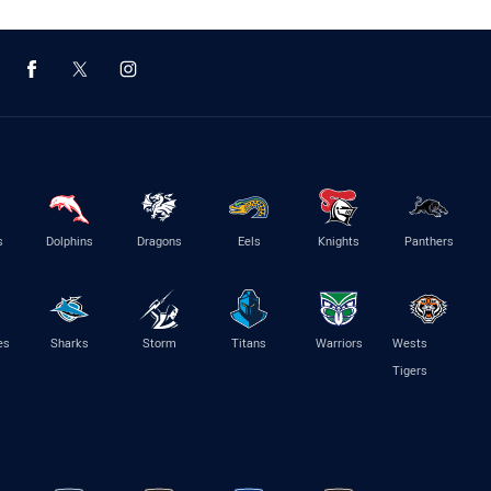
s
Dolphins
Dragons
Eels
Knights
Panthers
es
Sharks
Storm
Titans
Warriors
Wests
Tigers