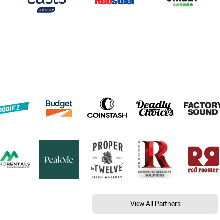
View All Partners