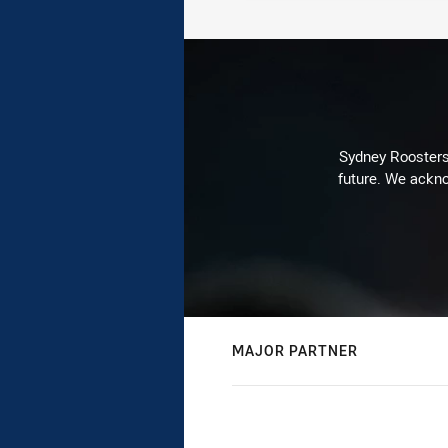
Sydney Roosters 
future. We ackno
MAJOR PARTNER