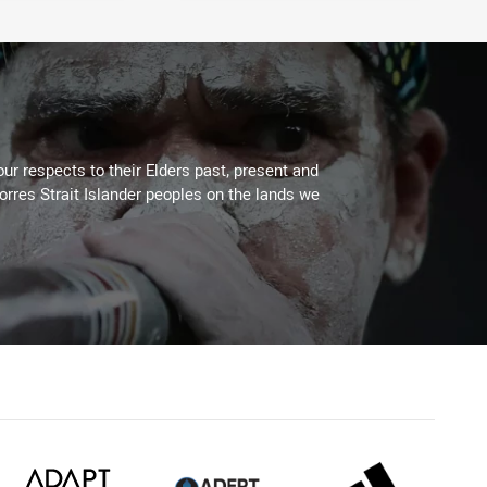
ur respects to their Elders past, present and
Torres Strait Islander peoples on the lands we