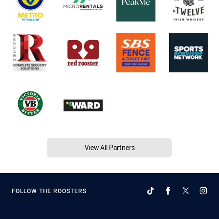
View All Partners
FOLLOW THE ROOSTERS