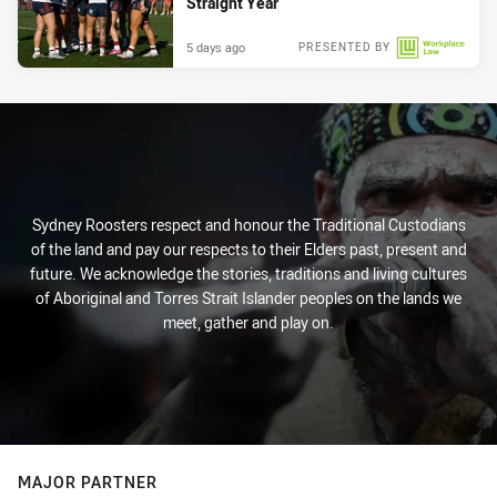
Straight Year
5 days ago
PRESENTED BY
Sydney Roosters respect and honour the Traditional Custodians
of the land and pay our respects to their Elders past, present and
future. We acknowledge the stories, traditions and living cultures
of Aboriginal and Torres Strait Islander peoples on the lands we
meet, gather and play on.
MAJOR PARTNER