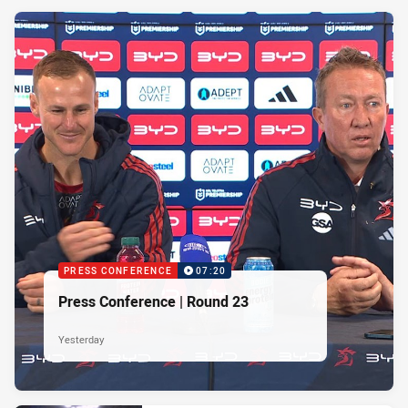
PRESS CONFERENCE
07:20
Press Conference | Round 23
Yesterday