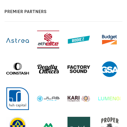
PREMIER PARTNERS