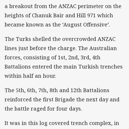
a breakout from the ANZAC perimeter on the
heights of Chanuk Bair and Hill 971 which
became known as the ‘August Offensive’.
The Turks shelled the overcrowded ANZAC
lines just before the charge. The Australian
forces, consisting of 1st, 2nd, 3rd, 4th
Battalions entered the main Turkish trenches
within half an hour.
The 5th, 6th, 7th, 8th and 12th Battalions
reinforced the first Brigade the next day and
the battle raged for four days.
It was in this log covered trench complex, in