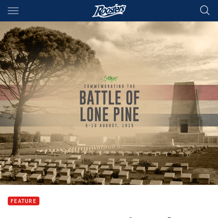
Main
You have skipped the navigation, tab for page content
FEATURE