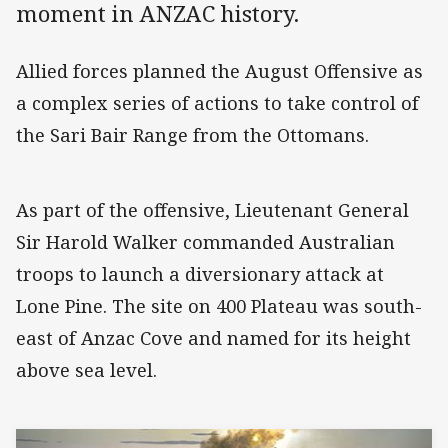
moment in ANZAC history.
Allied forces planned the August Offensive as
a complex series of actions to take control of
the Sari Bair Range from the Ottomans.
As part of the offensive, Lieutenant General
Sir Harold Walker commanded Australian
troops to launch a diversionary attack at
Lone Pine. The site on 400 Plateau was south-
east of Anzac Cove and named for its height
above sea level.