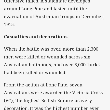
Offensive failed. A stalemate developed
around Lone Pine and lasted until the
evacuation of Australian troops in December
1915.
Casualties and decorations
When the battle was over, more than 2,300
men were killed or wounded across six
Australian battalions, and over 6,000 Turks
had been killed or wounded.
From the action at Lone Pine, seven
Australians were awarded the Victoria Cross
(VC), the highest British Empire bravery
decoration. It was the highest number ever