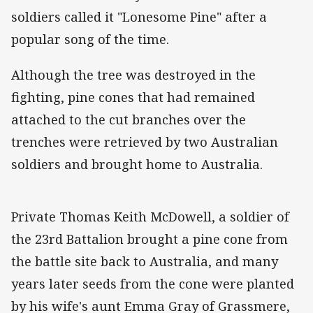
soldiers called it "Lonesome Pine" after a
popular song of the time.
Although the tree was destroyed in the
fighting, pine cones that had remained
attached to the cut branches over the
trenches were retrieved by two Australian
soldiers and brought home to Australia.
Private Thomas Keith McDowell, a soldier of
the 23rd Battalion brought a pine cone from
the battle site back to Australia, and many
years later seeds from the cone were planted
by his wife's aunt Emma Gray of Grassmere,