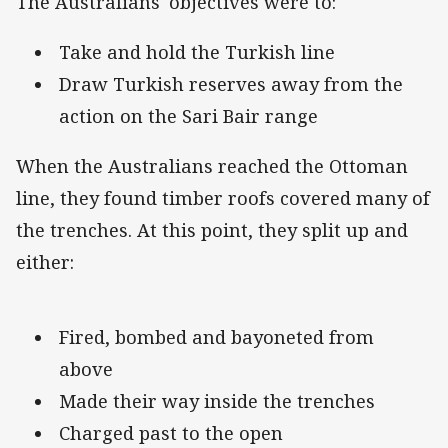
The Australians' objectives were to:
Take and hold the Turkish line
Draw Turkish reserves away from the
action on the Sari Bair range
When the Australians reached the Ottoman
line, they found timber roofs covered many of
the trenches. At this point, they split up and
either:
Fired, bombed and bayoneted from
above
Made their way inside the trenches
Charged past to the open