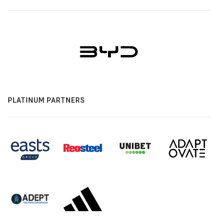
PLATINUM PARTNERS