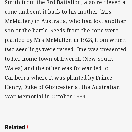
Smith from the 3rd Battalion, also retrieved a
cone and sent it back to his mother (Mrs
McMullen) in Australia, who had lost another
son at the battle. Seeds from the cone were
planted by Mrs McMullen in 1928, from which
two seedlings were raised. One was presented
to her home town of Inverell (New South
Wales) and the other was forwarded to
Canberra where it was planted by Prince
Henry, Duke of Gloucester at the Australian
War Memorial in October 1934.
Related
/