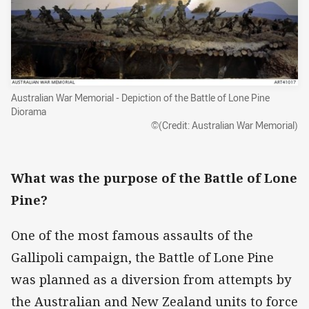
Australian War Memorial - Depiction of the Battle of Lone Pine
Diorama
©(Credit: Australian War Memorial)
What was the purpose of the Battle of Lone
Pine?
One of the most famous assaults of the
Gallipoli campaign, the Battle of Lone Pine
was planned as a diversion from attempts by
the Australian and New Zealand units to force