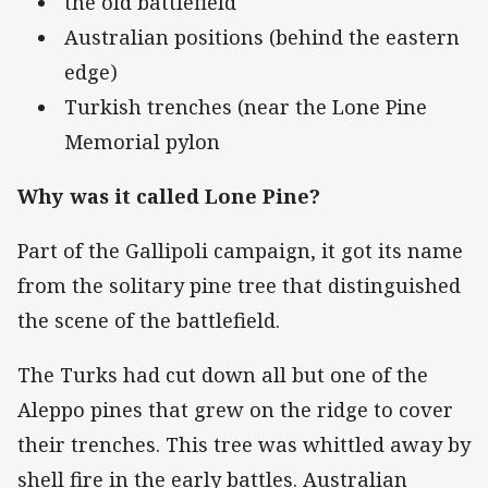
the old battlefield
Australian positions (behind the eastern
edge)
Turkish trenches (near the Lone Pine
Memorial pylon
Why was it called Lone Pine?
Part of the Gallipoli campaign, it got its name
from the solitary pine tree that distinguished
the scene of the battlefield.
The Turks had cut down all but one of the
Aleppo pines that grew on the ridge to cover
their trenches. This tree was whittled away by
shell fire in the early battles. Australian