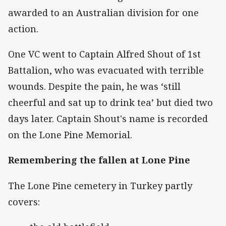
awarded to an Australian division for one
action.
One VC went to Captain Alfred Shout of 1st
Battalion, who was evacuated with terrible
wounds. Despite the pain, he was ‘still
cheerful and sat up to drink tea’ but died two
days later. Captain Shout's name is recorded
on the Lone Pine Memorial.
Remembering the fallen at Lone Pine
The Lone Pine cemetery in Turkey partly
covers: