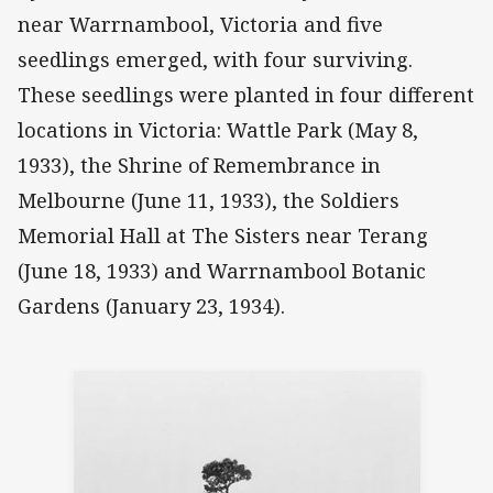
near Warrnambool, Victoria and five
seedlings emerged, with four surviving.
These seedlings were planted in four different
locations in Victoria: Wattle Park (May 8,
1933), the Shrine of Remembrance in
Melbourne (June 11, 1933), the Soldiers
Memorial Hall at The Sisters near Terang
(June 18, 1933) and Warrnambool Botanic
Gardens (January 23, 1934).