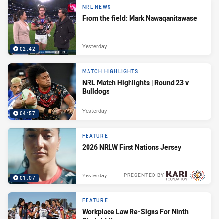
NRL NEWS
From the field: Mark Nawaqanitawase
Yesterday
02:42
MATCH HIGHLIGHTS
NRL Match Highlights | Round 23 v
Bulldogs
Yesterday
04:57
FEATURE
2026 NRLW First Nations Jersey
Yesterday
PRESENTED BY
01:07
FEATURE
Workplace Law Re-Signs For Ninth