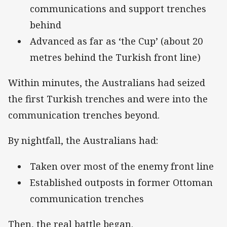
communications and support trenches
behind
Advanced as far as ‘the Cup’ (about 20
metres behind the Turkish front line)
Within minutes, the Australians had seized
the first Turkish trenches and were into the
communication trenches beyond.
By nightfall, the Australians had:
Taken over most of the enemy front line
Established outposts in former Ottoman
communication trenches
Then, the real battle began.