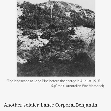
The landscape at Lone Pine before the charge in August 1915.
©(Credit: Australian War Memorial)
Another soldier, Lance Corporal Benjamin