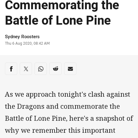
Commemorating the
Battle of Lone Pine
Author
Sydney Roosters
Timestamp
Thu 6 Aug 2020, 08:42 AM
Share on social media
Share via Facebook
Share via Twitter
Share via Whats-app
Share via Reddit
Share via Email
As we approach tonight's clash against
the Dragons and commemorate the
Battle of Lone Pine, here's a snapshot of
why we remember this important