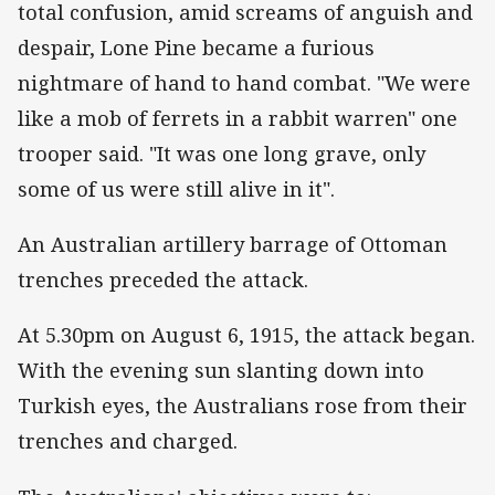
total confusion, amid screams of anguish and
despair, Lone Pine became a furious
nightmare of hand to hand combat. "We were
like a mob of ferrets in a rabbit warren" one
trooper said. "It was one long grave, only
some of us were still alive in it".
An Australian artillery barrage of Ottoman
trenches preceded the attack.
At 5.30pm on August 6, 1915, the attack began.
With the evening sun slanting down into
Turkish eyes, the Australians rose from their
trenches and charged.