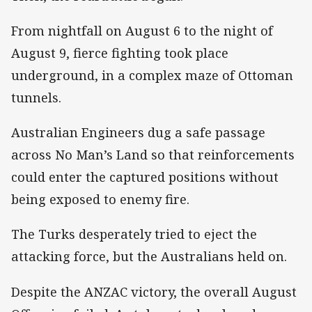
From nightfall on August 6 to the night of
August 9, fierce fighting took place
underground, in a complex maze of Ottoman
tunnels.
Australian Engineers dug a safe passage
across No Man’s Land so that reinforcements
could enter the captured positions without
being exposed to enemy fire.
The Turks desperately tried to eject the
attacking force, but the Australians held on.
Despite the ANZAC victory, the overall August