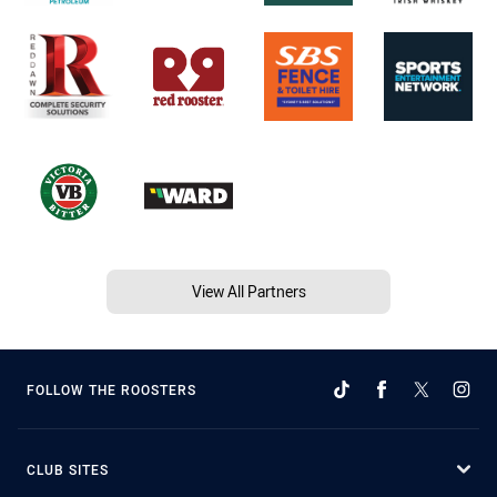
View All Partners
FOLLOW THE ROOSTERS
CLUB SITES