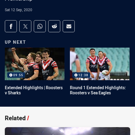
Sat 12 Sep, 2020
Share on social media
Share via Facebook
Share via Twitter
Share via Whats-app
Share via Reddit
Share via Email
UP NEXT
09:55
12:38
Extended Highlights | Roosters
Round 1 Extended Highlights:
v Sharks
Roosters v Sea Eagles
Related
/