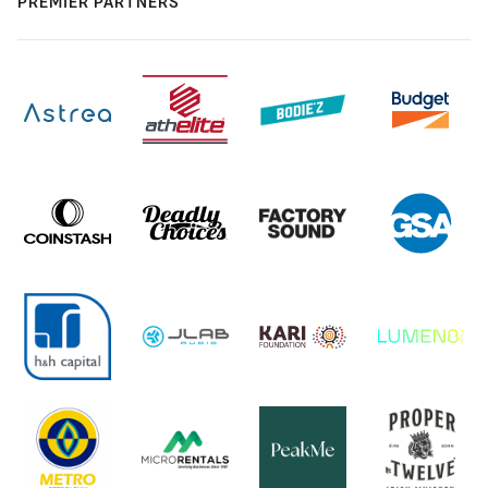
PREMIER PARTNERS