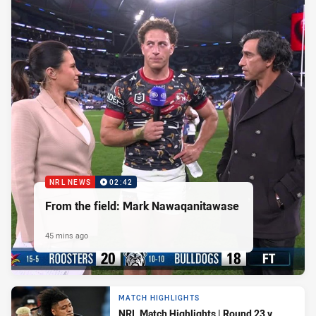
NRL NEWS
02:42
From the field: Mark Nawaqanitawase
45 mins ago
MATCH HIGHLIGHTS
NRL Match Highlights | Round 23 v