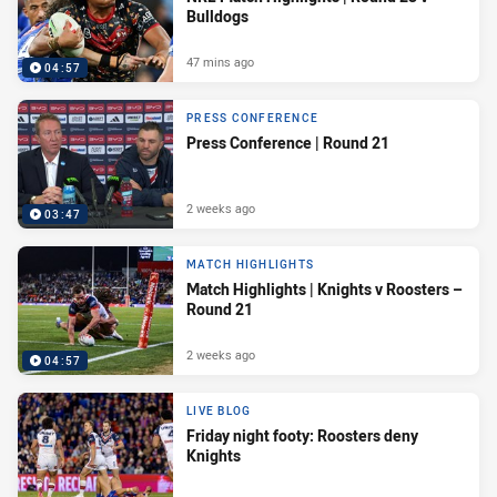
Bulldogs
47 mins ago
04:57
PRESS CONFERENCE
Press Conference | Round 21
2 weeks ago
03:47
MATCH HIGHLIGHTS
Match Highlights | Knights v Roosters –
Round 21
2 weeks ago
04:57
LIVE BLOG
Friday night footy: Roosters deny
Knights