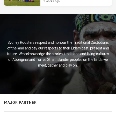
2 weeks ago
Sydney Roosters respect and honour the Traditional Custodians
of the land and pay our respects to their Elders past, present and
future. We acknowledge the stories, traditions and living cultures
of Aboriginal and Torres Strait Islander peoples on the lands we
meet, gather and play on.
MAJOR PARTNER