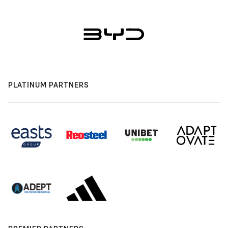
PLATINUM PARTNERS