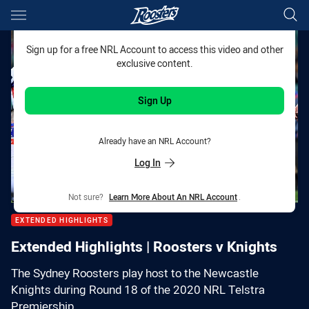
Main
You have skipped the navigation, tab for page content
Sign up for a free NRL Account to access this video and other
exclusive content.
Sign Up
Already have an NRL Account?
Log In
Not sure?
Learn More About An NRL Account
.
EXTENDED HIGHLIGHTS
Extended Highlights | Roosters v Knights
The Sydney Roosters play host to the Newcastle
Knights during Round 18 of the 2020 NRL Telstra
Premiership