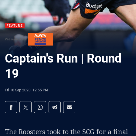
FEATURE
Presented By
Captain's Run | Round
19
Fri 18 Sep 2020, 12:55 PM
Share on social media
Share via Facebook
Share via Twitter
Share via Whats-app
Share via Reddit
Share via Email
The Roosters took to the SCG for a final