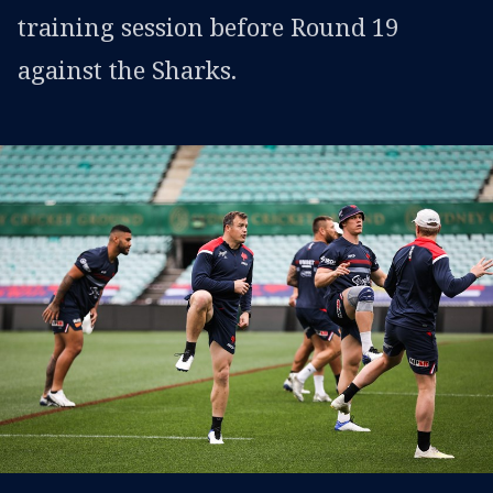
training session before Round 19
against the Sharks.