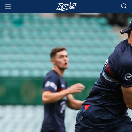
Main
You have skipped the navigation, tab for page content