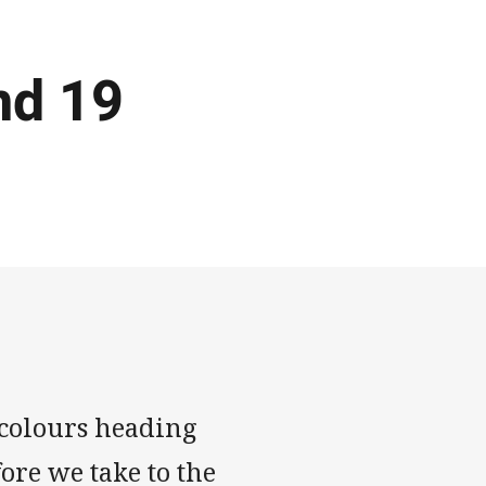
nd 19
ricolours heading
ore we take to the