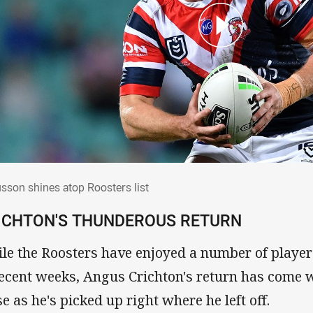
usson shines atop Roosters list
sson shines atop Roosters list
ICHTON'S THUNDEROUS RETURN
le the Roosters have enjoyed a number of players
recent weeks, Angus Crichton's return has come w
se as he's picked up right where he left off.