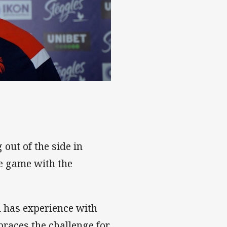
out of the side in
e game with the
d has experience with
braces the challenge for