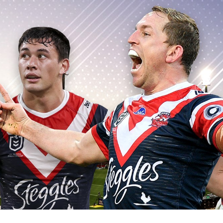
for page content