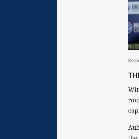
Sea
Sear
TH
Wit
rou
cap
Aub
the