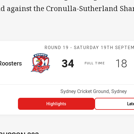
ld against the Cronulla-Sutherland Sha
Match: Rooster
ROUND 19 -
SATURDAY 19TH SEPTE
Scored
points
Sco
p
34
18
me Team
Roosters
F
ULL
T
IME
osition
Venue:
Sydney Cricket Ground, Sydney
Highlights
Lat