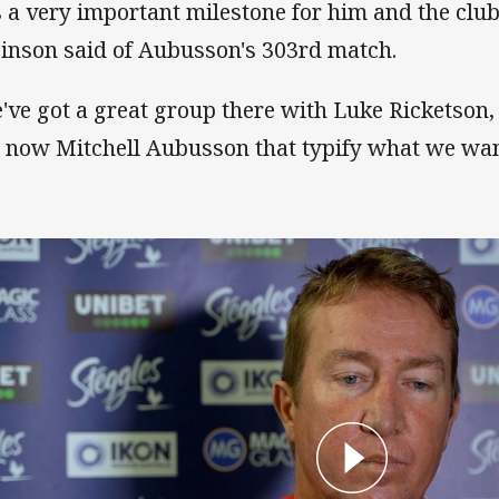
's a very important milestone for him and the clu
inson said of Aubusson's 303rd match.
've got a great group there with Luke Ricketson
 now Mitchell Aubusson that typify what we want