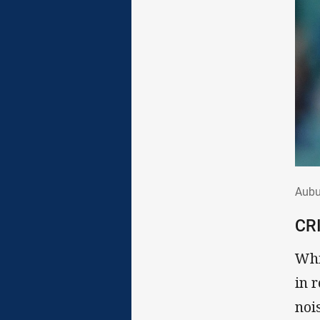
Aub
Aubu
CR
Whi
in 
noi