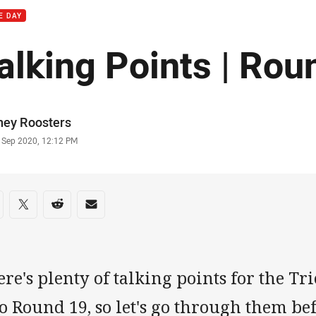
E DAY
alking Points | Rou
or
ney Roosters
stamp
9 Sep 2020, 12:12 PM
re on social media
are via Facebook
Share via Twitter
Share via Reddit
Share via Email
re's plenty of talking points for the T
o Round 19, so let's go through them bef