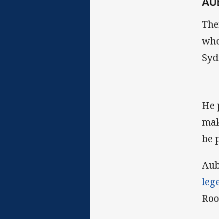
AU
The
who
Syd
He 
mak
be 
Aub
leg
Roo