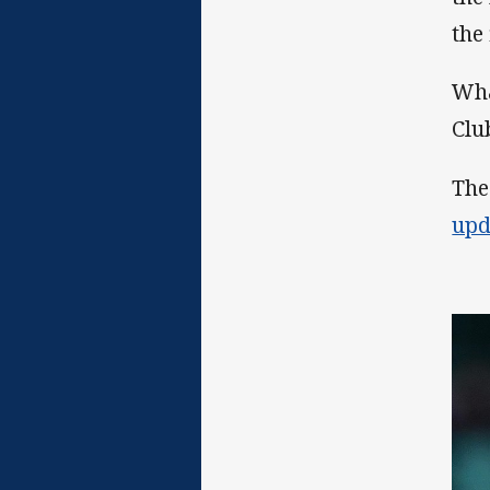
the 
Wha
Clu
The
upd