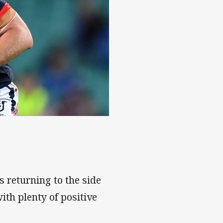
 returning to the side
ith plenty of positive