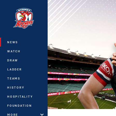
You have skipped the navigation, tab 
Main
NEWS
WATCH
DRAW
LADDER
TEAMS
HISTORY
HOSPITALITY
FOUNDATION
MORE