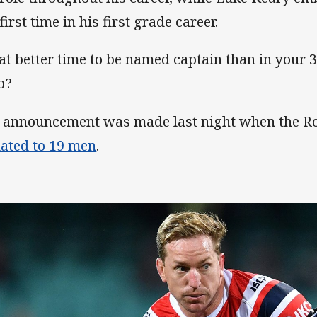
first time in his first grade career.
t better time to be named captain than in your 
b?
 announcement was made last night when the R
ated to 19 men
.