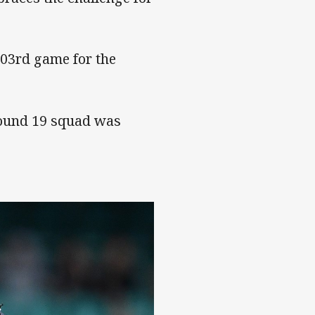
303rd game for the
ound 19 squad was