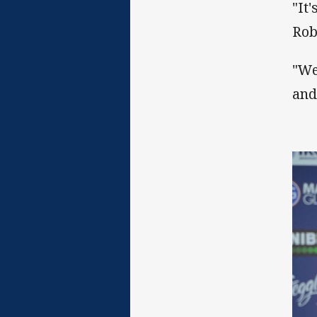
"It
Rob
"We
and