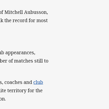
 of Mitchell Aubusson,
ak the record for most
lub appearances,
r of matches still to
s, coaches and
club
te territory for the
son.