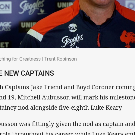
rching for Greatness | Trent Robinson
ching for Greatness | Trent Robinson
E NEW CAPTAINS
h Captains Jake Friend and Boyd Cordner coming 
nd 19, Mitchell Aubusson will mark his mileston
taincy nod alongside five-eighth Luke Keary.
usson was fittingly given the nod as captain an
 role throughout his career, while Luke Keary em