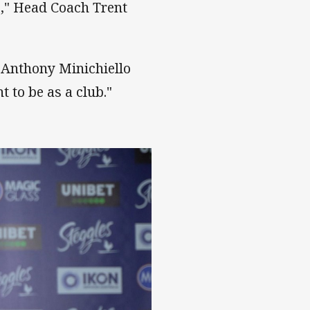
b," Head Coach Trent
, Anthony Minichiello
 to be as a club."