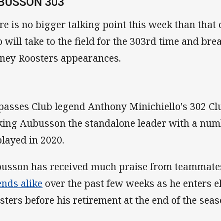
BUSSON 303
re is no bigger talking point this week than that
 will take to the field for the 303rd time and bre
ney Roosters appearances.
passes Club legend Anthony Minichiello's 302 C
ing Aubusson the standalone leader with a numbe
played in 2020.
usson has received much praise from teammate
ends alike
over the past few weeks as he enters eli
sters before his retirement at the end of the sea