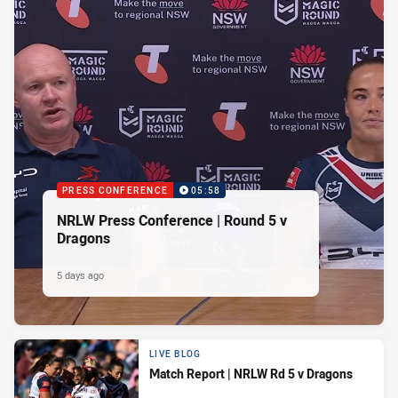
PRESS CONFERENCE
05:58
NRLW Press Conference | Round 5 v
Dragons
5 days ago
LIVE BLOG
Match Report | NRLW Rd 5 v Dragons