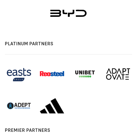
PLATINUM PARTNERS
PREMIER PARTNERS