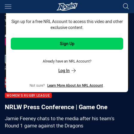
Main
You have skipped the navigation, tab for page content
Sign up for a free NRL Account to access this video and other
exclusive content.
Sign Up
Already have an NRL Account?
Log In
Not sure?
Learn More About An NRL Account
.
WOMEN'S RUGBY LEAGUE
NRLW Press Conference | Game One
Jamie Feeney chats to the media after his team's
Round 1 game against the Dragons