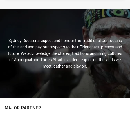
Sydney Roosters respect and honour the Traditional Custodians
of the land and pay our respects to their Elders past, present and
future. We acknowledge the stories, traditions and living cultures
of Aboriginal and Torres Strait Islander peoples on the lands we
meet, gather and play on.
MAJOR PARTNER