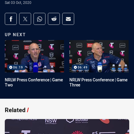
Sat 03 Oct, 2020
Share on social media
Share via Facebook
Share via Twitter
Share via Whats-app
Share via Reddit
Share via Email
UP NEXT
06:19
06:49
NRLW Press Conference | Game
NRLW Press Conference | Game
Two
Three
Related
/