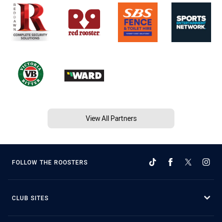
View All Partners
FOLLOW THE ROOSTERS
CLUB SITES