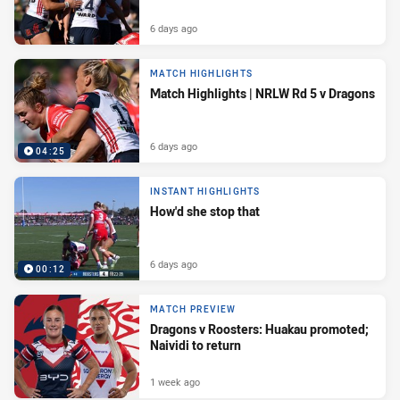
6 days ago
MATCH HIGHLIGHTS
Match Highlights | NRLW Rd 5 v Dragons
6 days ago
04:25
INSTANT HIGHLIGHTS
How'd she stop that
6 days ago
00:12
MATCH PREVIEW
Dragons v Roosters: Huakau promoted;
Naividi to return
1 week ago