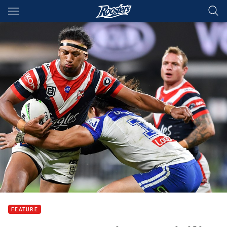
Main
You have skipped the navigation, tab for page content
FEATURE