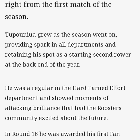
right from the first match of the
season.
Tupouniua grew as the season went on,
providing spark in all departments and
retaining his spot as a starting second rower
at the back end of the year.
He was a regular in the Hard Earned Effort
department and showed moments of
attacking brilliance that had the Roosters
community excited about the future.
In Round 16 he was awarded his first Fan