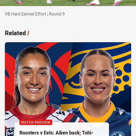
VB Hard Earned Effort | Round 9
VB Hard Earned Effort | Round 9
Related
/
MATCH PREVIEW
Roosters v Eels: Aiken back; Tohi-