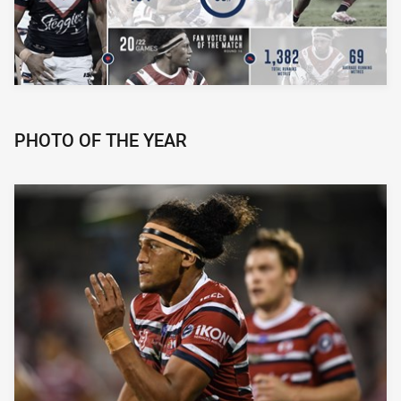
PHOTO OF THE YEAR