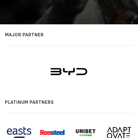
MAJOR PARTNER
PLATINUM PARTNERS