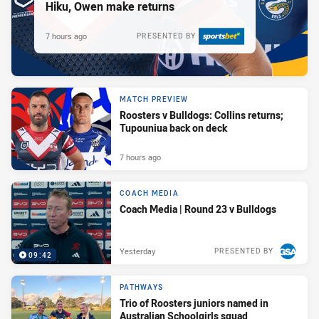
Hiku, Owen make returns
7 hours ago
PRESENTED BY
MATCH PREVIEW
Roosters v Bulldogs: Collins returns;
Tupouniua back on deck
7 hours ago
COACH MEDIA
Coach Media | Round 23 v Bulldogs
Yesterday
PRESENTED BY
09:42
PATHWAYS
Trio of Roosters juniors named in
Australian Schoolgirls squad