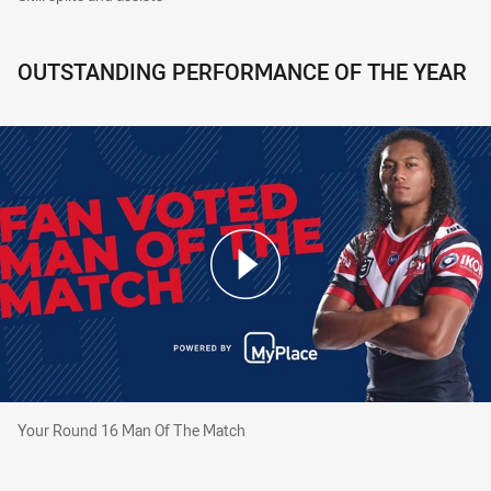
OUTSTANDING PERFORMANCE OF THE YEAR
Your Round 16 Man Of The Match
Your Round 16 Man Of The Match