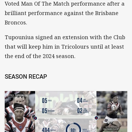
Voted Man Of The Match performance after a
brilliant performance against the Brisbane
Broncos.
Tupouniua signed an extension with the Club
that will keep him in Tricolours until at least
the end of the 2024 season.
SEASON RECAP