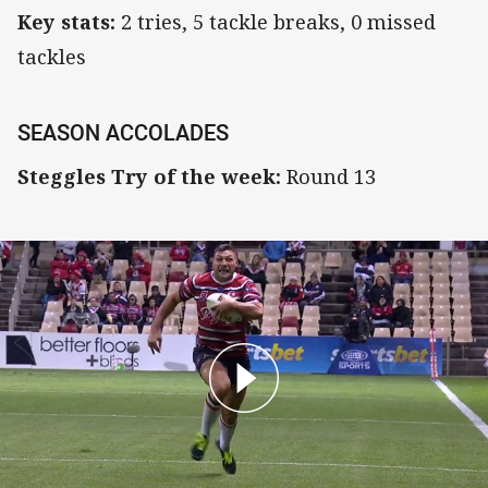
Key stats:
2 tries, 5 tackle breaks, 0 missed
tackles
SEASON ACCOLADES
Steggles Try of the week:
Round 13