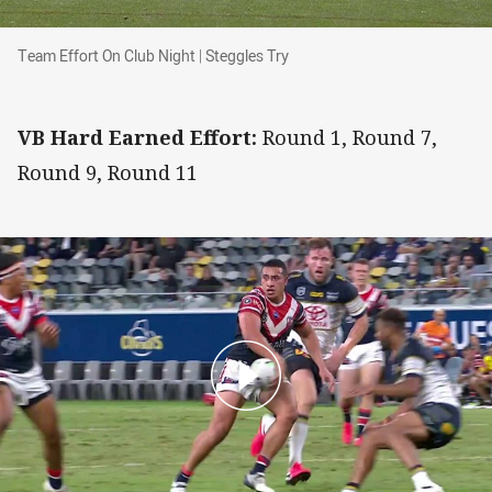
Team Effort On Club Night | Steggles Try
Team Effort On Club Night | Steggles Try
VB Hard Earned Effort:
Round 1, Round 7,
Round 9, Round 11