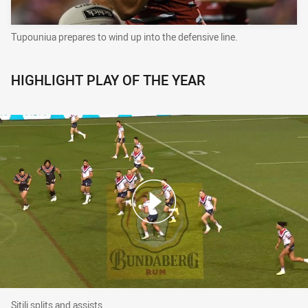
Tupouniua prepares to wind up into the defensive line.
HIGHLIGHT PLAY OF THE YEAR
Sitili splits and assists
Sitili splits and assists