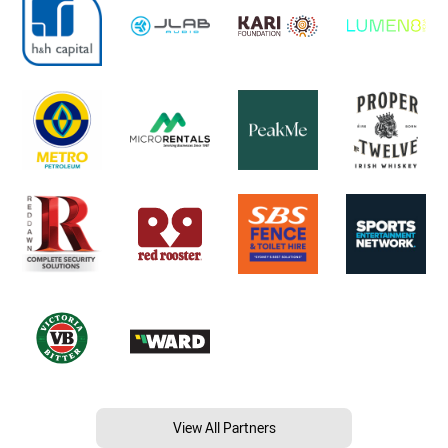
View All Partners