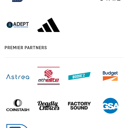
PREMIER PARTNERS