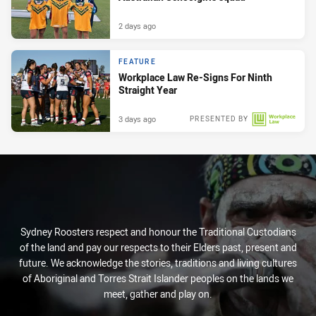
2 days ago
FEATURE
Workplace Law Re-Signs For Ninth
Straight Year
3 days ago
PRESENTED BY
Sydney Roosters respect and honour the Traditional Custodians
of the land and pay our respects to their Elders past, present and
future. We acknowledge the stories, traditions and living cultures
of Aboriginal and Torres Strait Islander peoples on the lands we
meet, gather and play on.