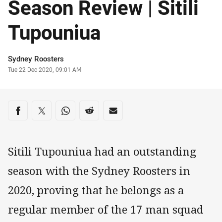
Season Review | Sitili
Tupouniua
Author
Sydney Roosters
Timestamp
Tue 22 Dec 2020, 09:01 AM
Share on social media
Share via Facebook
Share via Twitter
Share via Whats-app
Share via Reddit
Share via Email
Sitili Tupouniua had an outstanding
season with the Sydney Roosters in
2020, proving that he belongs as a
regular member of the 17 man squad