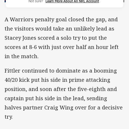
Not sure?
Learn More About An NRL Account
.
A Warriors penalty goal closed the gap, and
the visitors would take an unlikely lead as
Stacey Jones scored a solo try to put the
scores at 8-6 with just over half an hour left
in the match.
Fittler continued to dominate as a booming
40/20 kick put his side in prime attacking
position, and soon after the five-eighth and
captain put his side in the lead, sending
halves partner Craig Wing over for a decisive
try.