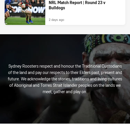
NRL Match Report | Round 23 v
Bulldogs
2 days ago
Sydney Roosters respect and honour the Traditional Custodians
of the land and pay our respects to their Elders past, present and
future. We acknowledge the stories, traditions and living cultures
of Aboriginal and Torres Strait Islander peoples on the lands we
meet, gather and play on.