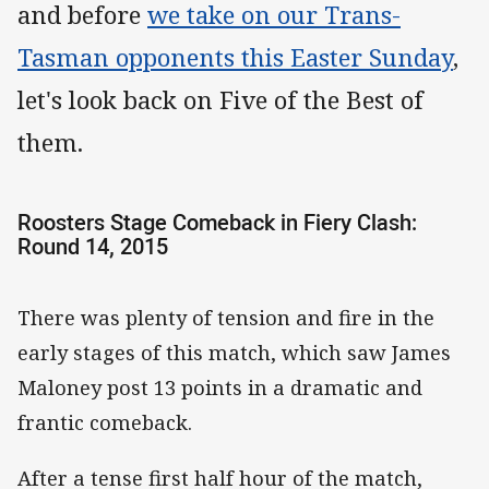
and before
we take on our Trans-
Tasman opponents this Easter Sunday
,
let's look back on Five of the Best of
them.
Roosters Stage Comeback in Fiery Clash:
Round 14, 2015
There was plenty of tension and fire in the
early stages of this match, which saw James
Maloney post 13 points in a dramatic and
frantic comeback.
After a tense first half hour of the match,