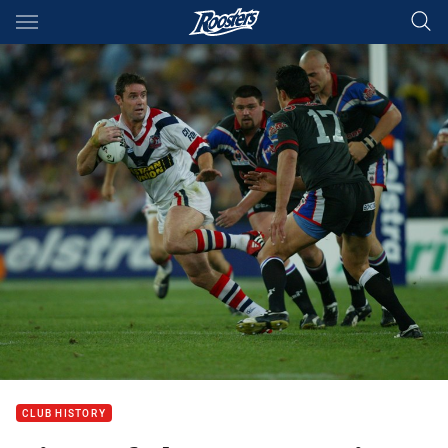
Main
You have skipped the navigation, tab for page content
CLUB HISTORY