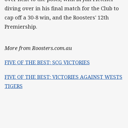
diving over in his final match for the Club to
cap off a 30-8 win, and the Roosters' 12th
Premiership.
More from Roosters.com.au
FIVE OF THE BEST: SCG VICTORIES
FIVE OF THE BEST: VICTORIES AGAINST WESTS
TIGERS