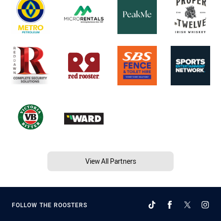
View All Partners
FOLLOW THE ROOSTERS