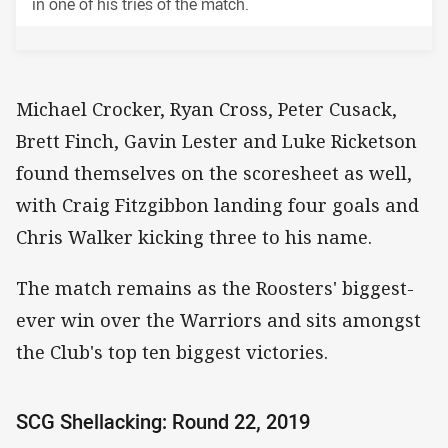
in one of his tries of the match.
Michael Crocker, Ryan Cross, Peter Cusack,
Brett Finch, Gavin Lester and Luke Ricketson
found themselves on the scoresheet as well,
with Craig Fitzgibbon landing four goals and
Chris Walker kicking three to his name.
The match remains as the Roosters' biggest-
ever win over the Warriors and sits amongst
the Club's top ten biggest victories.
SCG Shellacking: Round 22, 2019