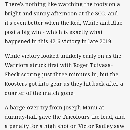
There's nothing like watching the footy on a
bright and sunny afternoon at the SCG, and
it's even better when the Red, White and Blue
post a big win - which is exactly what
happened in this 42-6 victory in late 2019.
While victory looked unlikely early on as the
Warriors struck first with Roger Tuivasa-
Sheck scoring just three minutes in, but the
Roosters got into gear as they hit back after a
quarter of the match gone.
A barge-over try from Joseph Manu at
dummy-half gave the Tricolours the lead, and
a penalty for a high shot on Victor Radley saw