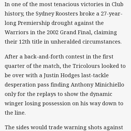
In one of the most tenacious victories in Club
history, the Sydney Roosters broke a 27-year-
long Premiership drought against the
Warriors in the 2002 Grand Final, claiming
their 12th title in unheralded circumstances.
After a back-and-forth contest in the first
quarter of the match, the Tricolours looked to
be over with a Justin Hodges last-tackle
desperation pass finding Anthony Minichiello
only for the replays to show the dynamic
winger losing possession on his way down to
the line.
The sides would trade warning shots against