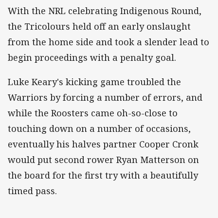
With the NRL celebrating Indigenous Round,
the Tricolours held off an early onslaught
from the home side and took a slender lead to
begin proceedings with a penalty goal.
Luke Keary's kicking game troubled the
Warriors by forcing a number of errors, and
while the Roosters came oh-so-close to
touching down on a number of occasions,
eventually his halves partner Cooper Cronk
would put second rower Ryan Matterson on
the board for the first try with a beautifully
timed pass.