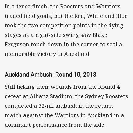
In a tense finish, the Roosters and Warriors
traded field goals, but the Red, White and Blue
took the two competition points in the dying
stages as a right-side swing saw Blake
Ferguson touch down in the corner to seal a
memorable victory in Auckland.
Auckland Ambush: Round 10, 2018
Still licking their wounds from the Round 4
defeat at Allianz Stadium, the Sydney Roosters
completed a 32-nil ambush in the return
match against the Warriors in Auckland in a
dominant performance from the side.