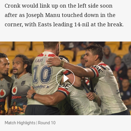
Cronk would link up on the left side soon
after as Joseph Manu touched down in the
corner, with Easts leading 14-nil at the break.
Match Highlights | Round 10
Match Highlights | Round 10