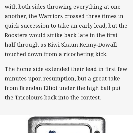
with both sides throwing everything at one
another, the Warriors crossed three times in
quick succession to take an early lead, but the
Roosters would strike back late in the first
half through as Kiwi Shaun Kenny-Dowall
touched down from a ricocheting kick.
The home side extended their lead in first few
minutes upon resumption, but a great take
from Brendan Elliot under the high ball put
the Tricolours back into the contest.