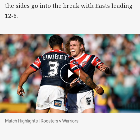
the sides go into the break with Easts leading
12-6.
Match Highlights | Roosters v Warriors
Match Highlights | Roosters v Warriors