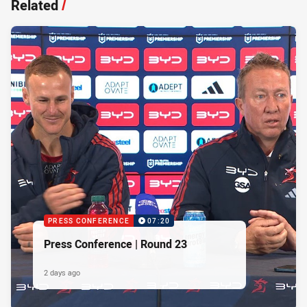
Related
/
PRESS CONFERENCE
07:20
Press Conference | Round 23
2 days ago