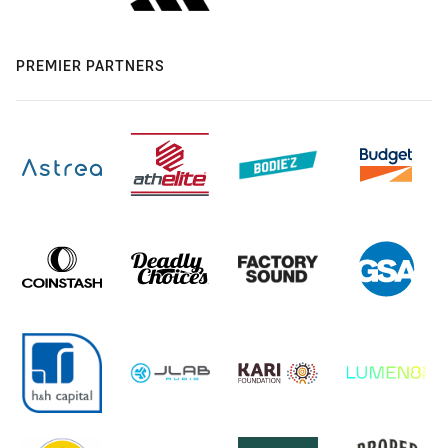
PREMIER PARTNERS