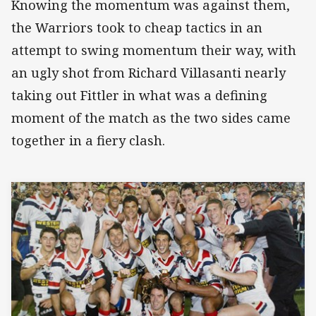
Knowing the momentum was against them,
the Warriors took to cheap tactics in an
attempt to swing momentum their way, with
an ugly shot from Richard Villasanti nearly
taking out Fittler in what was a defining
moment of the match as the two sides came
together in a fiery clash.