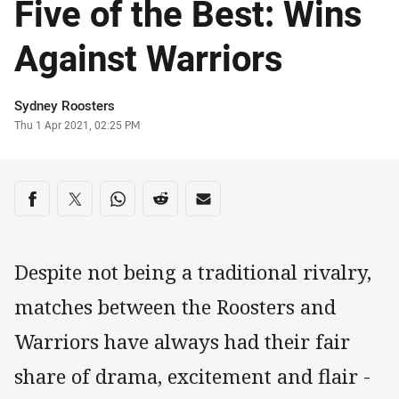
Five of the Best: Wins
Against Warriors
Author
Sydney Roosters
Timestamp
Thu 1 Apr 2021, 02:25 PM
Share on social media
Share via Facebook
Share via Twitter
Share via Whats-app
Share via Reddit
Share via Email
Despite not being a traditional rivalry,
matches between the Roosters and
Warriors have always had their fair
share of drama, excitement and flair -