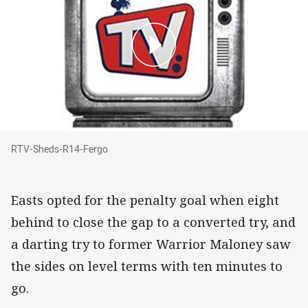
RTV-Sheds-R14-Fergo
RTV-Sheds-R14-Fergo
Easts opted for the penalty goal when eight
behind to close the gap to a converted try, and
a darting try to former Warrior Maloney saw
the sides on level terms with ten minutes to
go.