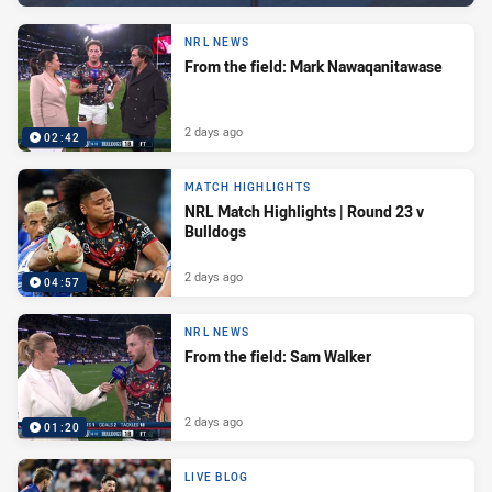
NRL NEWS
From the field: Mark Nawaqanitawase
2 days ago
02:42
MATCH HIGHLIGHTS
NRL Match Highlights | Round 23 v
Bulldogs
2 days ago
04:57
NRL NEWS
From the field: Sam Walker
2 days ago
01:20
LIVE BLOG