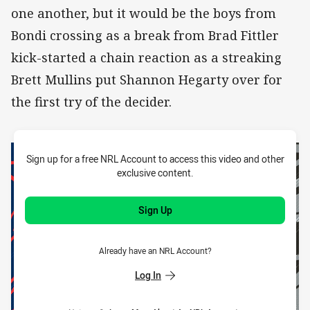
one another, but it would be the boys from
Bondi crossing as a break from Brad Fittler
kick-started a chain reaction as a streaking
Brett Mullins put Shannon Hegarty over for
the first try of the decider.
Sign up for a free NRL Account to access this video and other
exclusive content.
Sign Up
Already have an NRL Account?
Log In