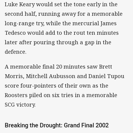
Luke Keary would set the tone early in the
second half, running away for a memorable
long-range try, while the mercurial James
Tedesco would add to the rout ten minutes
later after pouring through a gap in the
defence.
A memorable final 20 minutes saw Brett
Morris, Mitchell Aubusson and Daniel Tupou
score four-pointers of their own as the
Roosters piled on six tries in a memorable
SCG victory.
Breaking the Drought: Grand Final 2002