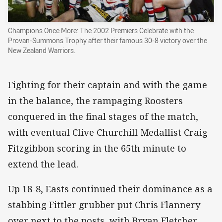
Champions Once More: The 2002 Premiers Celebrate with the
Provan-Summons Trophy after their famous 30-8 victory over the
New Zealand Warriors.
Fighting for their captain and with the game
in the balance, the rampaging Roosters
conquered in the final stages of the match,
with eventual Clive Churchill Medallist Craig
Fitzgibbon scoring in the 65th minute to
extend the lead.
Up 18-8, Easts continued their dominance as a
stabbing Fittler grubber put Chris Flannery
over next to the posts, with Bryan Fletcher