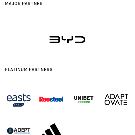
MAJOR PARTNER
PLATINUM PARTNERS