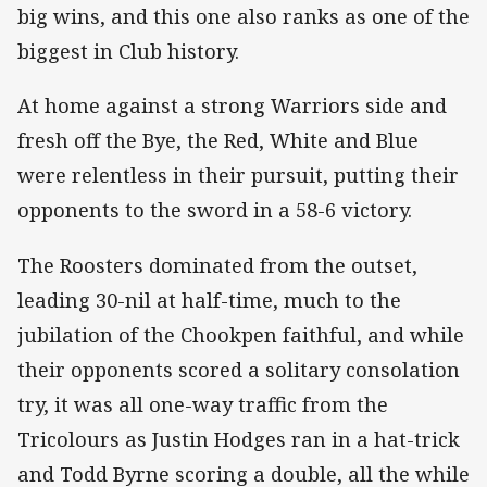
big wins, and this one also ranks as one of the
biggest in Club history.
At home against a strong Warriors side and
fresh off the Bye, the Red, White and Blue
were relentless in their pursuit, putting their
opponents to the sword in a 58-6 victory.
The Roosters dominated from the outset,
leading 30-nil at half-time, much to the
jubilation of the Chookpen faithful, and while
their opponents scored a solitary consolation
try, it was all one-way traffic from the
Tricolours as Justin Hodges ran in a hat-trick
and Todd Byrne scoring a double, all the while