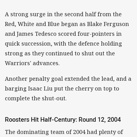
A strong surge in the second half from the
Red, White and Blue began as Blake Ferguson
and James Tedesco scored four-pointers in
quick succession, with the defence holding
strong as they continued to shut out the
Warriors' advances.
Another penalty goal extended the lead, and a
barging Isaac Liu put the cherry on top to
complete the shut-out.
Roosters Hit Half-Century: Round 12, 2004
The dominating team of 2004 had plenty of