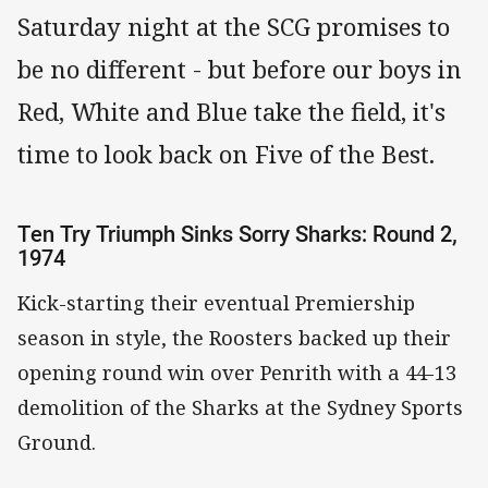
Saturday night at the SCG promises to
be no different - but before our boys in
Red, White and Blue take the field, it's
time to look back on Five of the Best.
Ten Try Triumph Sinks Sorry Sharks: Round 2,
1974
Kick-starting their eventual Premiership
season in style, the Roosters backed up their
opening round win over Penrith with a 44-13
demolition of the Sharks at the Sydney Sports
Ground.