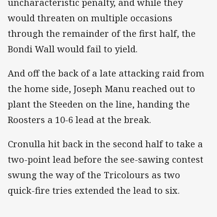
uncharacteristic penalty, and while they
would threaten on multiple occasions
through the remainder of the first half, the
Bondi Wall would fail to yield.
And off the back of a late attacking raid from
the home side, Joseph Manu reached out to
plant the Steeden on the line, handing the
Roosters a 10-6 lead at the break.
Cronulla hit back in the second half to take a
two-point lead before the see-sawing contest
swung the way of the Tricolours as two
quick-fire tries extended the lead to six.