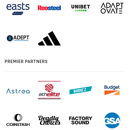
PREMIER PARTNERS