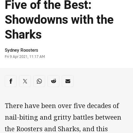
Five of the Best:
Showdowns with the
Sharks
Author
Sydney Roosters
Timestamp
Fri 9 Apr 2021, 11:17 AM
Share on social media
Share via Facebook
Share via Twitter
Share via Whats-app
Share via Reddit
Share via Email
There have been over five decades of
nail-biting and gritty battles between
the Roosters and Sharks, and this