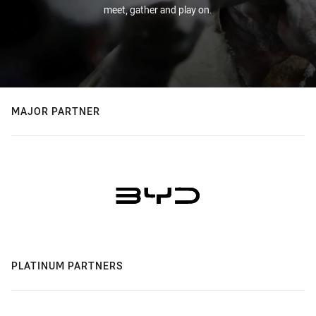
meet, gather and play on.
MAJOR PARTNER
PLATINUM PARTNERS