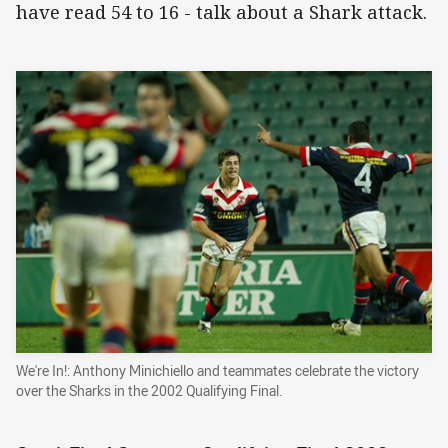
have read 54 to 16 - talk about a Shark attack.
We're In!: Anthony Minichiello and teammates celebrate the victory
over the Sharks in the 2002 Qualifying Final.