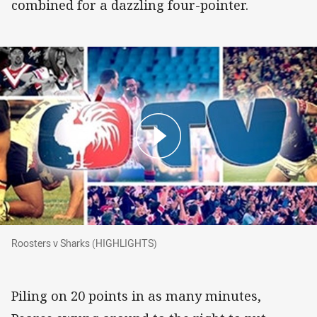
combined for a dazzling four-pointer.
Roosters v Sharks (HIGHLIGHTS)
Roosters v Sharks (HIGHLIGHTS)
Piling on 20 points in as many minutes,