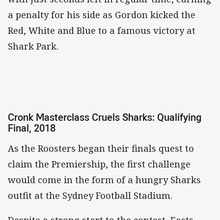
a penalty for his side as Gordon kicked the
Red, White and Blue to a famous victory at
Shark Park.
Cronk Masterclass Cruels Sharks: Qualifying
Final, 2018
As the Roosters began their finals quest to
claim the Premiership, the first challenge
would come in the form of a hungry Sharks
outfit at the Sydney Football Stadium.