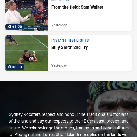
NRL NEWS
From the field: Sam Walker
Yesterday
01:20
INSTANT HIGHLIGHTS
Billy Smith 2nd Try
Yesterday
00:13
Sydney Roosters respect and honour the Traditional Custodians
of the land and pay our respects to their Elders past, present and
future. We acknowledge the stories, traditions and living cultures
of Aboriginal and Torres Strait Islander peoples on the lands we