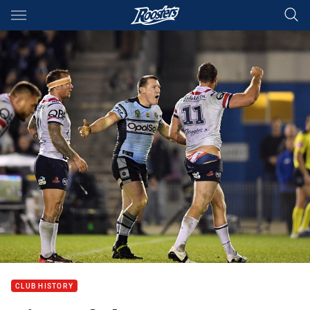
Main
You have skipped the navigation, tab for page content
CLUB HISTORY