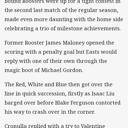
bound Roosters were up for a tight contest in
the second last match of the regular season,
made even more daunting with the home side
celebrating a trio of milestone achievements.
Former Rooster James Maloney opened the
scoring with a penalty goal but Easts would
reply with one of their own through the
magic boot of Michael Gordon.
The Red, White and Blue then got over the
line in quick succession, firstly as Isaac Liu
barged over before Blake Ferguson contorted
his way to crash over in the corner.
Cronulla replied with a try to Valentine