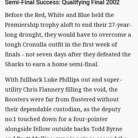
Semi-Final Success: Qualifying Final 2002
Before the Red, White and Blue held the
Premiership trophy aloft to end their 27-year-
long drought, they would have to overcome a
tough Cronulla outfit in the first week of
finals - not seven days after they defeated the
Sharks to earn a home semi-final.
With fullback Luke Phillips out and super-
utility Chris Flannery filling the void, the
Roosters were far from flustered without
their dependable custodian, as the deputy
no.1 touched down for a four-pointer
alongside fellow outside backs Todd Byrne