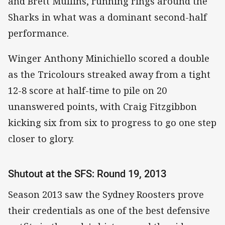
and Brett Mullins, running rings around the
Sharks in what was a dominant second-half
performance.
Winger Anthony Minichiello scored a double
as the Tricolours streaked away from a tight
12-8 score at half-time to pile on 20
unanswered points, with Craig Fitzgibbon
kicking six from six to progress to go one step
closer to glory.
Shutout at the SFS: Round 19, 2013
Season 2013 saw the Sydney Roosters prove
their credentials as one of the best defensive