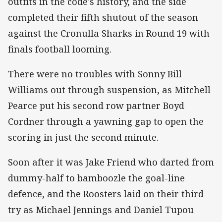
outfits in the code's history, and the side
completed their fifth shutout of the season
against the Cronulla Sharks in Round 19 with
finals football looming.
There were no troubles with Sonny Bill
Williams out through suspension, as Mitchell
Pearce put his second row partner Boyd
Cordner through a yawning gap to open the
scoring in just the second minute.
Soon after it was Jake Friend who darted from
dummy-half to bamboozle the goal-line
defence, and the Roosters laid on their third
try as Michael Jennings and Daniel Tupou