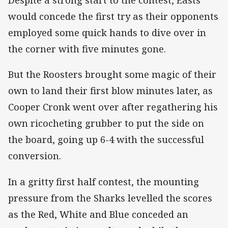
Despite a strong start to the contest, Easts
would concede the first try as their opponents
employed some quick hands to dive over in
the corner with five minutes gone.
But the Roosters brought some magic of their
own to land their first blow minutes later, as
Cooper Cronk went over after regathering his
own ricocheting grubber to put the side on
the board, going up 6-4 with the successful
conversion.
In a gritty first half contest, the mounting
pressure from the Sharks levelled the scores
as the Red, White and Blue conceded an