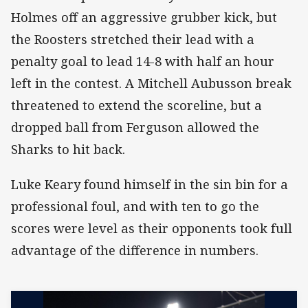
Holmes off an aggressive grubber kick, but
the Roosters stretched their lead with a
penalty goal to lead 14-8 with half an hour
left in the contest. A Mitchell Aubusson break
threatened to extend the scoreline, but a
dropped ball from Ferguson allowed the
Sharks to hit back.
Luke Keary found himself in the sin bin for a
professional foul, and with ten to go the
scores were level as their opponents took full
advantage of the difference in numbers.