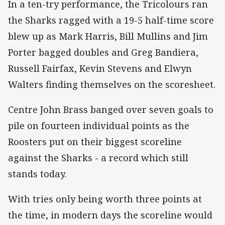
In a ten-try performance, the Tricolours ran
the Sharks ragged with a 19-5 half-time score
blew up as Mark Harris, Bill Mullins and Jim
Porter bagged doubles and Greg Bandiera,
Russell Fairfax, Kevin Stevens and Elwyn
Walters finding themselves on the scoresheet.
Centre John Brass banged over seven goals to
pile on fourteen individual points as the
Roosters put on their biggest scoreline
against the Sharks - a record which still
stands today.
With tries only being worth three points at
the time, in modern days the scoreline would