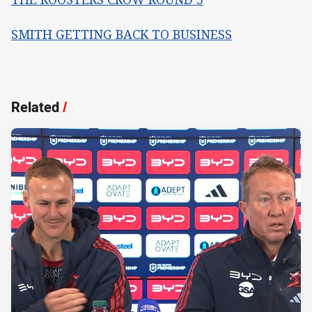
SMITH GETTING BACK TO BUSINESS
Related
/