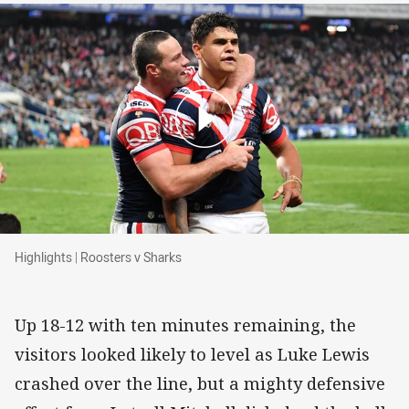
Highlights | Roosters v Sharks
Highlights | Roosters v Sharks
Up 18-12 with ten minutes remaining, the
visitors looked likely to level as Luke Lewis
crashed over the line, but a mighty defensive