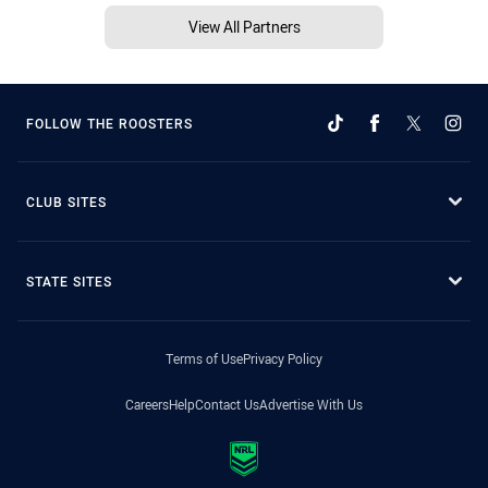
View All Partners
FOLLOW THE ROOSTERS
CLUB SITES
STATE SITES
Terms of Use
Privacy Policy
Careers
Help
Contact Us
Advertise With Us