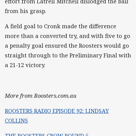
effort from Latrell Mitchell dislodged the ball
from his grasp.
A field goal to Cronk made the difference
more than a converted try, and with five to go
a penalty goal ensured the Roosters would go
straight through to the Preliminary Final with
a 21-12 victory.
More from Roosters.com.au
ROOSTERS RADIO EPISODE 92: LINDSAY
COLLINS
THE ROOSTERS CROW ROUND 5