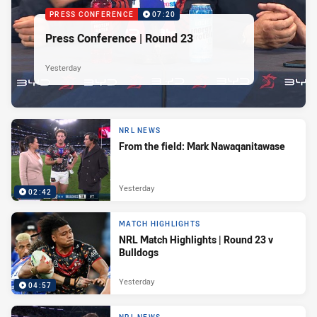
PRESS CONFERENCE
07:20
Press Conference | Round 23
Yesterday
NRL NEWS
From the field: Mark Nawaqanitawase
Yesterday
02:42
MATCH HIGHLIGHTS
NRL Match Highlights | Round 23 v
Bulldogs
Yesterday
04:57