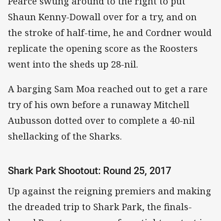
Pearce swung around to the right to put
Shaun Kenny-Dowall over for a try, and on
the stroke of half-time, he and Cordner would
replicate the opening score as the Roosters
went into the sheds up 28-nil.
A barging Sam Moa reached out to get a rare
try of his own before a runaway Mitchell
Aubusson dotted over to complete a 40-nil
shellacking of the Sharks.
Shark Park Shootout: Round 25, 2017
Up against the reigning premiers and making
the dreaded trip to Shark Park, the finals-