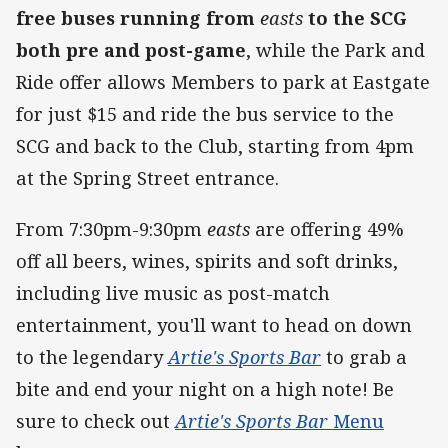
free buses running from
easts
to the SCG
both pre and post-game
, while the Park and
Ride offer allows Members to park at Eastgate
for just $15 and ride the bus service to the
SCG and back to the Club, starting from 4pm
at the Spring Street entrance.
From 7:30pm-9:30pm
easts
are offering 49%
off all beers, wines, spirits and soft drinks,
including live music as post-match
entertainment, you'll want to head on down
to the legendary
Artie's Sports Bar
to grab a
bite and end your night on a high note! Be
sure to check out
Artie's Sports Bar
Menu