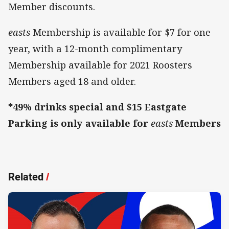
Member discounts.
easts
Membership is available for $7 for one
year, with a 12-month complimentary
Membership available for 2021 Roosters
Members aged 18 and older.
*49% drinks special and $15 Eastgate
Parking is only available for
easts
Members
Related
/