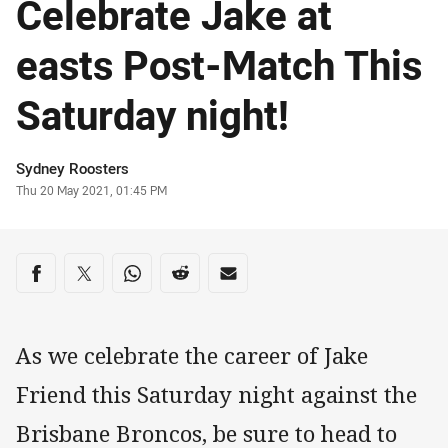
Celebrate Jake at
easts Post-Match This
Saturday night!
Author
Sydney Roosters
Timestamp
Thu 20 May 2021, 01:45 PM
Share on social media
Share via Facebook
Share via Twitter
Share via Whats-app
Share via Reddit
Share via Email
As we celebrate the career of Jake
Friend this Saturday night against the
Brisbane Broncos, be sure to head to