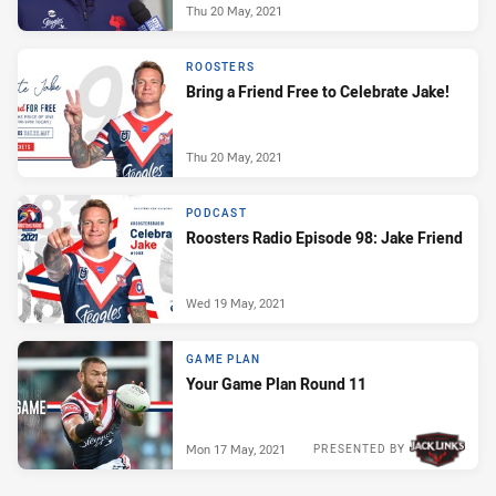
Thu 20 May, 2021
ROOSTERS
Bring a Friend Free to Celebrate Jake!
Thu 20 May, 2021
PODCAST
Roosters Radio Episode 98: Jake Friend
Wed 19 May, 2021
GAME PLAN
Your Game Plan Round 11
Mon 17 May, 2021
PRESENTED BY