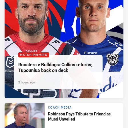
MATCH PREVIEW
Roosters v Bulldogs: Collins returns;
Tupouniua back on deck
3 hours ago
COACH MEDIA
Robinson Pays Tribute to Friend as
Mural Unveiled