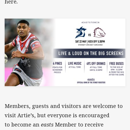
here
.
Members, guests and visitors are welcome to
visit Artie’s, but everyone is encouraged
to become an
easts
Member to receive