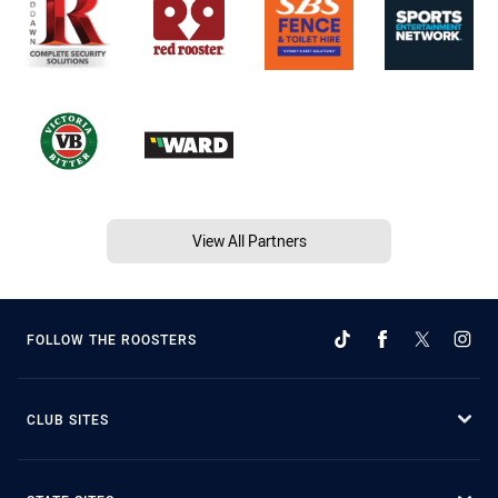
View All Partners
FOLLOW THE ROOSTERS
CLUB SITES