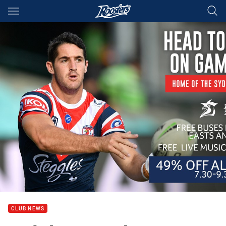
Main
You have skipped the navigation, tab for page content
CLUB NEWS