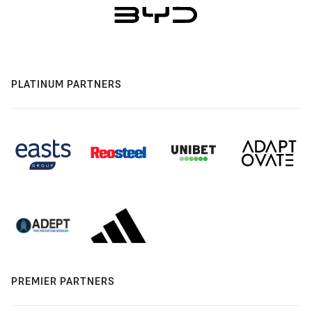
PLATINUM PARTNERS
PREMIER PARTNERS