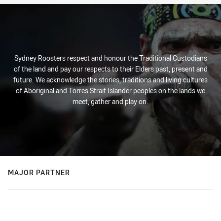
Sydney Roosters respect and honour the Traditional Custodians
of the land and pay our respects to their Elders past, present and
future. We acknowledge the stories, traditions and living cultures
of Aboriginal and Torres Strait Islander peoples on the lands we
meet, gather and play on.
MAJOR PARTNER