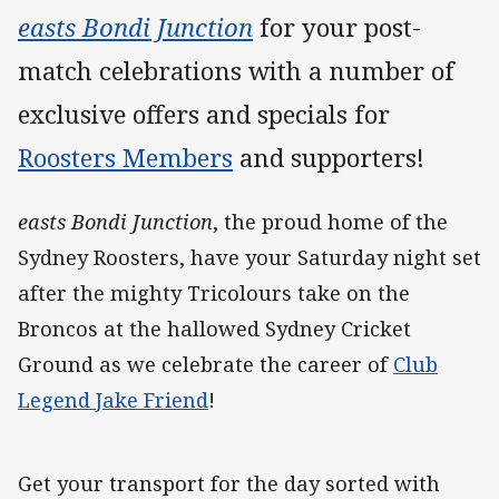
easts Bondi Junction
for your post-
match celebrations with a number of
exclusive offers and specials for
Roosters Members
and supporters!
easts Bondi Junction
, the proud home of the
Sydney Roosters, have your Saturday night set
after the mighty Tricolours take on the
Broncos at the hallowed Sydney Cricket
Ground as we celebrate the career of
Club
Legend Jake Friend
!
Get your transport for the day sorted with