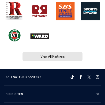
View All Partners
FOLLOW THE ROOSTERS
CLUB SITES