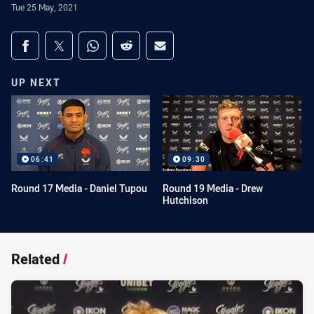
Tue 25 May, 2021
Share on social media
Share via Facebook
Share via Twitter
Share via Whats-app
Share via Reddit
Share via Email
UP NEXT
06:41
09:30
Round 17 Media - Daniel Tupou
Round 19 Media - Drew
Hutchison
Related
/