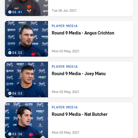
Tue 06 Jul, 2021
06:41
PLAYER MEDIA
Round 9 Media - Angus Crichton
Mon 03 May, 2021
04:52
PLAYER MEDIA
Round 9 Media - Joey Manu
Mon 03 May, 2021
06:53
PLAYER MEDIA
Round 9 Media - Nat Butcher
Mon 03 May, 2021
03:26