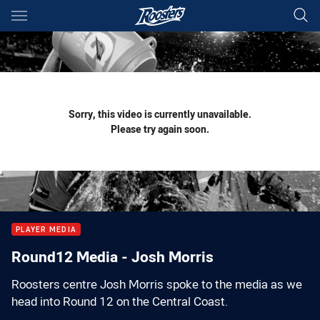
Main
You have skipped the navigation, tab for page content
Sorry, this video is currently unavailable.
Please try again soon.
PLAYER MEDIA
Round12 Media - Josh Morris
Roosters centre Josh Morris spoke to the media as we
head into Round 12 on the Central Coast.