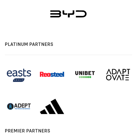
PLATINUM PARTNERS
PREMIER PARTNERS