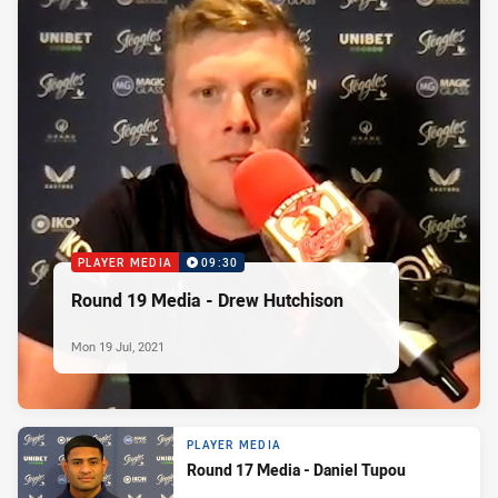
PLAYER MEDIA
09:30
Round 19 Media - Drew Hutchison
Mon 19 Jul, 2021
PLAYER MEDIA
Round 17 Media - Daniel Tupou