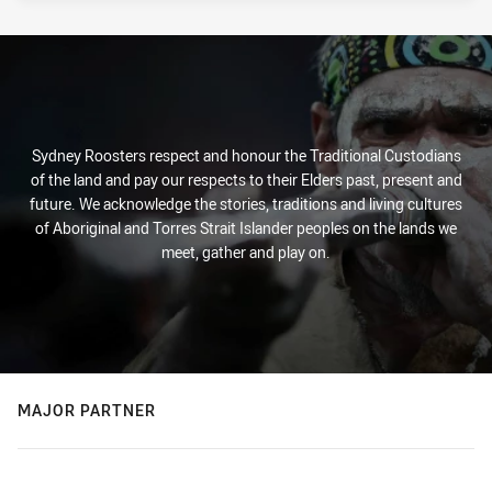
Sydney Roosters respect and honour the Traditional Custodians
of the land and pay our respects to their Elders past, present and
future. We acknowledge the stories, traditions and living cultures
of Aboriginal and Torres Strait Islander peoples on the lands we
meet, gather and play on.
MAJOR PARTNER