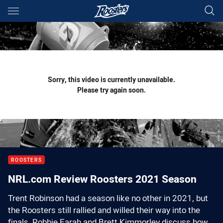
Main
You have skipped the navigation, tab for page content
Sorry, this video is currently unavailable.
Please try again soon.
ROOSTERS
NRL.com Review Roosters 2021 Season
Trent Robinson had a season like no other in 2021, but
the Roosters still rallied and willed their way into the
finals. Robbie Farah and Brett Kimmorley discuss how