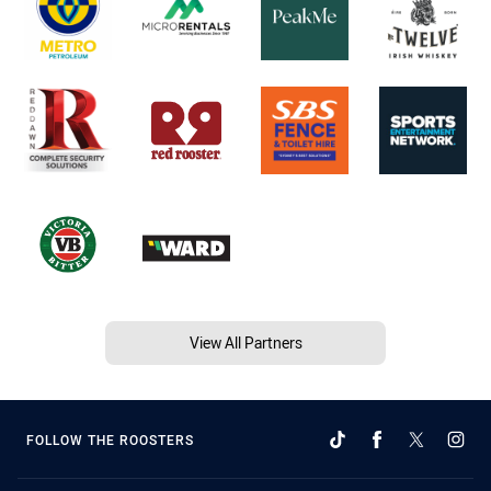
View All Partners
FOLLOW THE ROOSTERS