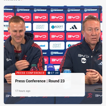
PRESS CONFERENCE
07:20
Press Conference | Round 23
17 hours ago