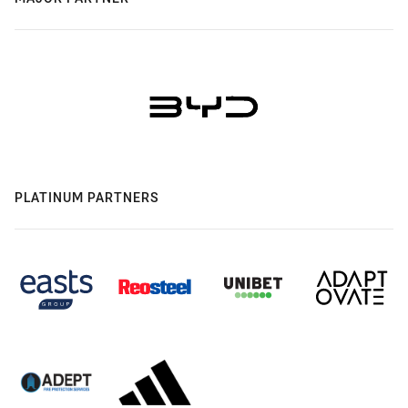
PLATINUM PARTNERS