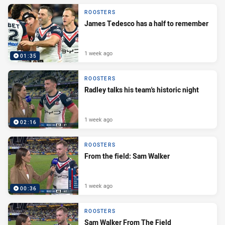
ROOSTERS
James Tedesco has a half to remember
1 week ago
01:35
ROOSTERS
Radley talks his team's historic night
1 week ago
02:16
ROOSTERS
From the field: Sam Walker
1 week ago
00:36
ROOSTERS
Sam Walker From The Field