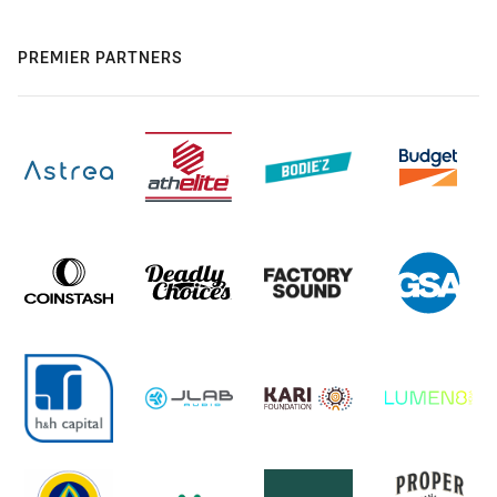
PREMIER PARTNERS