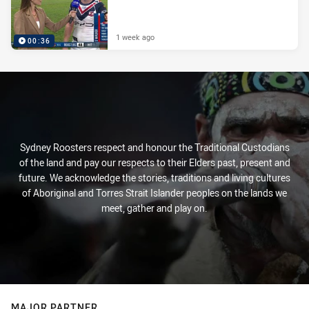
1 week ago
00:36
Sydney Roosters respect and honour the Traditional Custodians
of the land and pay our respects to their Elders past, present and
future. We acknowledge the stories, traditions and living cultures
of Aboriginal and Torres Strait Islander peoples on the lands we
meet, gather and play on.
MAJOR PARTNER