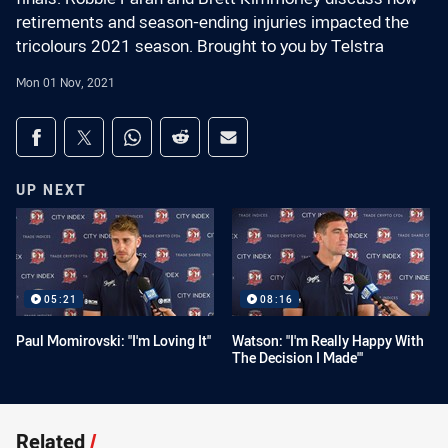
retirements and season-ending injuries impacted the
tricolours 2021 season. Brought to you by Telstra
Mon 01 Nov, 2021
Share on social media
Share via Facebook
Share via Twitter
Share via Whats-app
Share via Reddit
Share via Email
UP NEXT
05:21
08:16
Paul Momirovski: "I'm Loving It"
Watson: "I'm Really Happy With
The Decision I Made"'
Related
/