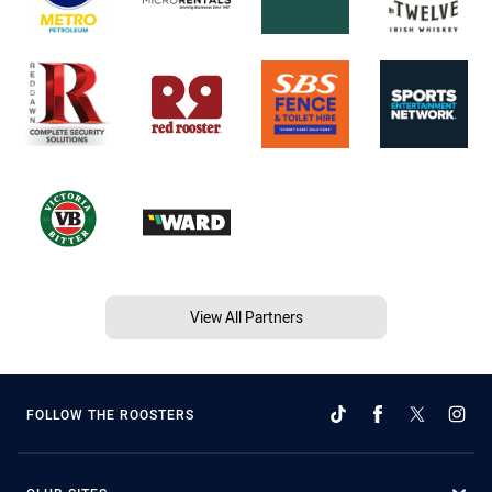
View All Partners
FOLLOW THE ROOSTERS