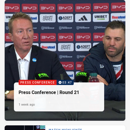
PRESS CONFERENCE
03:47
Press Conference | Round 21
1 week ago