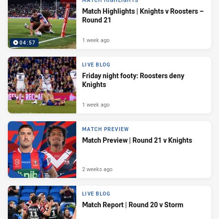
MATCH HIGHLIGHTS
Match Highlights | Knights v Roosters –
Round 21
1 week ago
04:57
LIVE BLOG
Friday night footy: Roosters deny
Knights
1 week ago
MATCH PREVIEW
Match Preview | Round 21 v Knights
2 weeks ago
LIVE BLOG
Match Report | Round 20 v Storm