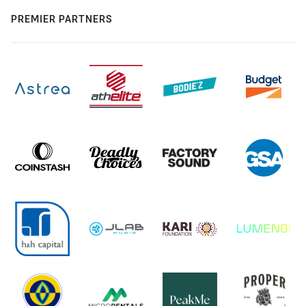
PREMIER PARTNERS