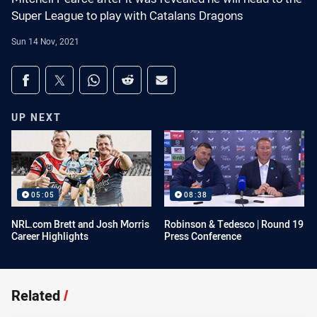
Super League to play with Catalans Dragons
Sun 14 Nov, 2021
Share on social media
Share via Facebook
Share via Twitter
Share via Whats-app
Share via Reddit
Share via Email
UP NEXT
05:05
08:38
NRL.com Brett and Josh Morris
Robinson & Tedesco | Round 19
Career Highlights
Press Conference
Related
/