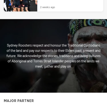
2 weeks ago
Sydney Roosters respect and honour the Traditional Custodians
of the land and pay our respects to their Elders past, present and
future. We acknowledge the stories, traditions and living cultures
of Aboriginal and Torres Strait Islander peoples on the lands we
meet, gather and play on.
MAJOR PARTNER