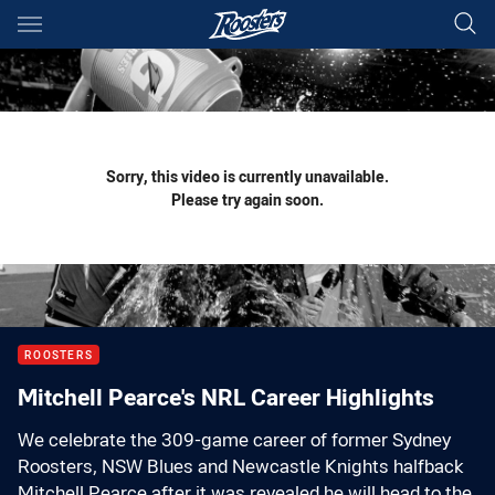
Main
You have skipped the navigation, tab for page content
Sorry, this video is currently unavailable.
Please try again soon.
ROOSTERS
Mitchell Pearce's NRL Career Highlights
We celebrate the 309-game career of former Sydney
Roosters, NSW Blues and Newcastle Knights halfback
Mitchell Pearce after it was revealed he will head to the