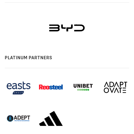
PLATINUM PARTNERS