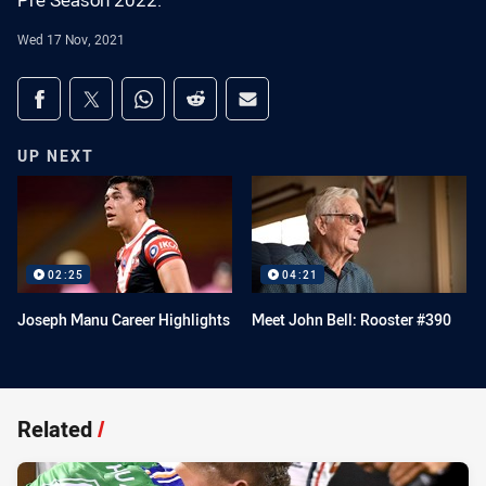
Pre Season 2022.
Wed 17 Nov, 2021
Share on social media
Share via Facebook
Share via Twitter
Share via Whats-app
Share via Reddit
Share via Email
UP NEXT
02:25
04:21
Joseph Manu Career Highlights
Meet John Bell: Rooster #390
Related
/