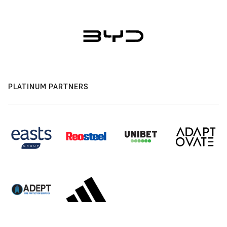
PLATINUM PARTNERS