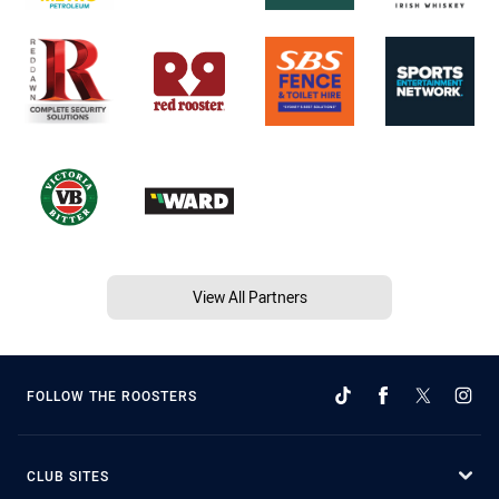
View All Partners
FOLLOW THE ROOSTERS
CLUB SITES