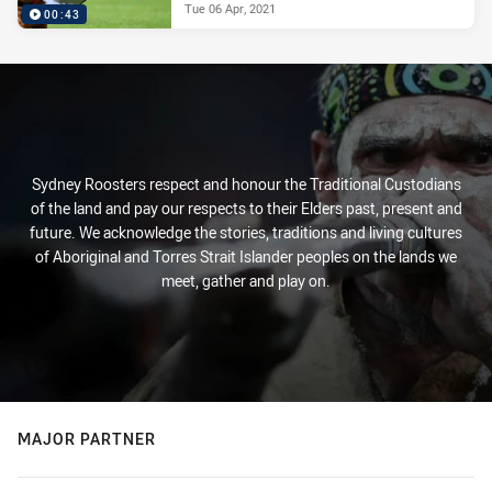
Tue 06 Apr, 2021
00:43
Sydney Roosters respect and honour the Traditional Custodians
of the land and pay our respects to their Elders past, present and
future. We acknowledge the stories, traditions and living cultures
of Aboriginal and Torres Strait Islander peoples on the lands we
meet, gather and play on.
MAJOR PARTNER