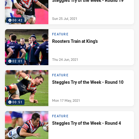
Steggles Try of the Week - Round 19
Sun 25 Jul, 2021
00:42
FEATURE
Roosters Train at King's
Thu 24 Jun, 2021
02:01
FEATURE
Steggles Try of the Week - Round 10
Mon 17 May, 2021
00:51
FEATURE
Steggles Try of the Week - Round 4