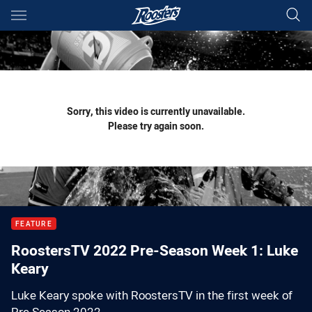
Main
You have skipped the navigation, tab for page content
Sorry, this video is currently unavailable.
Please try again soon.
FEATURE
RoostersTV 2022 Pre-Season Week 1: Luke
Keary
Luke Keary spoke with RoostersTV in the first week of