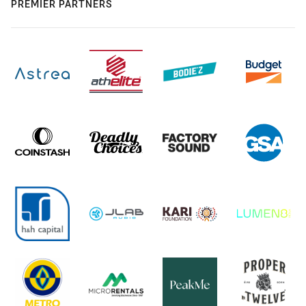
PREMIER PARTNERS