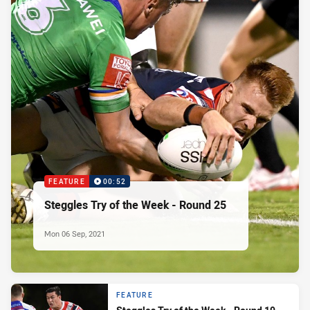
FEATURE
00:52
Steggles Try of the Week - Round 25
Mon 06 Sep, 2021
FEATURE