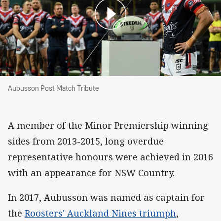
Aubusson Post Match Tribute
Aubusson Post Match Tribute
A member of the Minor Premiership winning
sides from 2013-2015, long overdue
representative honours were achieved in 2016
with an appearance for NSW Country.
In 2017, Aubusson was named as captain for
the
Roosters' Auckland Nines triumph
,