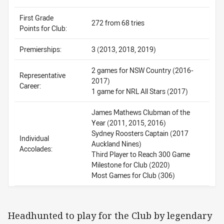
First Grade
272 from 68 tries
Points for Club:
Premierships:
3 (2013, 2018, 2019)
2 games for NSW Country (2016-
Representative
2017)
Career:
1 game for NRL All Stars (2017)
James Mathews Clubman of the
Year (2011, 2015, 2016)
Sydney Roosters Captain (2017
Individual
Auckland Nines)
Accolades:
Third Player to Reach 300 Game
Milestone for Club (2020)
Most Games for Club (306)
Headhunted to play for the Club by legendary