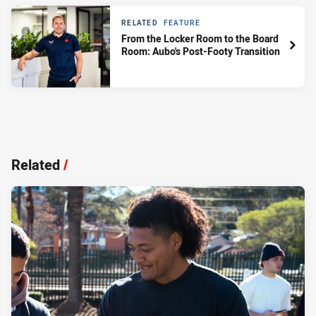
RELATED
FEATURE
From the Locker Room to the Board
Room: Aubo's Post-Footy Transition
Related
/