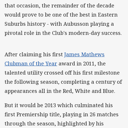
that occasion, the remainder of the decade
would prove to be one of the best in Eastern
Suburbs history - with Aubusson playing a
pivotal role in the Club's modern-day success.
After claiming his first
James Mathews
Clubman of the Year
award in 2011, the
talented utility crossed off his first milestone
the following season, completing a century of
appearances all in the Red, White and Blue.
But it would be 2013 which culminated his
first Premiership title, playing in 26 matches
through the season, highlighted by his