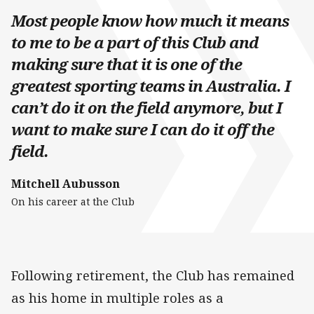
Most people know how much it means
to me to be a part of this Club and
making sure that it is one of the
greatest sporting teams in Australia. I
can’t do it on the field anymore, but I
want to make sure I can do it off the
field.
Mitchell Aubusson
On his career at the Club
Following retirement, the Club has remained
as his home in multiple roles as a