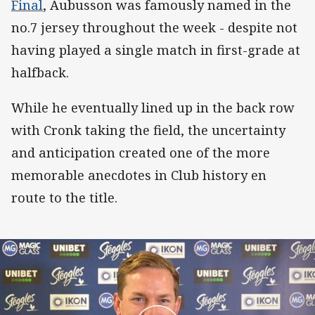
Final
, Aubusson was famously named in the
no.7 jersey throughout the week - despite not
having played a single match in first-grade at
halfback.
While he eventually lined up in the back row
with Cronk taking the field, the uncertainty
and anticipation created one of the more
memorable anecdotes in Club history en
route to the title.