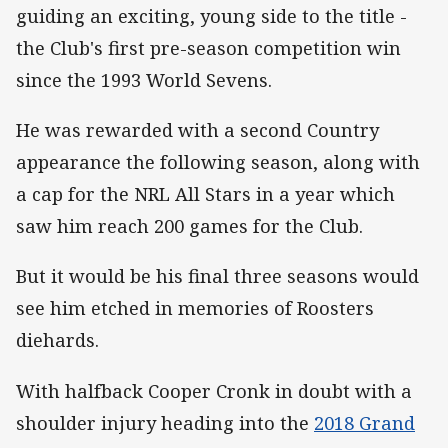
guiding an exciting, young side to the title -
the Club's first pre-season competition win
since the 1993 World Sevens.
He was rewarded with a second Country
appearance the following season, along with
a cap for the NRL All Stars in a year which
saw him reach 200 games for the Club.
But it would be his final three seasons would
see him etched in memories of Roosters
diehards.
With halfback Cooper Cronk in doubt with a
shoulder injury heading into the
2018 Grand