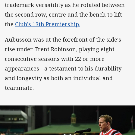
trademark versatility as he rotated between
the second row, centre and the bench to lift
the
Club's 13th Premiership.
Aubusson was at the forefront of the side's
rise under Trent Robinson, playing eight
consecutive seasons with 22 or more
appearances - a testament to his durability
and longevity as both an individual and
teammate.