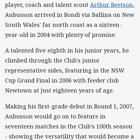
player, coach and talent scout
Arthur Beetson
,
Aubusson arrived in Bondi via Ballina on New
South Wales' far north coast as a sixteen-
year-old in 2004 with plenty of promise.
A talented five-eighth in his junior years, he
climbed through the Club's junior
representative sides, featuring in the NSW
Cup Grand Final in 2006 with feeder club
Newtown at just eighteen years of age.
Making his first-grade debut in Round 1, 2007,
Aubusson would go on to feature in
seventeen matches in the Club's 100th season
- showing the versatility that would become a