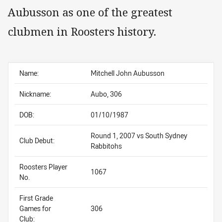
Aubusson as one of the greatest
clubmen in Roosters history.
Name:
Mitchell John Aubusson
Nickname:
Aubo, 306
DOB:
01/10/1987
Round 1, 2007 vs South Sydney
Club Debut:
Rabbitohs
Roosters Player
1067
No.
First Grade
Games for
306
Club: