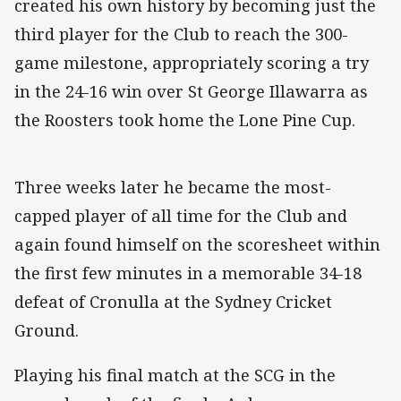
created his own history by becoming just the
third player for the Club to reach the 300-
game milestone, appropriately scoring a try
in the 24-16 win over St George Illawarra as
the Roosters took home the Lone Pine Cup.
Three weeks later he became the most-
capped player of all time for the Club and
again found himself on the scoresheet within
the first few minutes in a memorable 34-18
defeat of Cronulla at the Sydney Cricket
Ground.
Playing his final match at the SCG in the