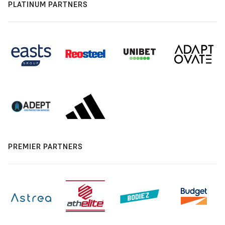
PLATINUM PARTNERS
PREMIER PARTNERS