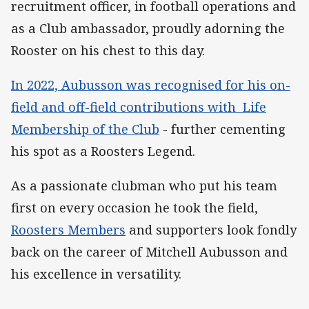
recruitment officer, in football operations and
as a Club ambassador, proudly adorning the
Rooster on his chest to this day.
In 2022, Aubusson was recognised for his on-
field and off-field contributions with Life
Membership of the Club
- further cementing
his spot as a Roosters Legend.
As a passionate clubman who put his team
first on every occasion he took the field,
Roosters Members
and supporters look fondly
back on the career of Mitchell Aubusson and
his excellence in versatility.