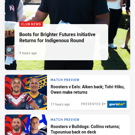
CLUB NEWS
Boots for Brighter Futures Initiative
Returns for Indigenous Round
9 hours ago
MATCH PREVIEW
Roosters v Eels: Aiken back; Tohi-Hiku,
Owen make returns
17 hours ago
PRESENTED BY
MATCH PREVIEW
Roosters v Bulldogs: Collins returns;
Tupouniua back on deck