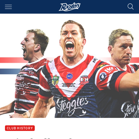
Main
You have skipped the navigation, tab for page content
CLUB HISTORY