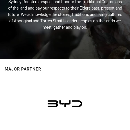
Sydney Roosters respect and honour the Traditional Custodians
of the land and pay our respects to their Elders past, present and
future. We acknowledge the stories, traditions and living cultures
of Aboriginal and Torres Strait Islander peoples on the lands we
meet, gather and play on.
MAJOR PARTNER