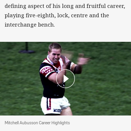
defining aspect of his long and fruitful career,
playing five-eighth, lock, centre and the
interchange bench.
Mitchell Aubusson Career Highlights
Mitchell Aubusson Career Highlights