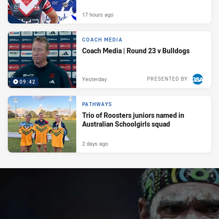
17 hours ago
COACH MEDIA
Coach Media | Round 23 v Bulldogs
Yesterday
PRESENTED BY
09:42
PATHWAYS
Trio of Roosters juniors named in
Australian Schoolgirls squad
2 days ago