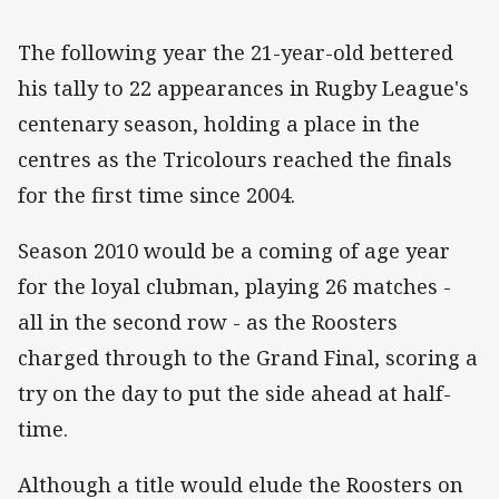
The following year the 21-year-old bettered
his tally to 22 appearances in Rugby League's
centenary season, holding a place in the
centres as the Tricolours reached the finals
for the first time since 2004.
Season 2010 would be a coming of age year
for the loyal clubman, playing 26 matches -
all in the second row - as the Roosters
charged through to the Grand Final, scoring a
try on the day to put the side ahead at half-
time.
Although a title would elude the Roosters on