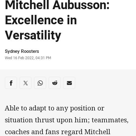
Mitchell Aubusson:
Excellence in
Versatility
Author
Sydney Roosters
Timestamp
Wed 16 Feb 2022, 04:31 PM
Share on social media
Share via Facebook
Share via Twitter
Share via Whats-app
Share via Reddit
Share via Email
Able to adapt to any position or
situation thrust upon him; teammates,
coaches and fans regard Mitchell