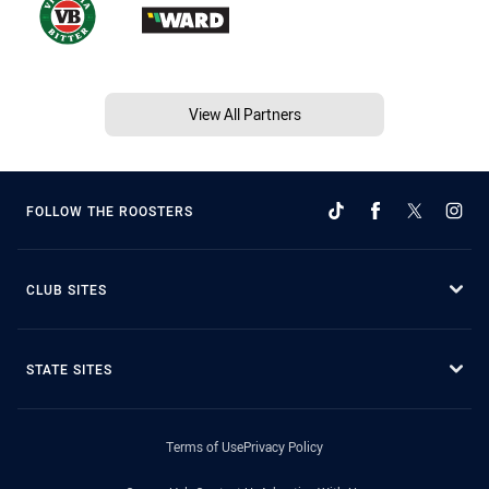
View All Partners
FOLLOW THE ROOSTERS
CLUB SITES
STATE SITES
Terms of Use
Privacy Policy