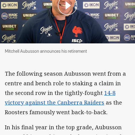
Mitchell Aubusson announces his retirement
Mitchell Aubusson announces his retirement
The following season Aubusson went from a
centre and bench role to staking a claim in
the second row in the tightly-fought
14-8
victory against the Canberra Raiders
as the
Roosters famously went back-to-back.
In his final year in the top grade, Aubusson