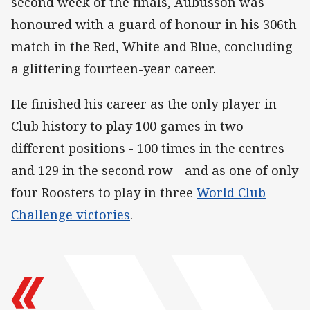
second week of the finals, Aubusson was
honoured with a guard of honour in his 306th
match in the Red, White and Blue, concluding
a glittering fourteen-year career.
He finished his career as the only player in
Club history to play 100 games in two
different positions - 100 times in the centres
and 129 in the second row - and as one of only
four Roosters to play in three
World Club
Challenge victories
.