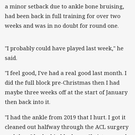
a minor setback due to ankle bone bruising,
had been back in full training for over two
weeks and was in no doubt for round one.
"I probably could have played last week," he
said.
"I feel good, I've had a real good last month. I
did the full block pre-Christmas then I had
maybe three weeks off at the start of January
then back into it.
"I had the ankle from 2019 that I hurt. I got it
cleaned out halfway through the ACL surgery