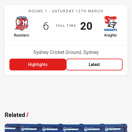
Match: Roosters v Knight
ROUND 1 -
SATURDAY 12TH MARCH
Scored
points
Scored
points
6
20
F
ULL
T
IME
home Team
away Team
Roosters
Knights
Position
Position
15th
2nd
Venue:
Sydney Cricket Ground, Sydney
Highlights
Latest
Related
/