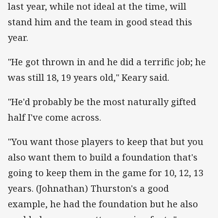
last year, while not ideal at the time, will
stand him and the team in good stead this
year.
"He got thrown in and he did a terrific job; he
was still 18, 19 years old," Keary said.
"He'd probably be the most naturally gifted
half I've come across.
"You want those players to keep that but you
also want them to build a foundation that's
going to keep them in the game for 10, 12, 13
years. (Johnathan) Thurston's a good
example, he had the foundation but he also