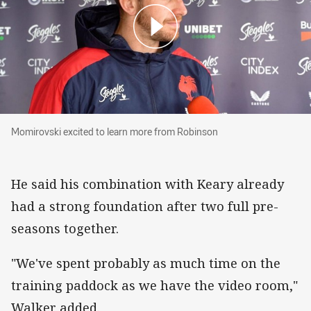
Momirovski excited to learn more from Robins
Momirovski excited to learn more from Robinson
He said his combination with Keary already
had a strong foundation after two full pre-
seasons together.
"We've spent probably as much time on the
training paddock as we have the video room,"
Walker added.