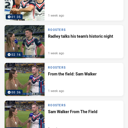
1 week ago
01:35
ROOSTERS
Radley talks his team's historic night
1 week ago
02:16
ROOSTERS
From the field: Sam Walker
1 week ago
00:36
ROOSTERS
Sam Walker From The Field