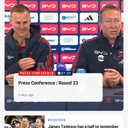
PRESS CONFERENCE
07:20
Press Conference | Round 23
2 days ago
ROOSTERS
James Tedesco has a half to remember