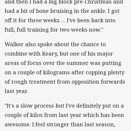
and then I had a big block pre-Christmas and
had a bit of bone bruising in the ankle. I got
off it for three weeks … I've been back into
full, full training for two weeks now."
Walker also spoke about the chance to
combine with Keary, but one of his major
areas of focus over the summer was putting
on a couple of kilograms after copping plenty
of rough treatment from opposition forwards
last year.
"It's a slow process but I've definitely put on a
couple of kilos from last year which has been
awesome. I feel stronger than last season,