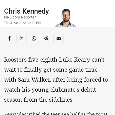
Author
Chris Kennedy
NRL.com Reporter
Timestamp
Thu 3 Mar 2022, 02:03 PM
Share on social media
Share via Facebook
Share via Twitter
Share via Whats-app
Share via Reddit
Share via Email
Roosters five-eighth Luke Keary can't
wait to finally get some game time
with Sam Walker, after being forced to
watch his young clubmate's debut
season from the sidelines.
Keary described the teenage half as the most