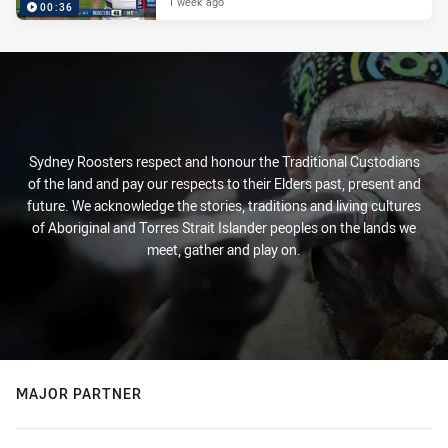
1 week ago
00:36
Sydney Roosters respect and honour the Traditional Custodians
of the land and pay our respects to their Elders past, present and
future. We acknowledge the stories, traditions and living cultures
of Aboriginal and Torres Strait Islander peoples on the lands we
meet, gather and play on.
MAJOR PARTNER