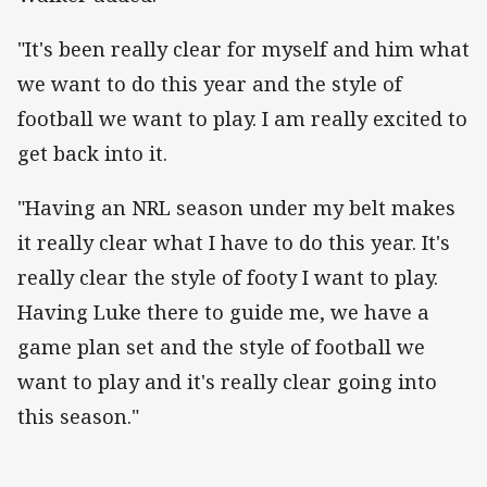
"It's been really clear for myself and him what
we want to do this year and the style of
football we want to play. I am really excited to
get back into it.
"Having an NRL season under my belt makes
it really clear what I have to do this year. It's
really clear the style of footy I want to play.
Having Luke there to guide me, we have a
game plan set and the style of football we
want to play and it's really clear going into
this season."