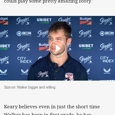
could play some pretty amazing footy."
Size on: Walker bigger and willing
Size on: Walker bigger and willing
Keary believes even in just the short time
Walker has been in first grade, he has