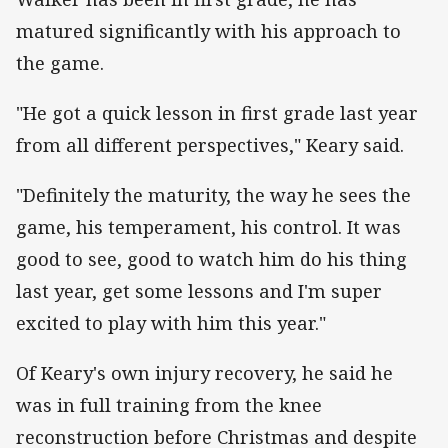
matured significantly with his approach to
the game.
"He got a quick lesson in first grade last year
from all different perspectives," Keary said.
"Definitely the maturity, the way he sees the
game, his temperament, his control. It was
good to see, good to watch him do his thing
last year, get some lessons and I'm super
excited to play with him this year."
Of Keary's own injury recovery, he said he
was in full training from the knee
reconstruction before Christmas and despite