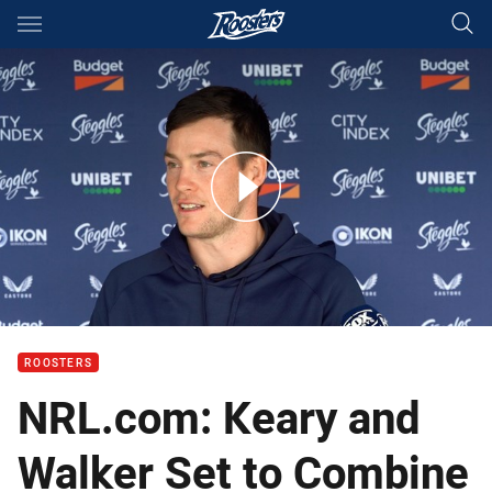
Main
You have skipped the navigation, tab for page content
Two years apart: Keary keen to link with Radley again
ROOSTERS
NRL.com: Keary and
Walker Set to Combine