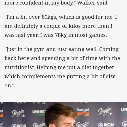
more confident in my body," Walker said.
"I'm a bit over 80kgs, which is good for me. I
am definitely a couple of kilos more than I
was last year. I was 78kg in most games.
"Just in the gym and just eating well. Coming
back here and spending a bit of time with the
nutritionist. Helping me put a diet together
which complements me putting a bit of size
on."