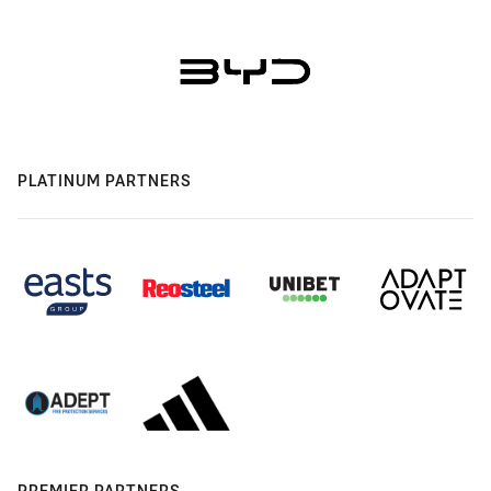
PLATINUM PARTNERS
PREMIER PARTNERS