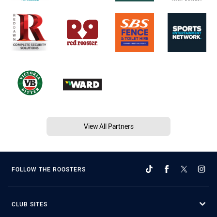
View All Partners
FOLLOW THE ROOSTERS
CLUB SITES