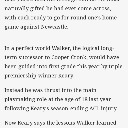
naturally gifted he had ever come across,
with each ready to go for round one's home
game against Newcastle.
In a perfect world Walker, the logical long-
term successor to Cooper Cronk, would have
been guided into first grade this year by triple
premiership-winner Keary.
Instead he was thrust into the main
playmaking role at the age of 18 last year
following Keary's season-ending ACL injury.
Now Keary says the lessons Walker learned