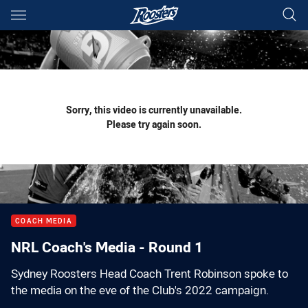
Main
You have skipped the navigation, tab for page content
Sorry, this video is currently unavailable.
Please try again soon.
COACH MEDIA
NRL Coach's Media - Round 1
Sydney Roosters Head Coach Trent Robinson spoke to
the media on the eve of the Club's 2022 campaign.