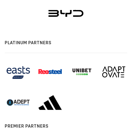
PLATINUM PARTNERS
PREMIER PARTNERS