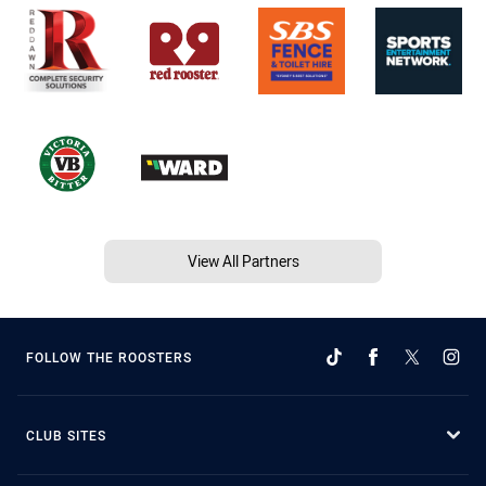
View All Partners
FOLLOW THE ROOSTERS
CLUB SITES