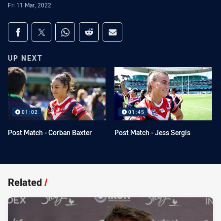
Fri 11 Mar, 2022
Share on social media
Share via Facebook
Share via Twitter
Share via Whats-app
Share via Reddit
Share via Email
UP NEXT
01:02
01:45
Post Match - Corban Baxter
Post Match - Jess Sergis
Related
/