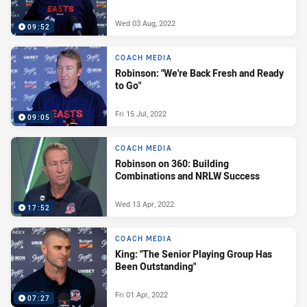
Wed 03 Aug, 2022
09:52
COACH MEDIA
Robinson: "We're Back Fresh and Ready
to Go"
Fri 15 Jul, 2022
09:05
COACH MEDIA
Robinson on 360: Building
Combinations and NRLW Success
Wed 13 Apr, 2022
17:52
COACH MEDIA
King: "The Senior Playing Group Has
Been Outstanding"
Fri 01 Apr, 2022
07:27