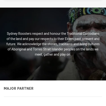
Sydney Roosters respect and honour the Traditional Custodians
of the land and pay our respects to their Elders past, present and
future. We acknowledge the stories, traditions and living cultures
of Aboriginal and Torres Strait Islander peoples on the lands we
meet, gather and play on.
MAJOR PARTNER