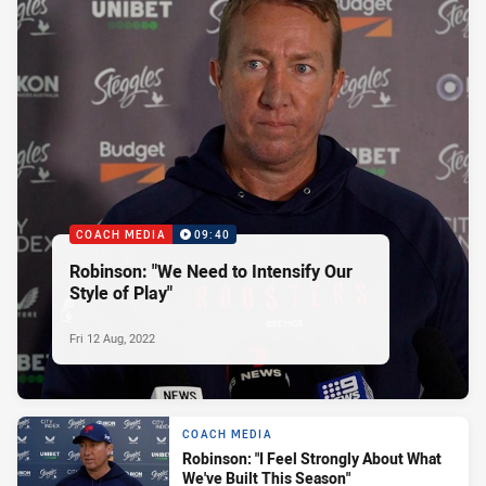
COACH MEDIA
09:40
Robinson: "We Need to Intensify Our
Style of Play"
Fri 12 Aug, 2022
COACH MEDIA
Robinson: "I Feel Strongly About What
We've Built This Season"