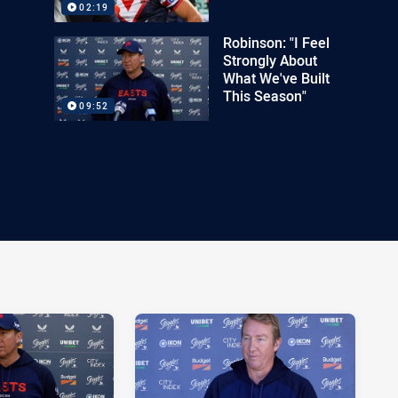
02:19
Robinson: "I Feel
Strongly About
What We've Built
This Season"
09:52