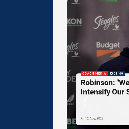
COACH MEDIA
09:40
Robinson: "We
Intensify Our S
Fri 12 Aug, 2022