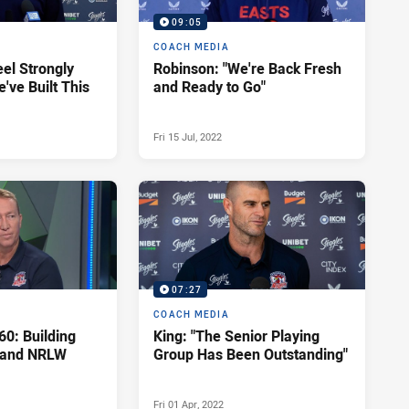
09:05
COACH MEDIA
eel Strongly
Robinson: "We're Back Fresh
've Built This
and Ready to Go"
Fri 15 Jul, 2022
07:27
COACH MEDIA
60: Building
King: "The Senior Playing
 and NRLW
Group Has Been Outstanding"
Fri 01 Apr, 2022