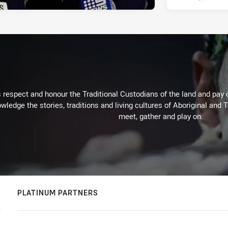
respect and honour the Traditional Custodians of the land and pay o
wledge the stories, traditions and living cultures of Aboriginal and 
meet, gather and play on.
PLATINUM PARTNERS