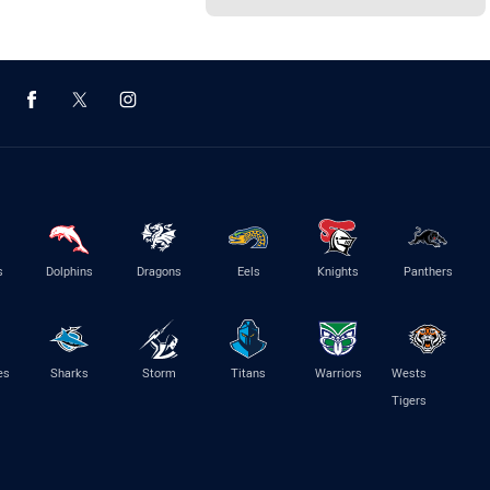
s
Dolphins
Dragons
Eels
Knights
Panthers
es
Sharks
Storm
Titans
Warriors
Wests
Tigers