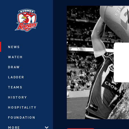
You have skipped the navigation, tab 
Main
NEWS
WATCH
DRAW
LADDER
TEAMS
HISTORY
HOSPITALITY
FOUNDATION
MORE