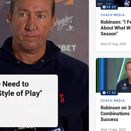
09:52
COACH MEDIA
Robinson: "I F
About What We
Season"
Wed 03 Aug, 2022
 Need to
tyle of Play"
17:52
COACH MEDIA
Robinson on 3
Combinations
Success
Wed 13 Apr, 2022