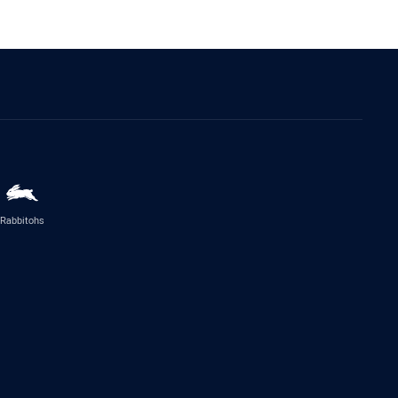
Rabbitohs