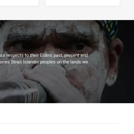
ur respects to their Elders past, present and
Torres Strait Islander peoples on the lands we