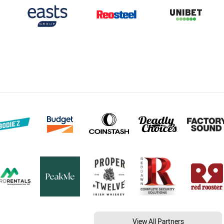
View All Partners