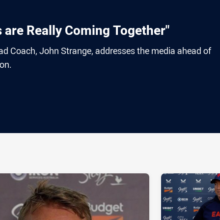
s are Really Coming Together"
 Coach, John Strange, addresses the media ahead of
on.
ia
it
ia Email