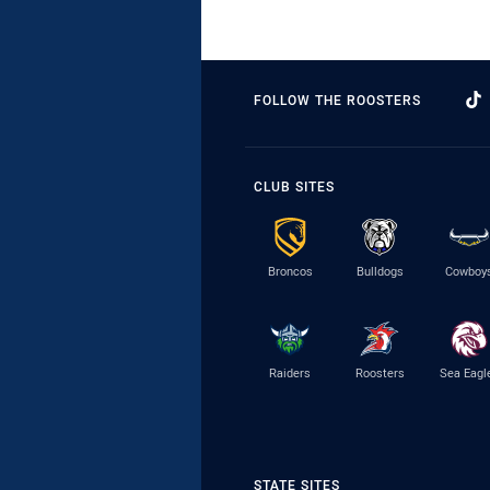
FOLLOW THE ROOSTERS
CLUB SITES
Broncos
Bulldogs
Cowboy
Raiders
Roosters
Sea Eagl
STATE SITES