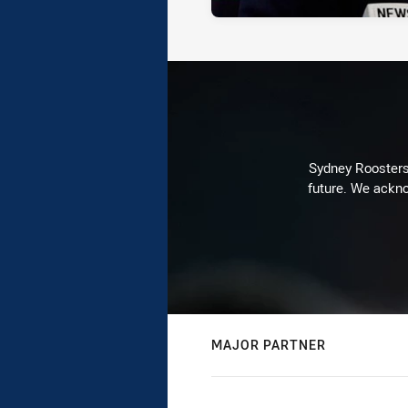
Sydney Roosters 
future. We ackno
MAJOR PARTNER