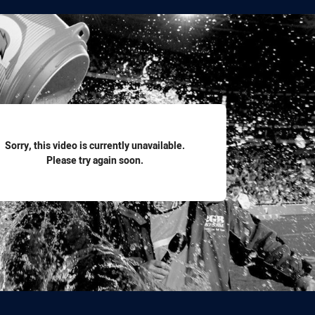
for page content
Sorry, this video is currently unavailable.
Please try again soon.