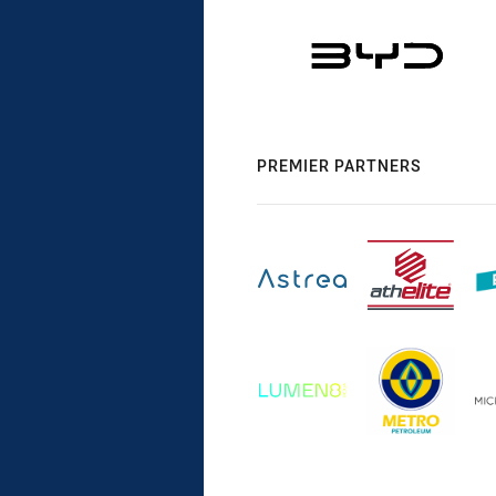
PREMIER PARTNERS