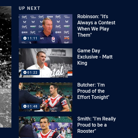
UP NEXT
Robinson: "It's
Always a Contest
When We Play
Them"
11:11
Game Day
Exclusive - Matt
King
01:22
Butcher: 'I'm
Proud of the
Effort Tonight"
01:48
Smith: "I'm Really
Proud to be a
Rooster"