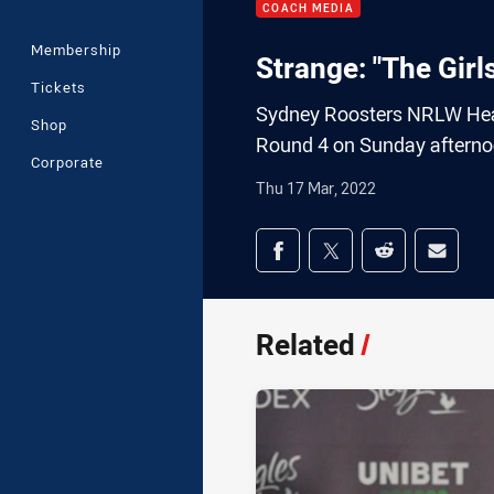
COACH MEDIA
Membership
Strange: "The Girl
Tickets
Sydney Roosters NRLW Head
Shop
Round 4 on Sunday afterno
Corporate
Thu 17 Mar, 2022
Share on social med
Share via Facebook
Share via Twitter
Share via Redd
Share v
Related
/