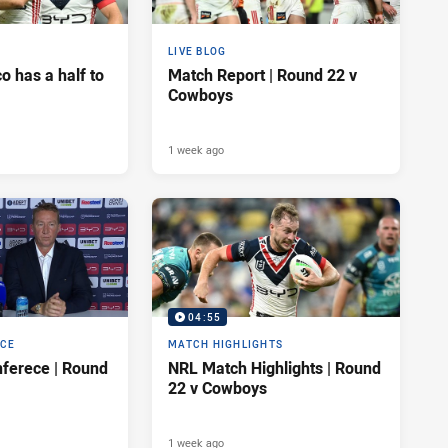
LIVE BLOG
 has a half to
Match Report | Round 22 v
Cowboys
1 week ago
04:55
NCE
MATCH HIGHLIGHTS
ferece | Round
NRL Match Highlights | Round
22 v Cowboys
1 week ago