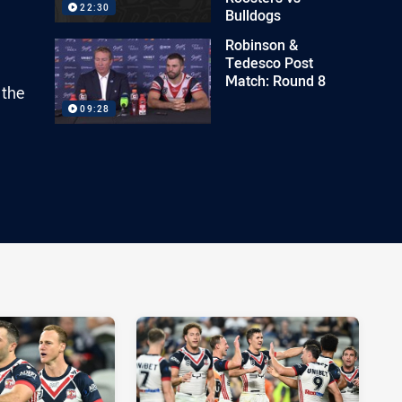
22:30
Bulldogs
Robinson &
Tedesco Post
Match: Round 8
 the
09:28