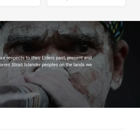
ur respects to their Elders past, present and
Torres Strait Islander peoples on the lands we