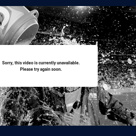
for page content
Sorry, this video is currently unavailable.
Please try again soon.