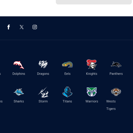
s
Dolphins
Dragons
Eels
Knights
Panthers
es
Sharks
Storm
Titans
Warriors
Wests
Tigers