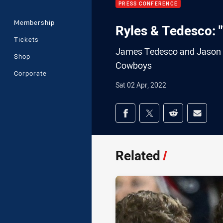
PRESS CONFERENCE
Membership
Ryles & Tedesco: "
Tickets
James Tedesco and Jason Ry
Shop
Cowboys
Corporate
Sat 02 Apr, 2022
Share on social med
Share via Facebook
Share via Twitter
Share via Redd
Share v
Related
/