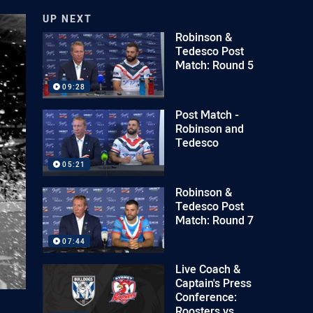
UP NEXT
Robinson &
Tedesco Post
Match: Round 5
09:28
Post Match -
Robinson and
Tedesco
05:21
Robinson &
Tedesco Post
Match: Round 7
07:44
Live Coach &
Captain's Press
Conference:
Roosters vs