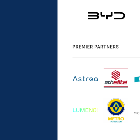
PREMIER PARTNERS