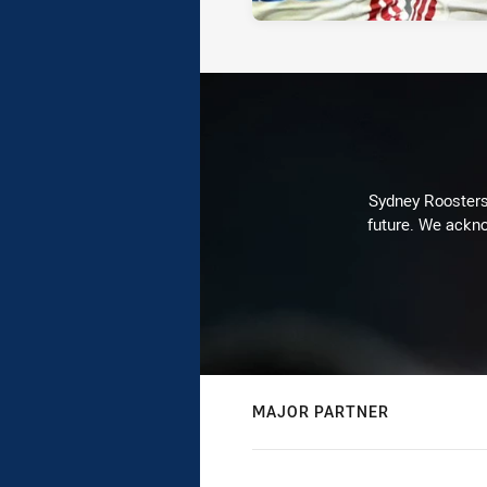
Sydney Roosters 
future. We ackno
MAJOR PARTNER