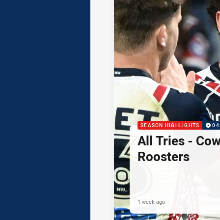
SEASON HIGHLIGHTS
04
All Tries - Co
Roosters
1 week ago