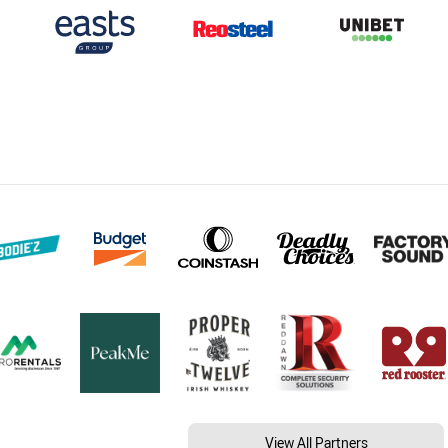
View All Partners