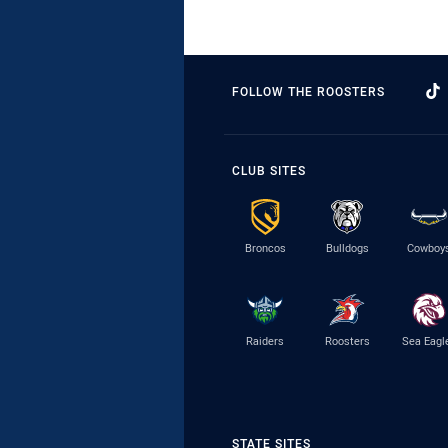
FOLLOW THE ROOSTERS
CLUB SITES
Broncos
Bulldogs
Cowboy
Raiders
Roosters
Sea Eagl
STATE SITES