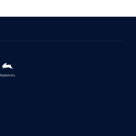
Rabbitohs