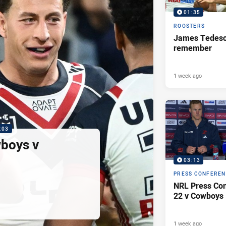
01:35
ROOSTERS
James Tedesco
remember
1 week ago
:03
wboys v
03:13
PRESS CONFERE
NRL Press Con
22 v Cowboys
1 week ago