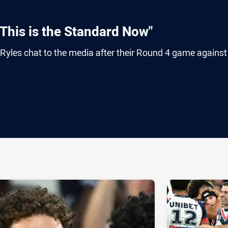
This is the Standard Now"
les chat to the media after their Round 4 game against
ia
it
ia Email