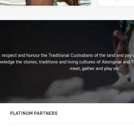
respect and honour the Traditional Custodians of the land and pay o
wledge the stories, traditions and living cultures of Aboriginal and 
meet, gather and play on.
PLATINUM PARTNERS