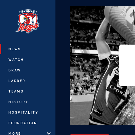
You have skipped the navigation, tab 
Main
NEWS
WATCH
DRAW
LADDER
TEAMS
HISTORY
HOSPITALITY
FOUNDATION
MORE