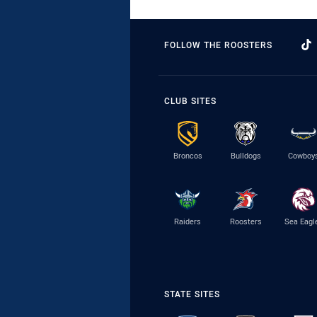
FOLLOW THE ROOSTERS
CLUB SITES
Broncos
Bulldogs
Cowboy
Raiders
Roosters
Sea Eagl
STATE SITES