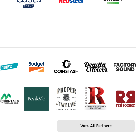
View All Partners