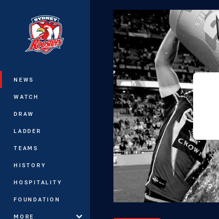
You have skipped the navigation, tab 
Main
NEWS
WATCH
DRAW
LADDER
TEAMS
HISTORY
HOSPITALITY
FOUNDATION
MORE