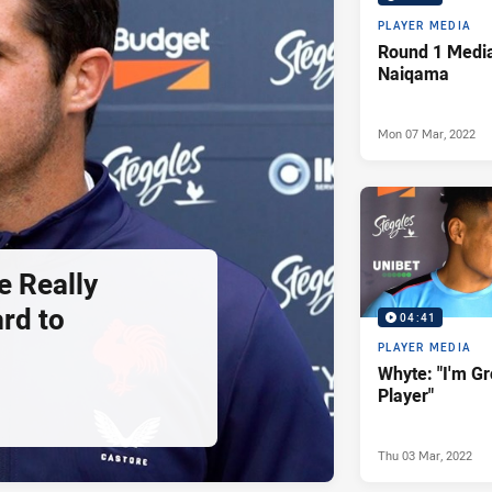
PLAYER MEDIA
Round 1 Media
Naiqama
Mon 07 Mar, 2022
e Really
rd to
04:41
PLAYER MEDIA
Whyte: "I'm G
Player"
Thu 03 Mar, 2022