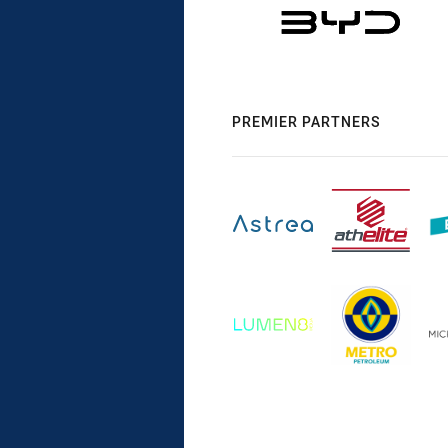
PREMIER PARTNERS