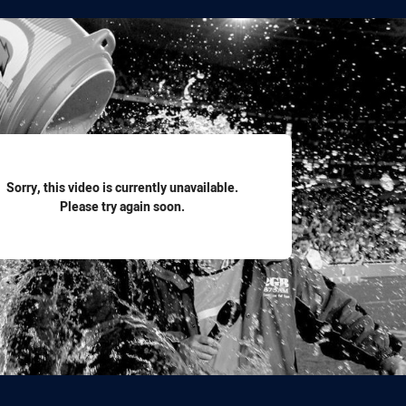
for page content
Sorry, this video is currently unavailable.
Please try again soon.