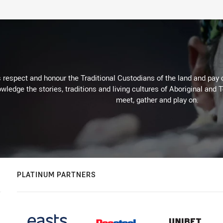
respect and honour the Traditional Custodians of the land and pay o
wledge the stories, traditions and living cultures of Aboriginal and 
meet, gather and play on.
PLATINUM PARTNERS