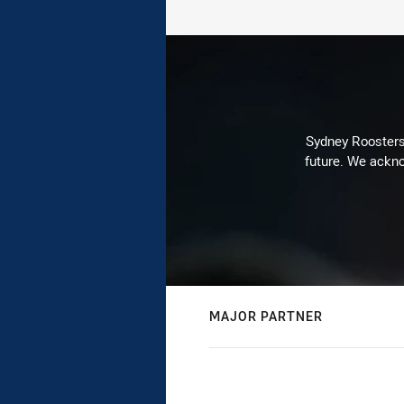
Sydney Roosters 
future. We ackno
MAJOR PARTNER