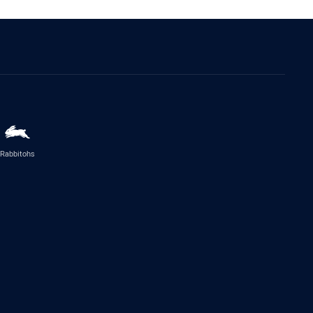
Rabbitohs