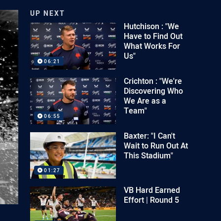
UP NEXT
Hutchison : "We
Have to Find Out
What Works For
Us"
06:21
Crichton : "We're
Discovering Who
We Are as a
Team"
06:55
Baxter: "I Can't
Wait to Run Out At
This Stadium"
01:27
VB Hard Earned
Effort | Round 5