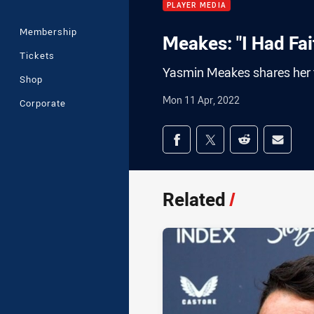
PLAYER MEDIA
Membership
Meakes: "I Had Fait
Tickets
Yasmin Meakes shares her 
Shop
Mon 11 Apr, 2022
Corporate
Share on social med
Share via Facebook
Share via Twitter
Share via Redd
Share v
Related
/