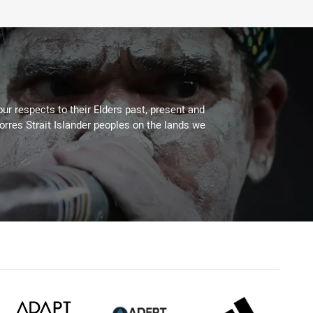
ur respects to their Elders past, present and
Torres Strait Islander peoples on the lands we