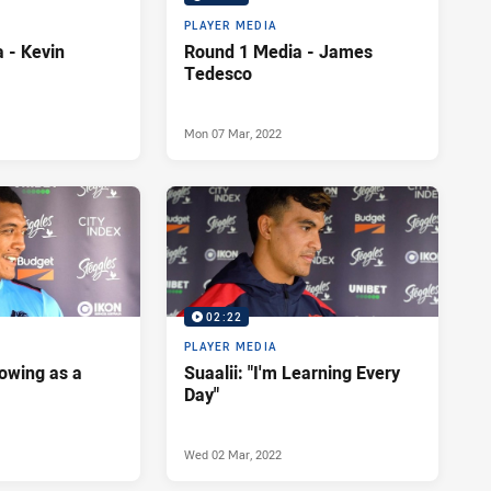
PLAYER MEDIA
 - Kevin
Round 1 Media - James
Tedesco
Mon 07 Mar, 2022
02:22
PLAYER MEDIA
rowing as a
Suaalii: "I'm Learning Every
Day"
Wed 02 Mar, 2022