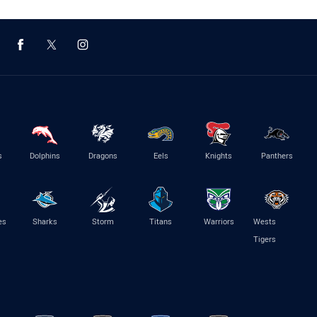
s
Dolphins
Dragons
Eels
Knights
Panthers
es
Sharks
Storm
Titans
Warriors
Wests
Tigers