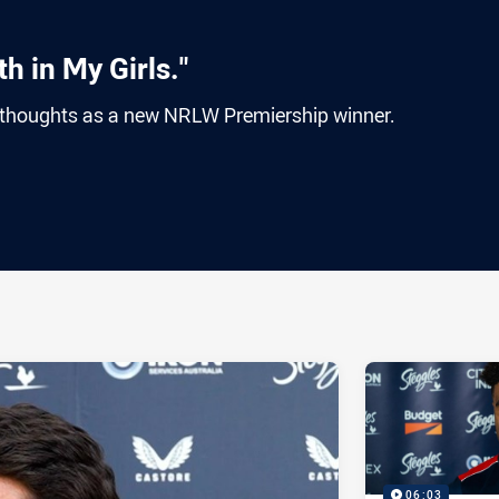
h in My Girls."
thoughts as a new NRLW Premiership winner.
ia
it
ia Email
06:03