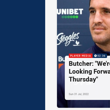
PLAYER MEDIA
02:36
Butcher: "We'r
Looking Forwa
Thursday"
Sun 31 Jul, 2022