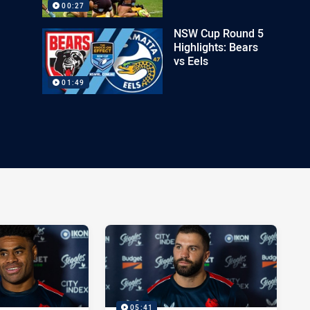
00:27
NSW Cup Round 5
Highlights: Bears
vs Eels
01:49
05:41