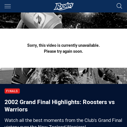
Main
You have skipped the navigation, tab for page content
Sorry, this video is currently unavailable.
Please try again soon.
FINALS
2002 Grand Final Highlights: Roosters vs
Warriors
Watch all the best moments from the Club's Grand Final