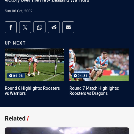
victory over the New Zealand Warriors!
Sun 06 Oct, 2002
Share on social media
Share via Facebook
Share via Twitter
Share via Whats-app
Share via Reddit
Share via Email
UP NEXT
04:08
04:31
Round 6 Highlights: Roosters
Round 7 Match Highlights:
vs Warriors
Roosters vs Dragons
Related
/