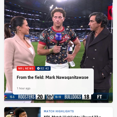
NRL NEWS
02:42
From the field: Mark Nawaqanitawase
1 hour ago
MATCH HIGHLIGHTS