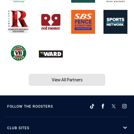
View All Partners
FOLLOW THE ROOSTERS
CLUB SITES