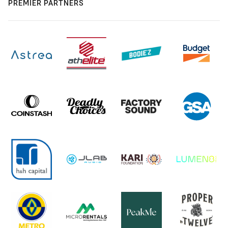
PREMIER PARTNERS