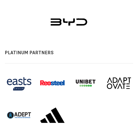
PLATINUM PARTNERS