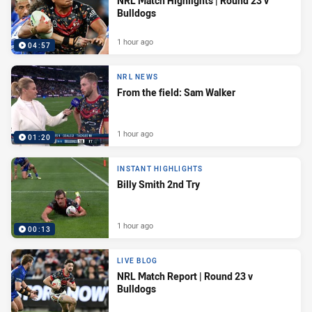
NRL Match Highlights | Round 23 v
Bulldogs
1 hour ago
04:57
NRL NEWS
From the field: Sam Walker
1 hour ago
01:20
INSTANT HIGHLIGHTS
Billy Smith 2nd Try
1 hour ago
00:13
LIVE BLOG
NRL Match Report | Round 23 v
Bulldogs