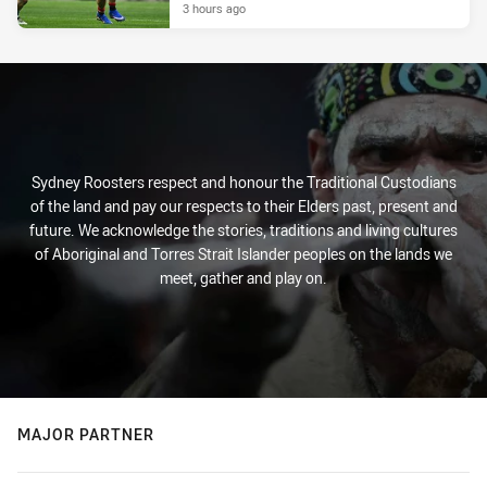
3 hours ago
Sydney Roosters respect and honour the Traditional Custodians
of the land and pay our respects to their Elders past, present and
future. We acknowledge the stories, traditions and living cultures
of Aboriginal and Torres Strait Islander peoples on the lands we
meet, gather and play on.
MAJOR PARTNER