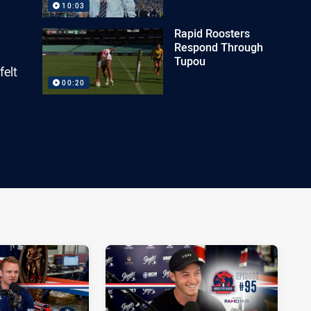
10:03
Rapid Roosters
Respond Through
Tupou
felt
00:20