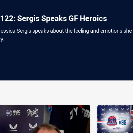
122: Sergis Speaks GF Heroics
ssica Sergis speaks about the feeling and emotions she 
ry.
ia
it
ia Email