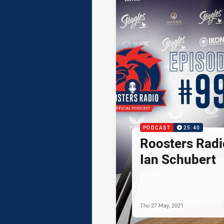
PODCAST
25:40
Roosters Radi
Ian Schubert
Thu 27 May, 2021