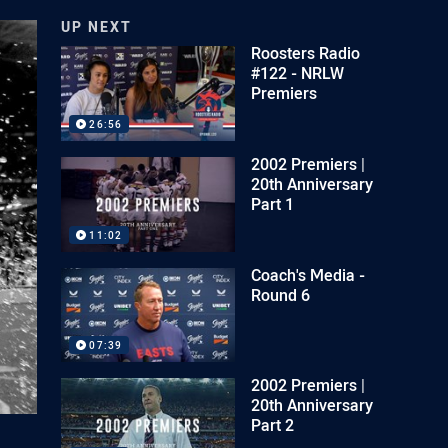
UP NEXT
Roosters Radio
#122 - NRLW
Premiers
26:56
2002 Premiers |
20th Anniversary
Part 1
11:02
Coach's Media -
Round 6
07:39
2002 Premiers |
20th Anniversary
Part 2