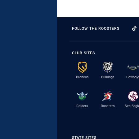
FOLLOW THE ROOSTERS
CLUB SITES
Broncos
Bulldogs
Cowboy
Raiders
Roosters
Sea Eagl
STATE SITES