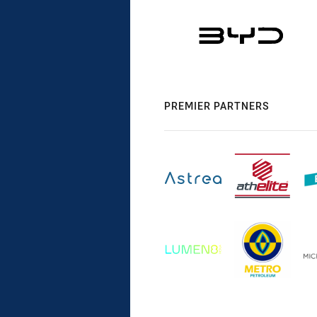
PREMIER PARTNERS