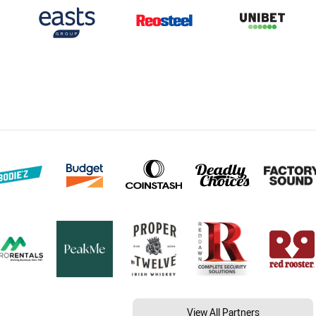
View All Partners