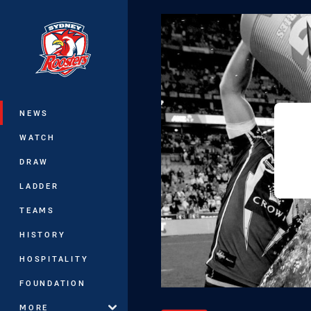
You have skipped the navigation, tab 
Main
NEWS
WATCH
DRAW
LADDER
TEAMS
HISTORY
HOSPITALITY
FOUNDATION
MORE