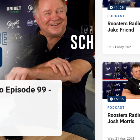
41:09
PODCAST
Roosters Radi
Jake Friend
Fri 21 May, 2021
o Episode 99 -
15:05
PODCAST
Roosters Radi
Josh Morris
Wed 21 Apr, 2021