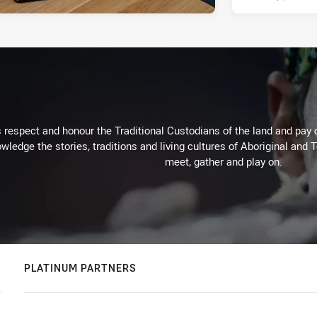
respect and honour the Traditional Custodians of the land and pay o
wledge the stories, traditions and living cultures of Aboriginal and 
meet, gather and play on.
PLATINUM PARTNERS