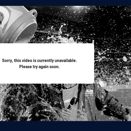
for page content
Sorry, this video is currently unavailable.
Please try again soon.