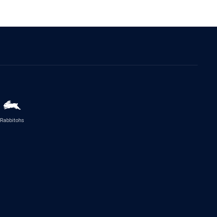
Rabbitohs