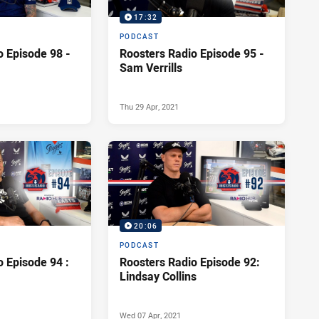
17:32
PODCAST
o Episode 98 -
Roosters Radio Episode 95 -
Sam Verrills
Thu 29 Apr, 2021
20:06
PODCAST
o Episode 94 :
Roosters Radio Episode 92:
Lindsay Collins
Wed 07 Apr, 2021