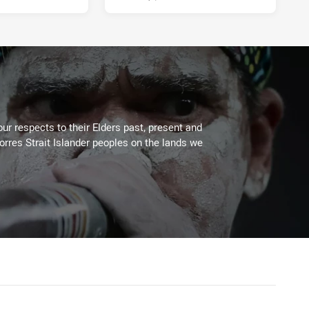
ur respects to their Elders past, present and
Torres Strait Islander peoples on the lands we