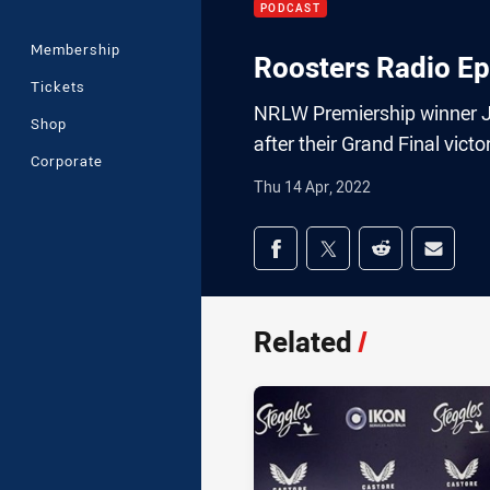
PODCAST
Membership
Roosters Radio Ep
Tickets
NRLW Premiership winner Je
Shop
after their Grand Final victo
Corporate
Thu 14 Apr, 2022
Share on social med
Share via Facebook
Share via Twitter
Share via Redd
Share v
Related
/