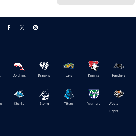
s
Dolphins
Dragons
Eels
Knights
Panthers
es
Sharks
Storm
Titans
Warriors
Wests
Tigers