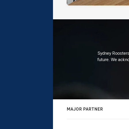
Sydney Roosters 
future. We ackno
MAJOR PARTNER