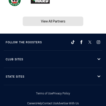
View All Partners
FOLLOW THE ROOSTERS
CLUB SITES
STATE SITES
Terms of Use
Privacy Policy
Careers
Help
Contact Us
Advertise With Us