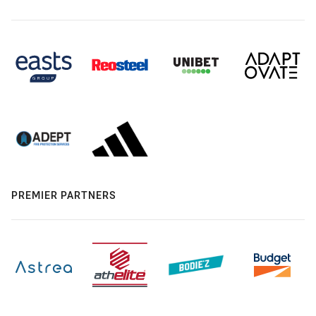
PREMIER PARTNERS