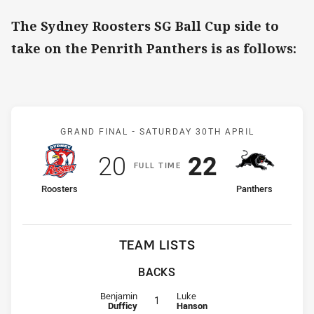
The Sydney Roosters SG Ball Cup side to
take on the Penrith Panthers is as follows:
Match: Roosters v Panthe
GRAND FINAL -
SATURDAY 30TH APRIL
Scored
points
Scored
points
20
22
F
ULL
T
IME
home Team
away Team
Roosters
Panthers
TEAM LISTS
BACKS
Fullback for Roosters is number 1
Fullback for Panthers is number 1
Benjamin
Luke
1
Dufficy
Hanson