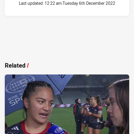
Last updated:
12:22 am Tuesday 6th December 2022
Related
/