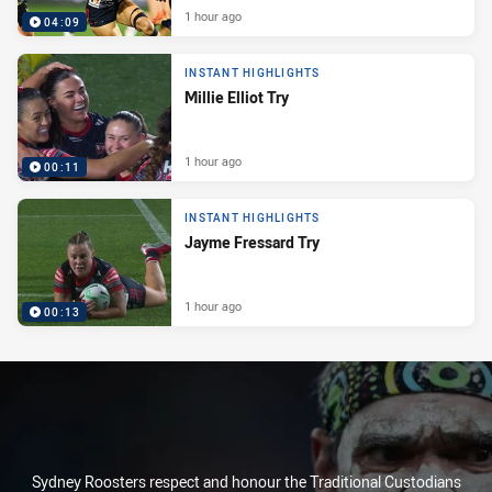
1 hour ago
04:09
INSTANT HIGHLIGHTS
Millie Elliot Try
1 hour ago
00:11
INSTANT HIGHLIGHTS
Jayme Fressard Try
1 hour ago
00:13
Sydney Roosters respect and honour the Traditional Custodians