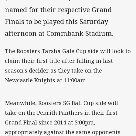
named for their respective Grand
Finals to be played this Saturday
afternoon at Commbank Stadium.
The Roosters Tarsha Gale Cup side will look to
claim their first title after falling in last
season's decider as they take on the
Newcastle Knights at 11:00am.
Meanwhile, Roosters SG Ball Cup side will
take on the Penrith Panthers in their first
Grand Final since 2014 at 3:00pm,
appropriately against the same opponents