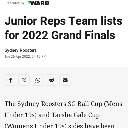
Presented By
Junior Reps Team lists
for 2022 Grand Finals
Author
Sydney Roosters
Timestamp
Tue 26 Apr 2022, 04:19 PM
Share on social media
Share via Facebook
Share via Twitter
Share via Whats-app
Share via Reddit
Share via Email
The Sydney Roosters SG Ball Cup (Mens
Under 19s) and Tarsha Gale Cup
(Womens Under 19s) sides have been