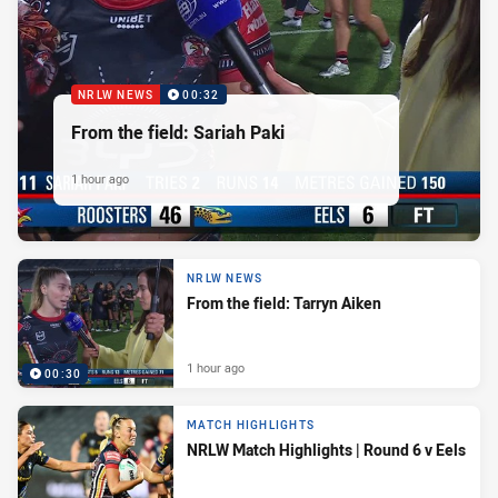
NRLW NEWS
00:32
From the field: Sariah Paki
1 hour ago
NRLW NEWS
From the field: Tarryn Aiken
1 hour ago
00:30
MATCH HIGHLIGHTS
NRLW Match Highlights | Round 6 v Eels