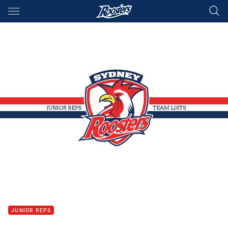
Main
You have skipped the navigation, tab for page content
JUNIOR REPS