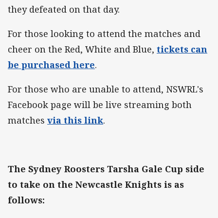
they defeated on that day.
For those looking to attend the matches and
cheer on the Red, White and Blue,
tickets can
be purchased here
.
For those who are unable to attend, NSWRL's
Facebook page will be live streaming both
matches
via this link
.
The Sydney Roosters Tarsha Gale Cup side
to take on the Newcastle Knights is as
follows: