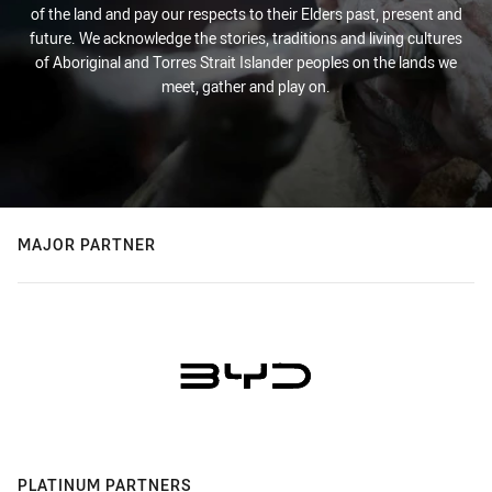
of the land and pay our respects to their Elders past, present and
future. We acknowledge the stories, traditions and living cultures
of Aboriginal and Torres Strait Islander peoples on the lands we
meet, gather and play on.
MAJOR PARTNER
PLATINUM PARTNERS