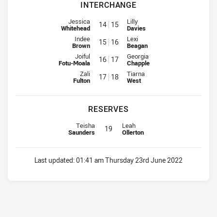
INTERCHANGE
Interchange for Indigenous Academy is number 14
Interchange for Knights is numb
Jessica
Lilly
14
15
Whitehead
Davies
Interchange for Indigenous Academy is number 15
Interchange for Knights is numb
Indee
Lexi
15
16
Brown
Beagan
Interchange for Indigenous Academy is number 16
Interchange for Knights is numb
Joiful
Georgia
16
17
Fotu-Moala
Chapple
Interchange for Indigenous Academy is number 1
Interchange for Knights is numb
Zali
Tiarna
17
18
Fulton
West
RESERVES
Replacement for Indigenous Academy is number 1
Replacement for Knights is numbe
Teisha
Leah
19
Saunders
Ollerton
Last updated:
01:41 am Thursday 23rd June 2022