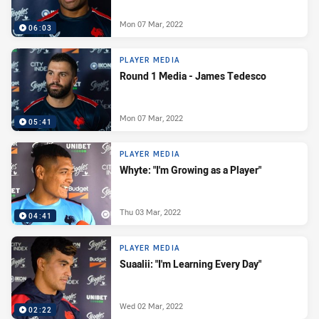
Mon 07 Mar, 2022
06:03
PLAYER MEDIA
Round 1 Media - James Tedesco
Mon 07 Mar, 2022
05:41
PLAYER MEDIA
Whyte: "I'm Growing as a Player"
Thu 03 Mar, 2022
04:41
PLAYER MEDIA
Suaalii: "I'm Learning Every Day"
Wed 02 Mar, 2022
02:22