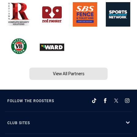
View All Partners
FOLLOW THE ROOSTERS
CLUB SITES