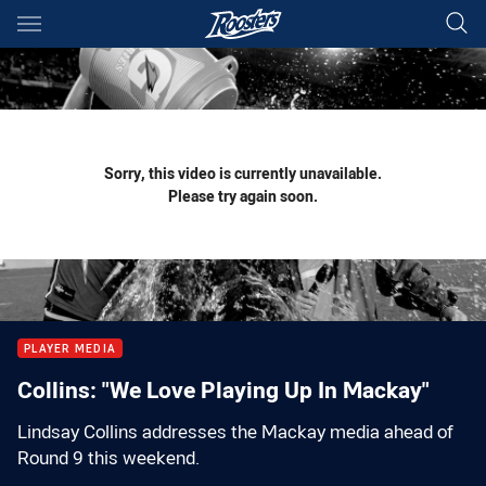
Main
You have skipped the navigation, tab for page content
Sorry, this video is currently unavailable.
Please try again soon.
PLAYER MEDIA
Collins: "We Love Playing Up In Mackay"
Lindsay Collins addresses the Mackay media ahead of
Round 9 this weekend.