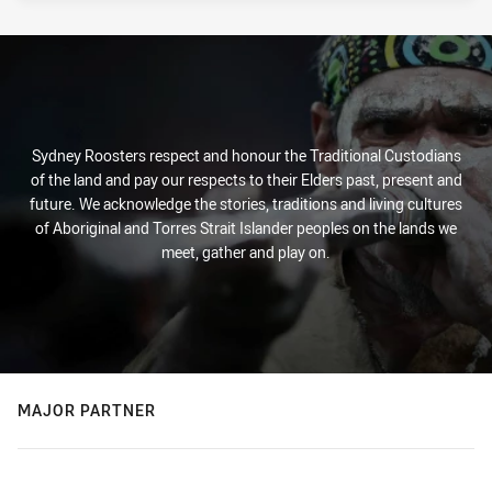
Sydney Roosters respect and honour the Traditional Custodians
of the land and pay our respects to their Elders past, present and
future. We acknowledge the stories, traditions and living cultures
of Aboriginal and Torres Strait Islander peoples on the lands we
meet, gather and play on.
MAJOR PARTNER