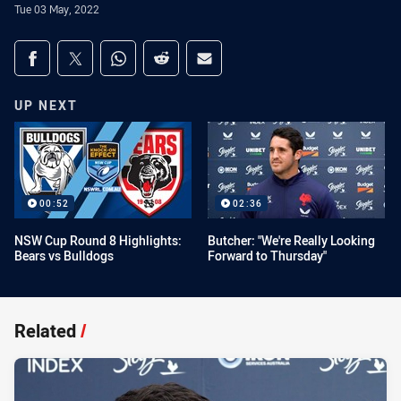
Tue 03 May, 2022
Share on social media
Share via Facebook
Share via Twitter
Share via Whats-app
Share via Reddit
Share via Email
UP NEXT
00:52
02:36
NSW Cup Round 8 Highlights:
Butcher: "We're Really Looking
Bears vs Bulldogs
Forward to Thursday"
Related
/