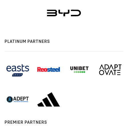
PLATINUM PARTNERS
PREMIER PARTNERS