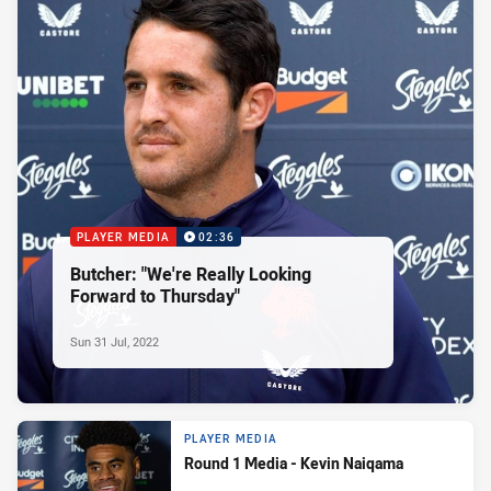
PLAYER MEDIA
02:36
Butcher: "We're Really Looking
Forward to Thursday"
Sun 31 Jul, 2022
PLAYER MEDIA
Round 1 Media - Kevin Naiqama