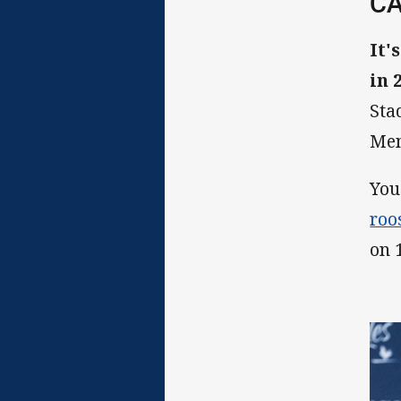
CA
It'
in 
Sta
Mem
You
roo
on 