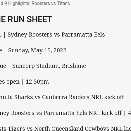
d 9 Highlights: Roosters vs Titans
E RUN SHEET
 | Sydney Roosters vs Parramatta Eels
e | Sunday, May 15, 2022
ue | Suncorp Stadium, Brisbane
es open | 12:30pm
nulla Sharks vs Canberra Raiders NRL kick off |
ney Roosters vs Parramatta Eels NRL kick off | 
ts Tigers vs North Queensland Cowboys NRL kic