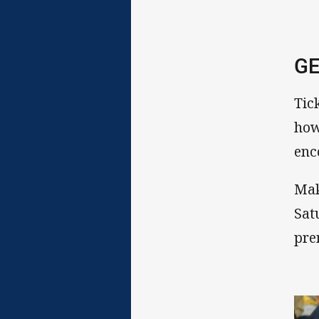
GE
Tick
how
enc
Mak
Sat
pre