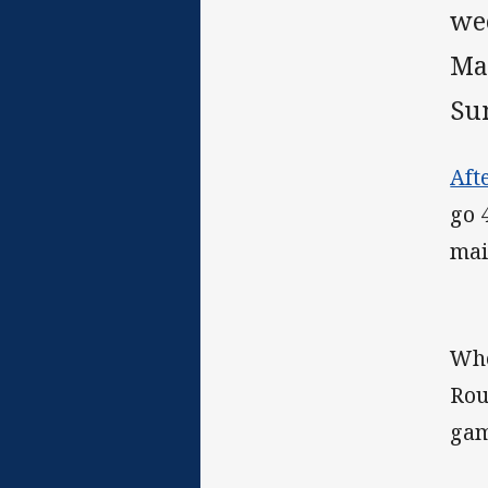
wee
Ma
Su
Aft
go 
mai
Whe
Rou
gam