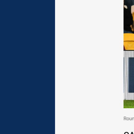
Rou
Roun