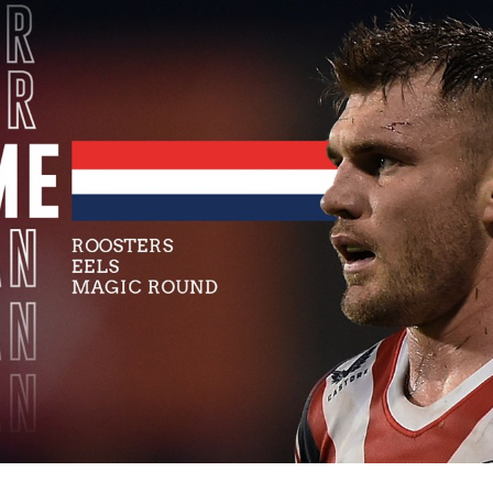
for page content