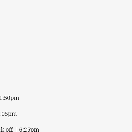
 1:50pm
4:05pm
k off | 6:25pm