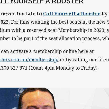
LL YOURSELF A ROOSTER
s never too late to
Call Yourself a Rooster
by
2022.
For fans wanting the best seats in the new 
dium with a reserved seat Membership in 2023, 
ber to be part of the seat allocation process, wh
 can activate a Membership online here at
sters.com.au/membership/
or by calling our fri
1300 327 871 (10am-4pm Monday to Friday).