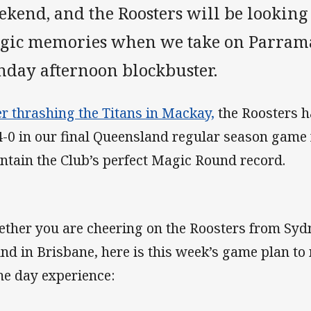
kend, and the Roosters will be looking
gic memories when we take on Parramat
nday afternoon blockbuster.
er thrashing the Titans in Mackay,
the Roosters h
4-0 in our final Queensland regular season game 
ntain the Club’s perfect Magic Round record.
ther you are cheering on the Roosters from Syd
nd in Brisbane, here is this week’s game plan to
e day experience: