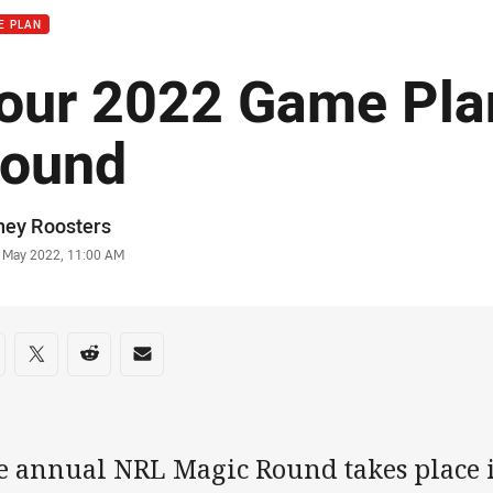
E PLAN
our 2022 Game Pla
ound
or
ney Roosters
stamp
 May 2022, 11:00 AM
re on social media
are via Facebook
Share via Twitter
Share via Reddit
Share via Email
e annual NRL Magic Round takes place i