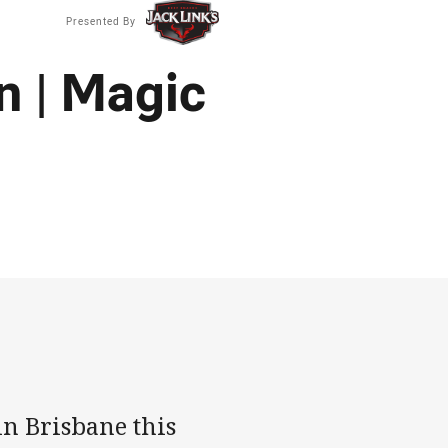
Presented By
n | Magic
n Brisbane this