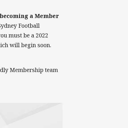
 becoming a Member
Sydney Football
you must be a 2022
ich will begin soon.
endly Membership team