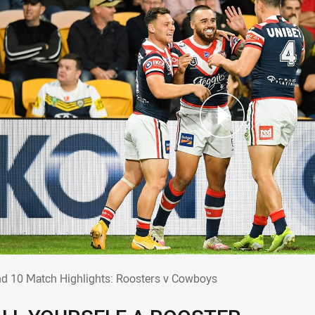
nd 10 Match Highlights: Roosters v Cowb
d 10 Match Highlights: Roosters v Cowboys