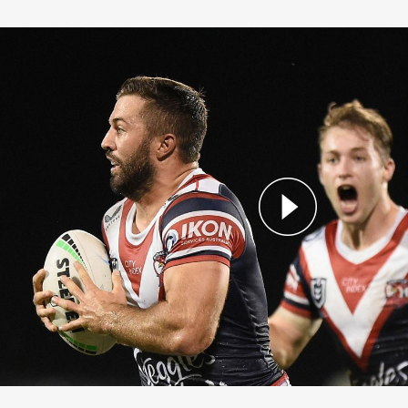
nd 9 Highlights: Roosters vs Titans