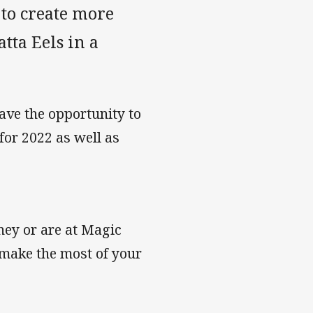
 to create more
ta Eels in a
ave the opportunity to
for 2022 as well as
ney or are at Magic
 make the most of your