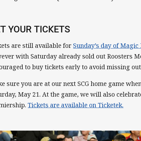
T YOUR TICKETS
ets are still available for
Sunday’s day of Magic
ever with Saturday already sold out Roosters M
ouraged to buy tickets early to avoid missing out
e sure you are at our next SCG home game when
urday, May 21. At the game, we will also celebra
miership.
Tickets are available on Ticketek.