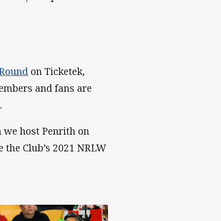
 Round
on Ticketek,
embers and fans are
.
 we host Penrith on
te the Club’s 2021 NRLW