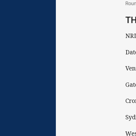
Roun
TH
NRL
Dat
Ven
Gat
Cro
Syd
Wes