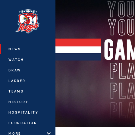
You have skipped the navigation, tab 
Main
NEWS
WATCH
DRAW
LADDER
TEAMS
HISTORY
HOSPITALITY
FOUNDATION
MORE