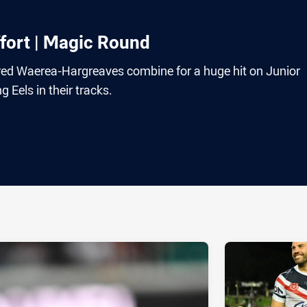
fort | Magic Round
ared Waerea-Hargreaves combine for a huge hit on Junior
g Eels in their tracks.
ia
it
ia Email