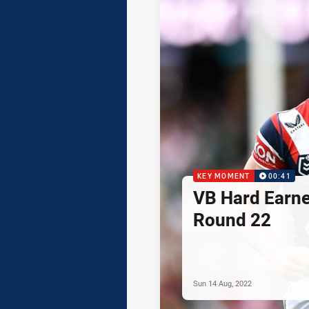
KEY MOMENT
00:41
VB Hard Earned
Round 22
Sun 14 Aug, 2022