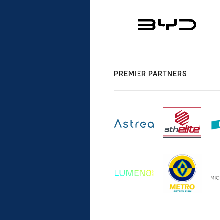
PREMIER PARTNERS