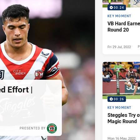
00:24
KEY MOMENT
VB Hard Earned
Round 20
Fri 29 Jul, 2022
P
 Effort |
00:26
KEY MOMENT
Steggles Try o
Magic Round
PRESENTED BY
Mon 16 May, 2022