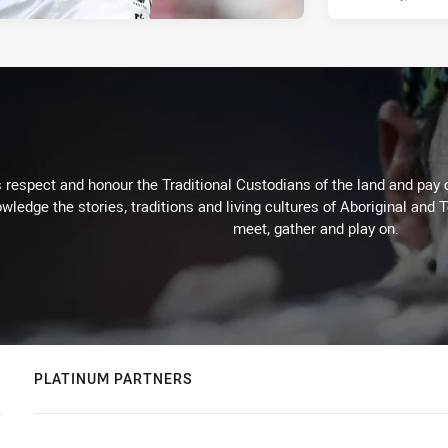
respect and honour the Traditional Custodians of the land and pay o
wledge the stories, traditions and living cultures of Aboriginal and 
meet, gather and play on.
PLATINUM PARTNERS