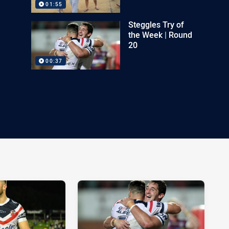
01:55
Steggles Try of
the Week | Round
20
00:37