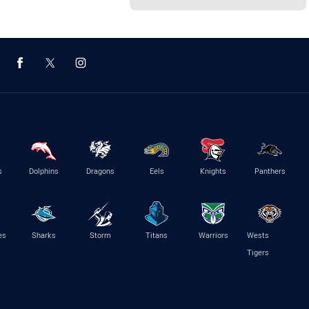
s
Dolphins
Dragons
Eels
Knights
Panthers
es
Sharks
Storm
Titans
Warriors
Wests
Tigers