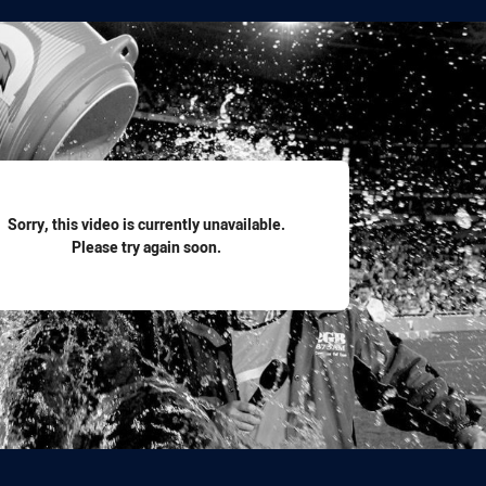
for page content
Sorry, this video is currently unavailable.
Please try again soon.