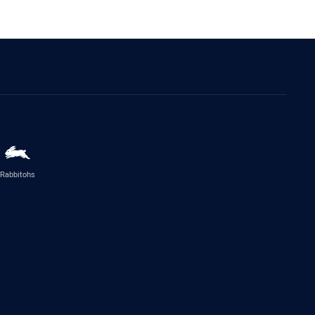
Rabbitohs