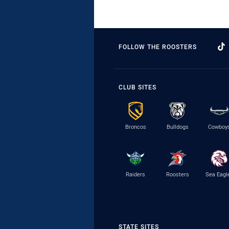
FOLLOW THE ROOSTERS
CLUB SITES
Broncos
Bulldogs
Cowboy
Raiders
Roosters
Sea Eagl
STATE SITES