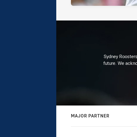
Sydney Roosters 
future. We ackno
MAJOR PARTNER