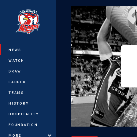
You have skipped the navigation, tab 
Main
NEWS
WATCH
DRAW
LADDER
TEAMS
HISTORY
HOSPITALITY
FOUNDATION
MORE