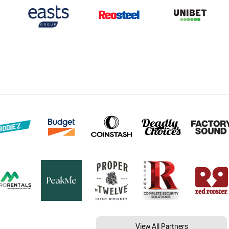
View All Partners