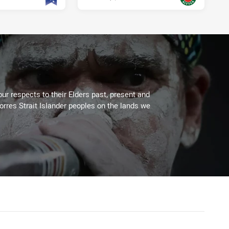
PRESENTED BY
ur respects to their Elders past, present and
Torres Strait Islander peoples on the lands we