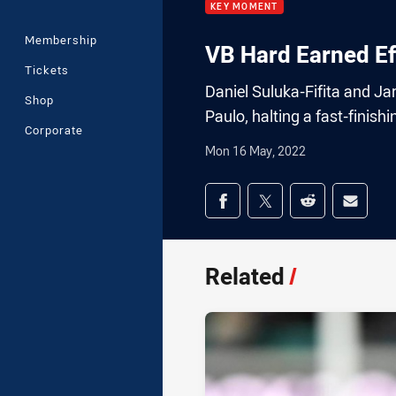
KEY MOMENT
Membership
VB Hard Earned Ef
Tickets
Daniel Suluka-Fifita and J
Shop
Paulo, halting a fast-finishin
Corporate
Mon 16 May, 2022
Share on social med
Share via Facebook
Share via Twitter
Share via Redd
Share v
Related
/