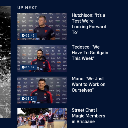
UP NEXT
Hutchison: "It's a
Test We're
Looking Forward
To"
02:43
Tedesco: "We
Have To Go Again
This Week"
06:02
Manu: "We Just
Want to Work on
Ourselves"
05:24
Street Chat |
Magic Members
in Brisbane