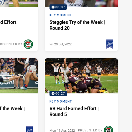
00:37
KEY MOMENT
 Effort |
Steggles Try of the Week |
Round 20
Fri 29 Jul, 2022
RESENTED BY
PRESENTED BY
00:27
KEY MOMENT
f the Week |
VB Hard Earned Effort |
Round 5
Mon 11 Apr, 2022
PRESENTED BY