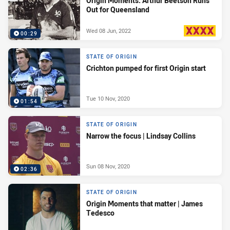
Origin Moments: Arthur Beetson Runs
Out for Queensland
Wed 08 Jun, 2022
00:29
PRESENTED BY
STATE OF ORIGIN
Crichton pumped for first Origin start
Tue 10 Nov, 2020
01:54
STATE OF ORIGIN
Narrow the focus | Lindsay Collins
Sun 08 Nov, 2020
02:36
STATE OF ORIGIN
Origin Moments that matter | James
Tedesco