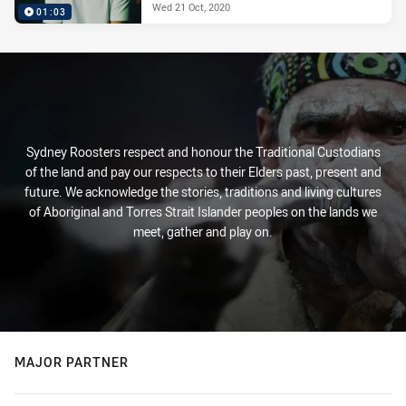
Wed 21 Oct, 2020
01:03
Sydney Roosters respect and honour the Traditional Custodians
of the land and pay our respects to their Elders past, present and
future. We acknowledge the stories, traditions and living cultures
of Aboriginal and Torres Strait Islander peoples on the lands we
meet, gather and play on.
MAJOR PARTNER