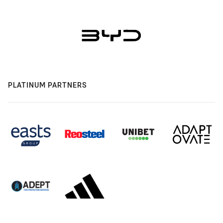
PLATINUM PARTNERS