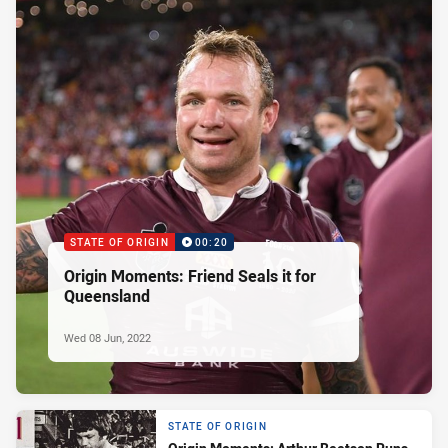
STATE OF ORIGIN
00:20
Origin Moments: Friend Seals it for
Queensland
Wed 08 Jun, 2022
STATE OF ORIGIN