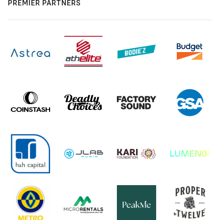
PREMIER PARTNERS