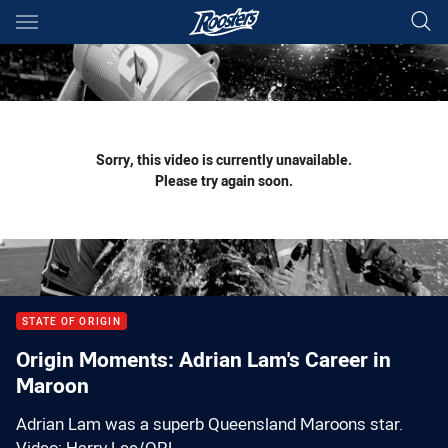
Main
You have skipped the navigation, tab for page content
Sorry, this video is currently unavailable.
Please try again soon.
STATE OF ORIGIN
Origin Moments: Adrian Lam's Career in
Maroon
Adrian Lam was a superb Queensland Maroons star.