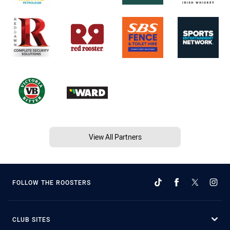
View All Partners
FOLLOW THE ROOSTERS
CLUB SITES