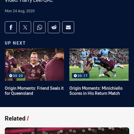
Video: Harry Lee/QRL
Mon 24 Aug, 2020
Share on social media
Share via Facebook
Share via Twitter
Share via Whats-app
Share via Reddit
Share via Email
UP NEXT
00:20
00:17
Origin Moments: Friend Seals it
Origin Moments: Minichiello
for Queensland
Scores in His Return Match
Related
/