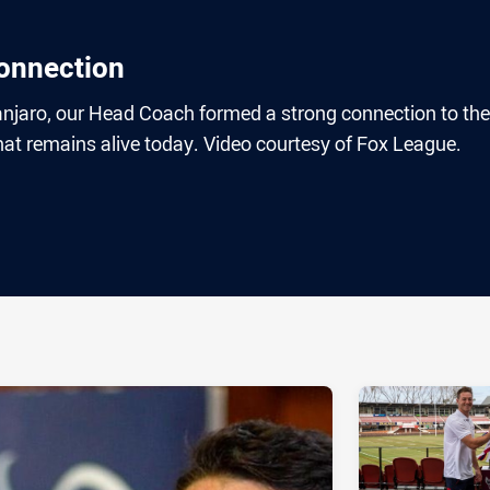
onnection
anjaro, our Head Coach formed a strong connection to the
t remains alive today. Video courtesy of Fox League.
ia
it
ia Email