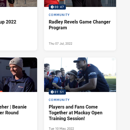
00:47
COMMUNITY
up 2022
Radley Revels Game Changer
Program
Thu 07 Jul, 2022
01:51
COMMUNITY
eher | Beanie
Players and Fans Come
cer Round
Together at Mackay Open
Training Session!
Tue 10 May, 2022