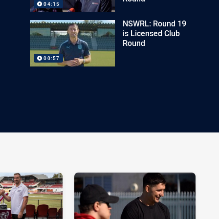
04:15
NSWRL: Round 19
is Licensed Club
Round
00:57