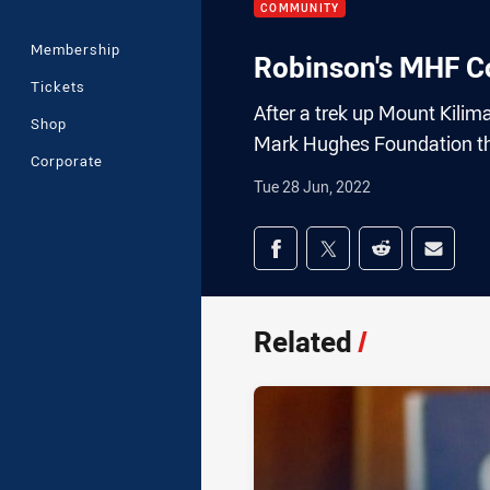
COMMUNITY
Membership
Robinson's MHF C
Tickets
After a trek up Mount Kilim
Shop
Mark Hughes Foundation tha
Corporate
Tue 28 Jun, 2022
Share on social med
Share via Facebook
Share via Twitter
Share via Redd
Share v
Related
/