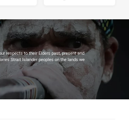
ur respects to their Elders past, present and
Torres Strait Islander peoples on the lands we