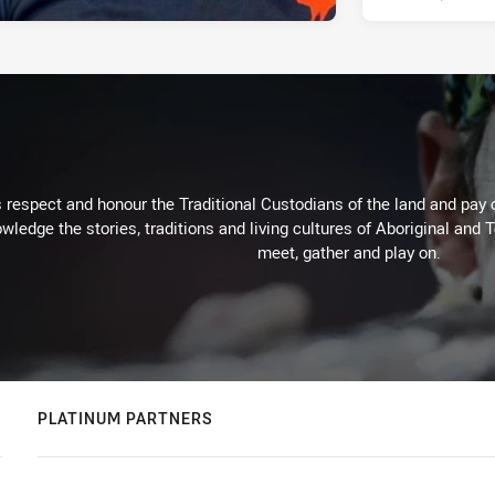
respect and honour the Traditional Custodians of the land and pay o
wledge the stories, traditions and living cultures of Aboriginal and 
meet, gather and play on.
PLATINUM PARTNERS