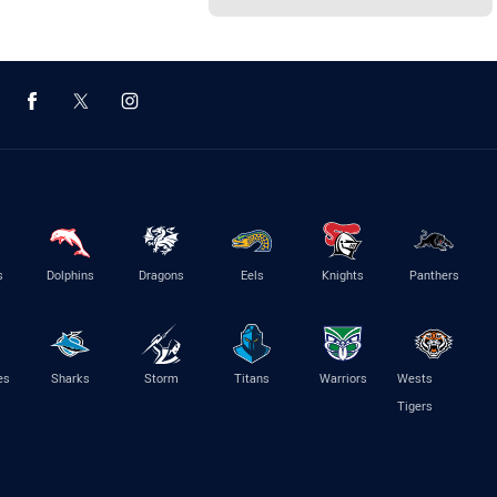
s
Dolphins
Dragons
Eels
Knights
Panthers
es
Sharks
Storm
Titans
Warriors
Wests
Tigers