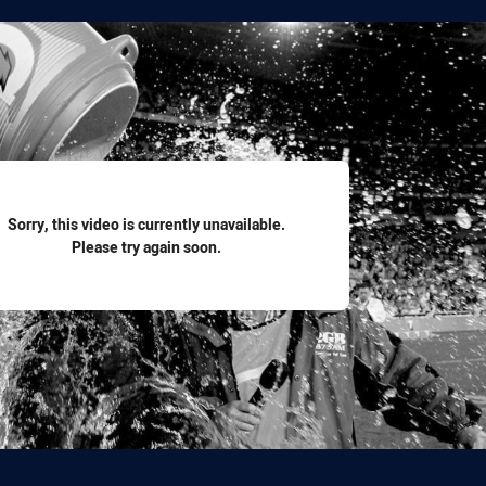
for page content
Sorry, this video is currently unavailable.
Please try again soon.