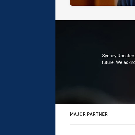
Sydney Roosters 
future. We ackno
MAJOR PARTNER