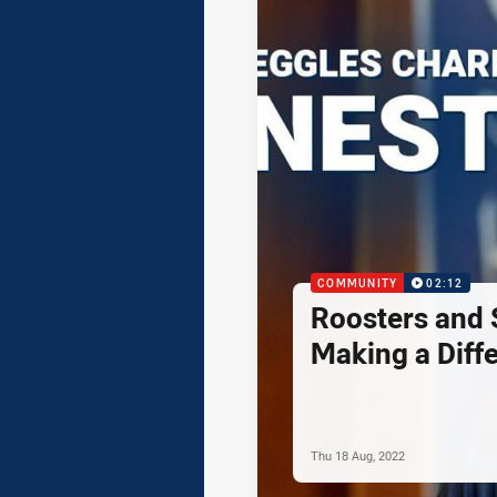
COMMUNITY
02:12
Roosters and 
Making a Diff
Thu 18 Aug, 2022