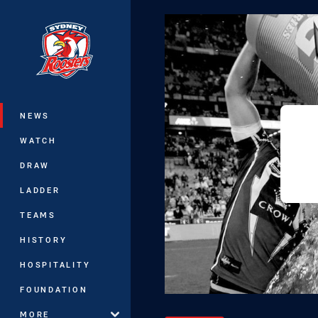
You have skipped the navigation, tab 
Main
NEWS
WATCH
DRAW
LADDER
TEAMS
HISTORY
HOSPITALITY
FOUNDATION
MORE