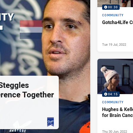
00:30
COMMUNITY
Gotcha4Life C
Tue 19 Jul, 2022
Steggles
erence Together
04:15
COMMUNITY
Hughes & Kell
for Brain Can
Thu 30 Jun, 2022
PRESENTED BY