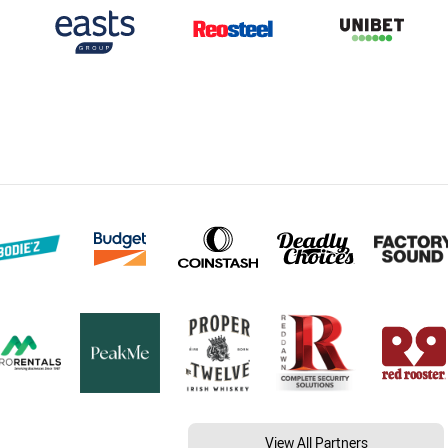
View All Partners