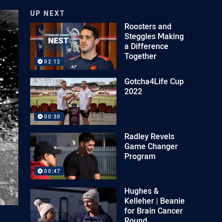
UP NEXT
Roosters and
Steggles Making
a Difference
Together
02:12
Gotcha4Life Cup
2022
00:30
Radley Revels
Game Changer
Program
00:47
Hughes &
Kelleher | Beanie
for Brain Cancer
Round