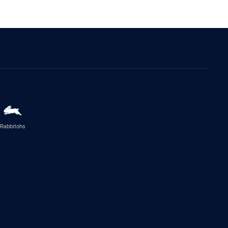
Rabbitohs