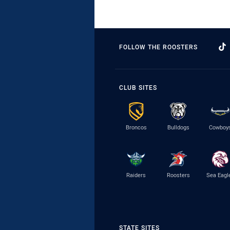
FOLLOW THE ROOSTERS
CLUB SITES
Broncos
Bulldogs
Cowboy
Raiders
Roosters
Sea Eagl
STATE SITES