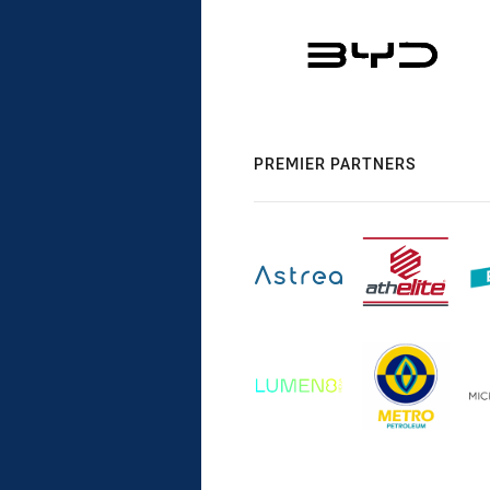
PREMIER PARTNERS