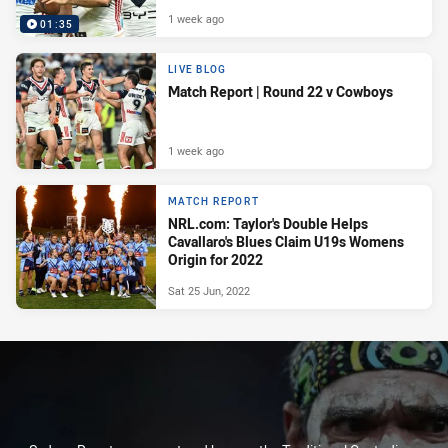
1 week ago
01:35
LIVE BLOG
Match Report | Round 22 v Cowboys
1 week ago
MATCH REPORT
NRL.com: Taylor's Double Helps
Cavallaro's Blues Claim U19s Womens
Origin for 2022
Sat 25 Jun, 2022