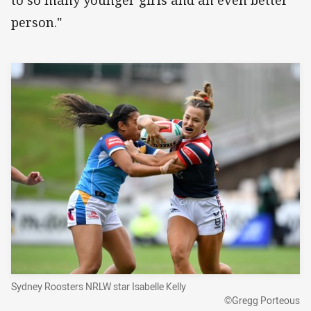
to so many younger girls and an even better
person."
Sydney Roosters NRLW star Isabelle Kelly
©Gregg Porteous