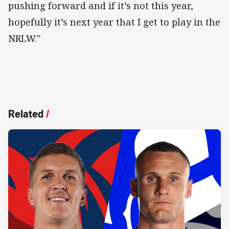
pushing forward and if it’s not this year,
hopefully it’s next year that I get to play in the
NRLW."
Related
/