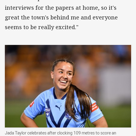
interviews for the papers at home, so it's
great the town's behind me and everyone
seems to be really excited."
Jada Taylor celebrates after clocking 109 metres to score an