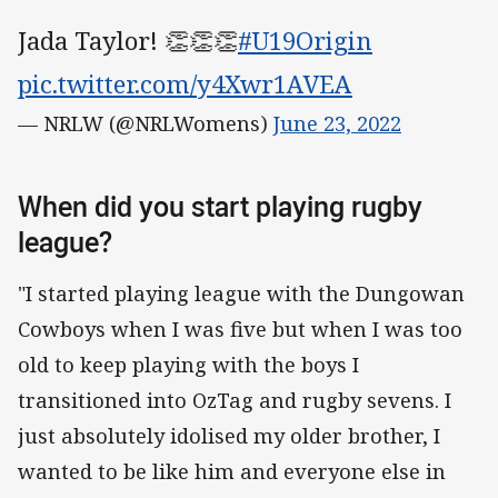
Jada Taylor! 👏👏👏
#U19Origin
pic.twitter.com/y4Xwr1AVEA
— NRLW (@NRLWomens)
June 23, 2022
When did you start playing rugby
league?
"I started playing league with the Dungowan
Cowboys when I was five but when I was too
old to keep playing with the boys I
transitioned into OzTag and rugby sevens. I
just absolutely idolised my older brother, I
wanted to be like him and everyone else in