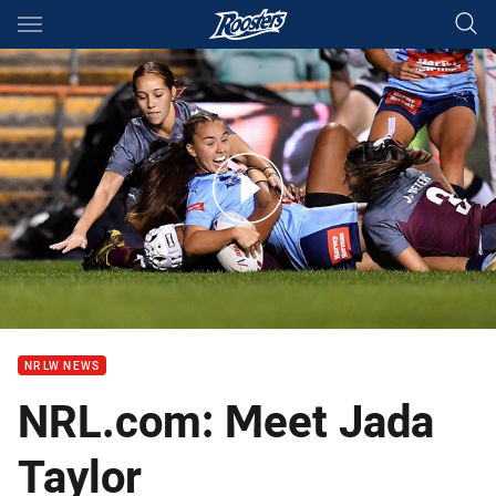
Main
You have skipped the navigation, tab for page content
Match Highlights: Women's U19s Blues v Maroons
NRLW NEWS
NRL.com: Meet Jada
Taylor