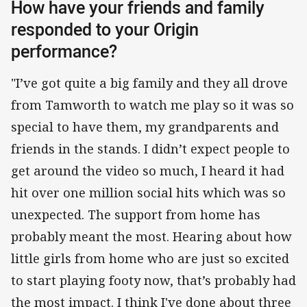
How have your friends and family
responded to your Origin
performance?
"I’ve got quite a big family and they all drove
from Tamworth to watch me play so it was so
special to have them, my grandparents and
friends in the stands. I didn’t expect people to
get around the video so much, I heard it had
hit over one million social hits which was so
unexpected. The support from home has
probably meant the most. Hearing about how
little girls from home who are just so excited
to start playing footy now, that’s probably had
the most impact. I think I've done about three