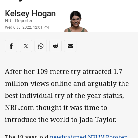
Author
Kelsey Hogan
NRL Reporter
Timestamp
Wed 6 Jul 2022, 12:01 PM
Share on social media
Share via Facebook
Share via Twitter
Share via Whats-app
Share via Reddit
Share via Email
After her 109 metre try attracted 1.7
million views online and arguably the
best individual try of the year status,
NRL.com thought it was time to
introduce the world to Jada Taylor.
The 18-year-old
newly signed NRLW Rooster