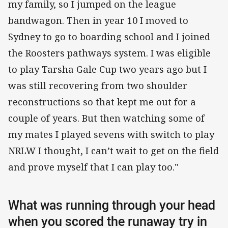
my family, so I jumped on the league
bandwagon. Then in year 10 I moved to
Sydney to go to boarding school and I joined
the Roosters pathways system. I was eligible
to play Tarsha Gale Cup two years ago but I
was still recovering from two shoulder
reconstructions so that kept me out for a
couple of years. But then watching some of
my mates I played sevens with switch to play
NRLW I thought, I can’t wait to get on the field
and prove myself that I can play too."
What was running through your head
when you scored the runaway try in