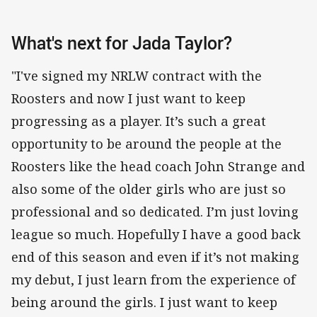
What's next for Jada Taylor?
"I've signed my NRLW contract with the
Roosters and now I just want to keep
progressing as a player. It’s such a great
opportunity to be around the people at the
Roosters like the head coach John Strange and
also some of the older girls who are just so
professional and so dedicated. I’m just loving
league so much. Hopefully I have a good back
end of this season and even if it’s not making
my debut, I just learn from the experience of
being around the girls. I just want to keep