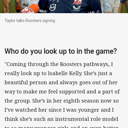
Taylor talks Roosters signing
Taylor talks Roosters signing
Who do you look up to in the game?
"Coming through the Roosters pathways, I
really look up to Isabelle Kelly. She’s just a
beautiful person and always goes out of her
way to make me feel supported and a part of
the group. She’s in her eighth season now so
I’ve watched her since I was younger and I
think she’s such an instrumental role model