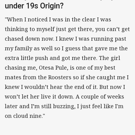
under 19s Origin?
"When I noticed I was in the clear I was
thinking to myself just get there, you can’t get
chased down now. I knew I was running past
my family as well so I guess that gave me the
extra little push and got me there. The girl
chasing me, Otesa Pule, is one of my best
mates from the Roosters so if she caught me I
knew I wouldn’t hear the end of it. But now I
won’t let her live it down. A couple of weeks
later and I’m still buzzing, I just feel like I'm
on cloud nine."