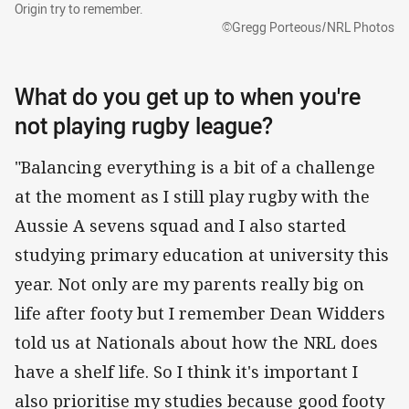
Origin try to remember.
©Gregg Porteous/NRL Photos
What do you get up to when you're
not playing rugby league?
"Balancing everything is a bit of a challenge
at the moment as I still play rugby with the
Aussie A sevens squad and I also started
studying primary education at university this
year. Not only are my parents really big on
life after footy but I remember Dean Widders
told us at Nationals about how the NRL does
have a shelf life. So I think it's important I
also prioritise my studies because good footy