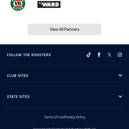
View All Partners
FOLLOW THE ROOSTERS
CLUB SITES
STATE SITES
Terms of Use
Privacy Policy