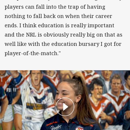
players can fall into the trap of having
nothing to fall back on when their career
ends. I think education is really important
and the NRL is obviously really big on that as
well like with the education bursary I got for
player-of-the-match."