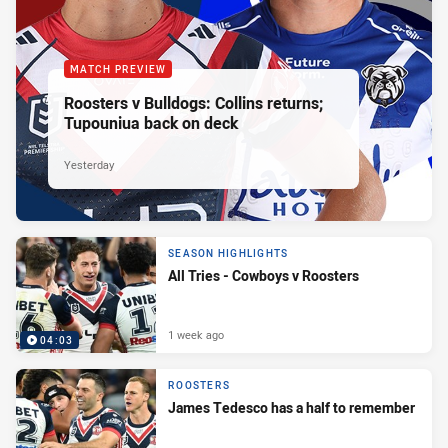
MATCH PREVIEW
Roosters v Bulldogs: Collins returns;
Tupouniua back on deck
Yesterday
SEASON HIGHLIGHTS
All Tries - Cowboys v Roosters
1 week ago
04:03
ROOSTERS
James Tedesco has a half to remember