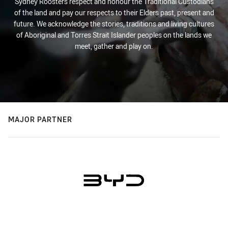
Sydney Roosters respect and honour the Traditional Custodians
of the land and pay our respects to their Elders past, present and
future. We acknowledge the stories, traditions and living cultures
of Aboriginal and Torres Strait Islander peoples on the lands we
meet, gather and play on.
MAJOR PARTNER