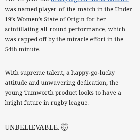
was named player-of-the-match in the Under
19’s Women’s State of Origin for her
scintillating all-round performance, which
was capped off by the miracle effort in the
54th minute.
With supreme talent, a happy-go-lucky
attitude and unwavering dedication, the
young Tamworth product looks to have a
bright future in rugby league.
UNBELIEVABLE. 🤯