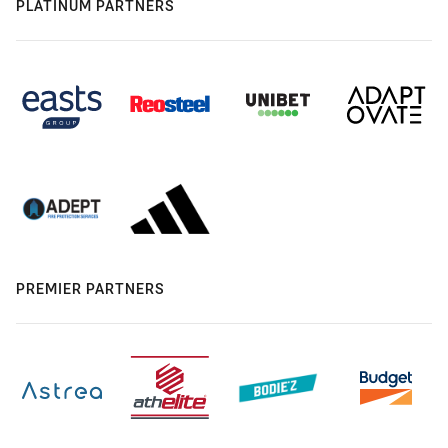
PLATINUM PARTNERS
PREMIER PARTNERS