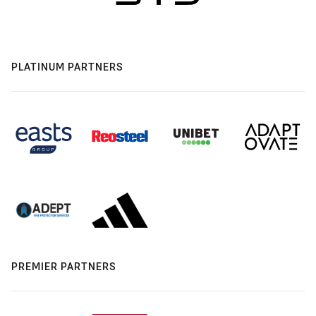
PLATINUM PARTNERS
PREMIER PARTNERS