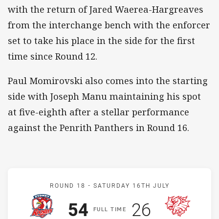
with the return of Jared Waerea-Hargreaves
from the interchange bench with the enforcer
set to take his place in the side for the first
time since Round 12.
Paul Momirovski also comes into the starting
side with Joseph Manu maintaining his spot
at five-eighth after a stellar performance
against the Penrith Panthers in Round 16.
Match: Roosters v Dragon
ROUND 18 -
SATURDAY 16TH JULY
Scored
points
Scored
points
54
26
F
ULL
T
IME