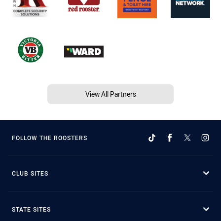
View All Partners
FOLLOW THE ROOSTERS
CLUB SITES
STATE SITES