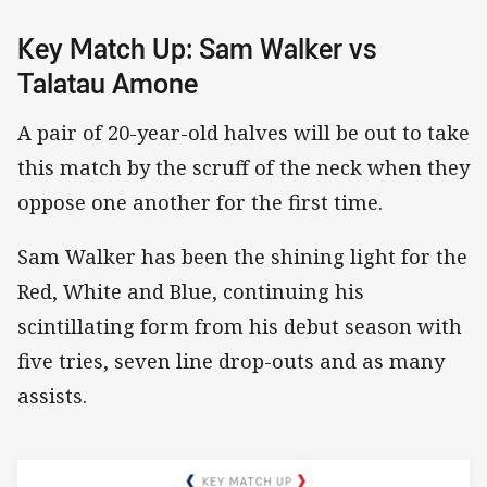
Key Match Up: Sam Walker vs
Talatau Amone
A pair of 20-year-old halves will be out to take
this match by the scruff of the neck when they
oppose one another for the first time.
Sam Walker has been the shining light for the
Red, White and Blue, continuing his
scintillating form from his debut season with
five tries, seven line drop-outs and as many
assists.