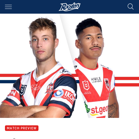
Main
You have skipped the navigation, tab for page content
MATCH PREVIEW