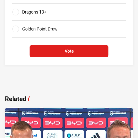
0%
Dragons 13+
0%
Golden Point Draw
0%
Vote
Related
/