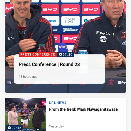
PRESS CONFERENCE
07:20
Press Conference | Round 23
18 hours ago
NRL NEWS
From the field: Mark Nawaqanitawase
Yesterday
02:42