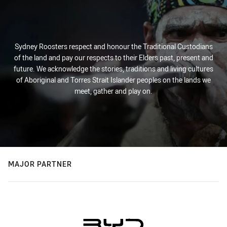
Sydney Roosters respect and honour the Traditional Custodians
of the land and pay our respects to their Elders past, present and
future. We acknowledge the stories, traditions and living cultures
of Aboriginal and Torres Strait Islander peoples on the lands we
meet, gather and play on.
MAJOR PARTNER