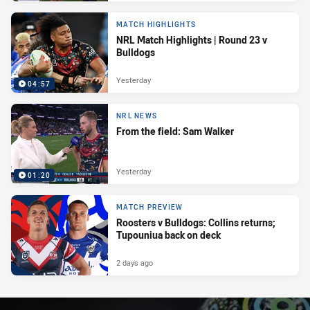
MATCH HIGHLIGHTS
NRL Match Highlights | Round 23 v
Bulldogs
Yesterday
04:57
NRL NEWS
From the field: Sam Walker
Yesterday
01:20
MATCH PREVIEW
Roosters v Bulldogs: Collins returns;
Tupouniua back on deck
2 days ago