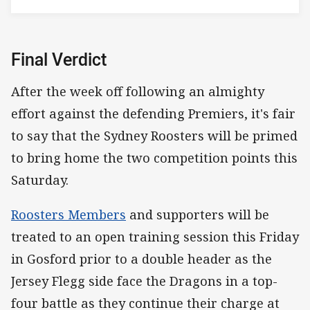
Final Verdict
After the week off following an almighty
effort against the defending Premiers, it's fair
to say that the Sydney Roosters will be primed
to bring home the two competition points this
Saturday.
Roosters Members
and supporters will be
treated to an open training session this Friday
in Gosford prior to a double header as the
Jersey Flegg side face the Dragons in a top-
four battle as they continue their charge at