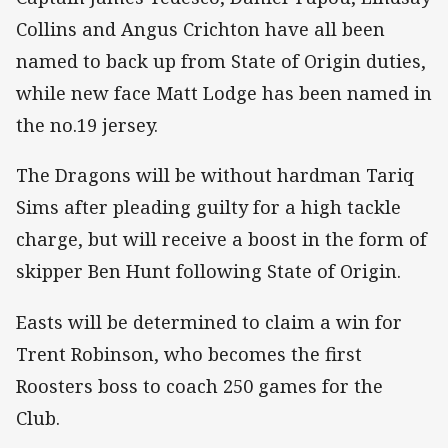
Collins and Angus Crichton have all been
named to back up from State of Origin duties,
while new face Matt Lodge has been named in
the no.19 jersey.
The Dragons will be without hardman Tariq
Sims after pleading guilty for a high tackle
charge, but will receive a boost in the form of
skipper Ben Hunt following State of Origin.
Easts will be determined to claim a win for
Trent Robinson, who becomes the first
Roosters boss to coach 250 games for the
Club.