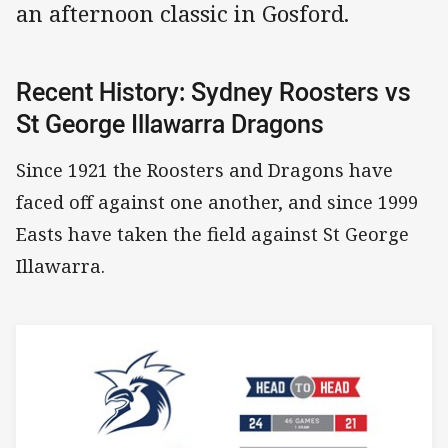
an afternoon classic in Gosford.
Recent History: Sydney Roosters vs
St George Illawarra Dragons
Since 1921 the Roosters and Dragons have
faced off against one another, and since 1999
Easts have taken the field against St George
Illawarra.