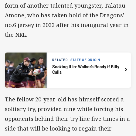
form of another talented youngster, Talatau
Amone, who has taken hold of the Dragons'
no.6 jersey in 2022 after his inaugural year in
the NRL.
RELATED
STATE OF ORIGIN
Soaking It In: Walker's Ready if Billy
Calls
The fellow 20-year-old has himself scored a
solitary try, provided nine while forcing his
opponents behind their try line five times in a
side that will be looking to regain their