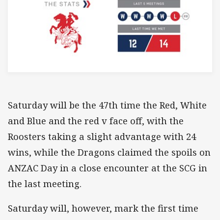
Saturday will be the 47th time the Red, White
and Blue and the red v face off, with the
Roosters taking a slight advantage with 24
wins, while the Dragons claimed the spoils on
ANZAC Day in a close encounter at the SCG in
the last meeting.
Saturday will, however, mark the first time