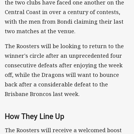
the two clubs have faced one another on the
Central Coast in over a century of contests,
with the men from Bondi claiming their last
two matches at the venue.
The Roosters will be looking to return to the
winner's circle after an unprecedented four
consecutive defeats after enjoying the week
off, while the Dragons will want to bounce
back after a considerable defeat to the
Brisbane Broncos last week.
How They Line Up
The Roosters will receive a welcomed boost