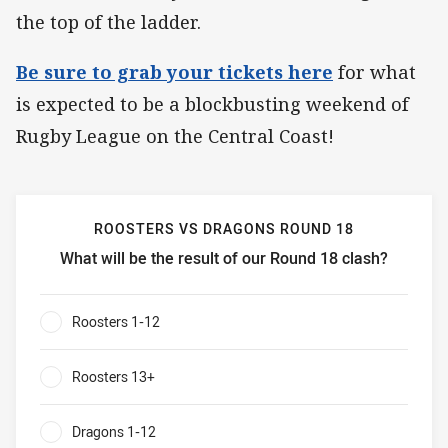
the top of the ladder.
Be sure to grab your tickets here
for what
is expected to be a blockbusting weekend of
Rugby League on the Central Coast!
ROOSTERS VS DRAGONS ROUND 18
What will be the result of our Round 18 clash?
Roosters vs Dragons Round 18 What will be the result of 
Roosters 1-12
0%
Roosters 13+
0%
Dragons 1-12