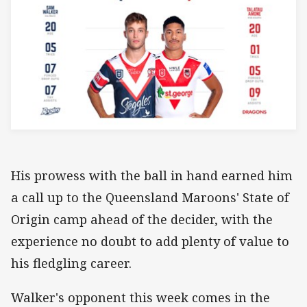
His prowess with the ball in hand earned him
a call up to the Queensland Maroons' State of
Origin camp ahead of the decider, with the
experience no doubt to add plenty of value to
his fledgling career.
Walker's opponent this week comes in the