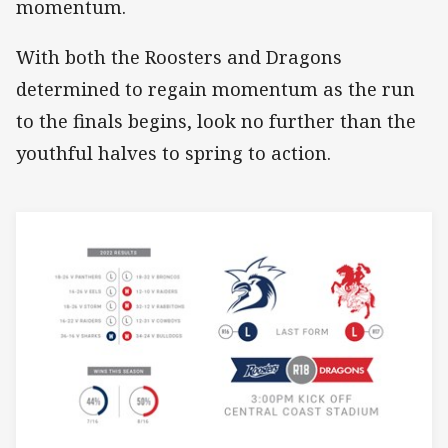
momentum.
With both the Roosters and Dragons
determined to regain momentum as the run
to the finals begins, look no further than the
youthful halves to spring to action.