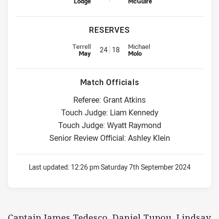
Lodge
McGuire
RESERVES
Replacement for Roosters is number 24
Replacement for Dragons is num
Terrell
Michael
24
18
May
Molo
Match Officials
Referee: Grant Atkins
Touch Judge: Liam Kennedy
Touch Judge: Wyatt Raymond
Senior Review Official: Ashley Klein
Last updated:
12:26 pm Saturday 7th September 2024
Captain James Tedesco, Daniel Tupou, Lindsay