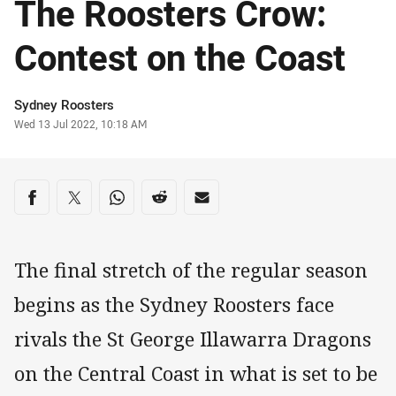
The Roosters Crow:
Contest on the Coast
Author
Sydney Roosters
Timestamp
Wed 13 Jul 2022, 10:18 AM
Share on social media
Share via Facebook
Share via Twitter
Share via Whats-app
Share via Reddit
Share via Email
The final stretch of the regular season
begins as the Sydney Roosters face
rivals the St George Illawarra Dragons
on the Central Coast in what is set to be