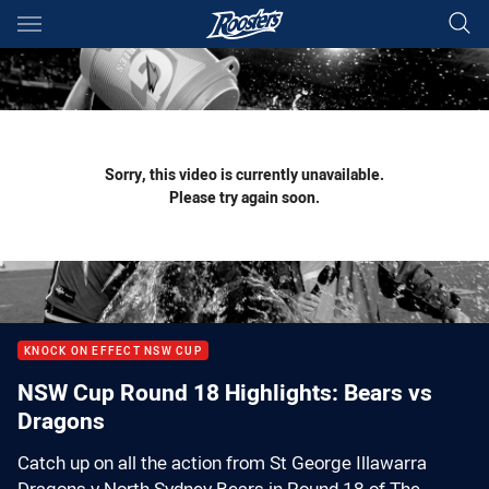
Main
You have skipped the navigation, tab for page content
Sorry, this video is currently unavailable.
Please try again soon.
KNOCK ON EFFECT NSW CUP
NSW Cup Round 18 Highlights: Bears vs
Dragons
Catch up on all the action from St George Illawarra