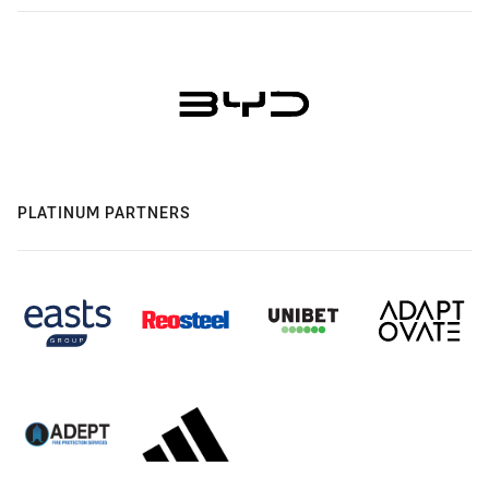
PLATINUM PARTNERS