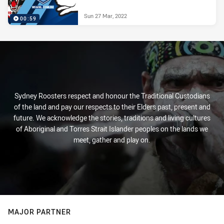
Sun 27 Mar, 2022
00:59
Sydney Roosters respect and honour the Traditional Custodians
of the land and pay our respects to their Elders past, present and
future. We acknowledge the stories, traditions and living cultures
of Aboriginal and Torres Strait Islander peoples on the lands we
meet, gather and play on.
MAJOR PARTNER