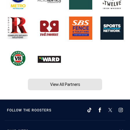
View All Partners
FOLLOW THE ROOSTERS