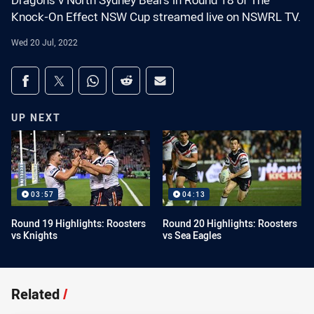
Dragons v North Sydney Bears in Round 18 of The
Knock-On Effect NSW Cup streamed live on NSWRL TV.
Wed 20 Jul, 2022
Share on social media
Share via Facebook
Share via Twitter
Share via Whats-app
Share via Reddit
Share via Email
UP NEXT
03:57
04:13
Round 19 Highlights: Roosters
Round 20 Highlights: Roosters
vs Knights
vs Sea Eagles
Related
/