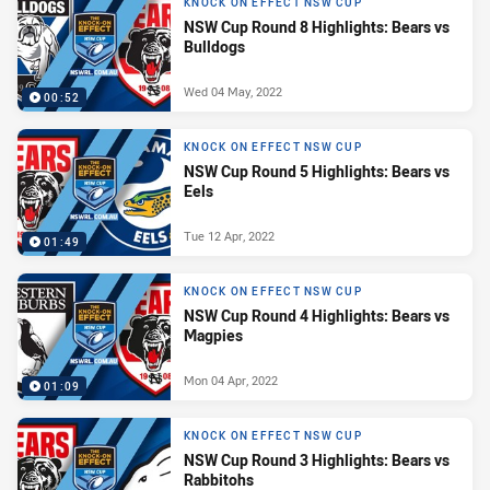
KNOCK ON EFFECT NSW CUP
NSW Cup Round 8 Highlights: Bears vs
Bulldogs
Wed 04 May, 2022
00:52
KNOCK ON EFFECT NSW CUP
NSW Cup Round 5 Highlights: Bears vs
Eels
Tue 12 Apr, 2022
01:49
KNOCK ON EFFECT NSW CUP
NSW Cup Round 4 Highlights: Bears vs
Magpies
Mon 04 Apr, 2022
01:09
KNOCK ON EFFECT NSW CUP
NSW Cup Round 3 Highlights: Bears vs
Rabbitohs