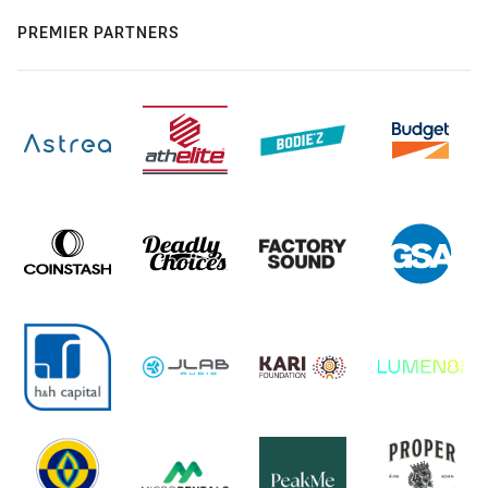
PREMIER PARTNERS