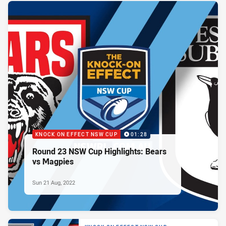
KNOCK ON EFFECT NSW CUP
01:28
Round 23 NSW Cup Highlights: Bears
vs Magpies
Sun 21 Aug, 2022