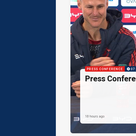
PRESS CONFERENCE
07
Press Confere
18 hours ago