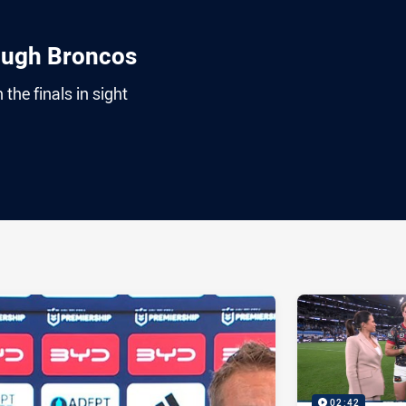
ough Broncos
the finals in sight
ia
it
ia Email
02:42