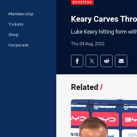
ROOSTERS
Membership
Keary Carves Thr
Tickets
Luke Keary hitting form with 
Shop
Thu 04 Aug, 2022
Corporate
Share on social med
Share via Facebook
Share via Twitter
Share via Redd
Share v
Related
/