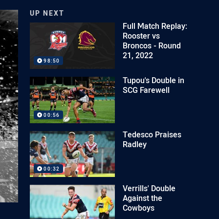
UP NEXT
Full Match Replay:
Rooster vs
Broncos - Round
21, 2022
98:50
Tupou's Double in
SCG Farewell
00:56
Tedesco Praises
Radley
00:32
Verrills' Double
Against the
Cowboys