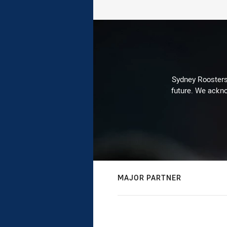
Sydney Roosters 
future. We ackno
MAJOR PARTNER