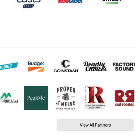
View All Partners