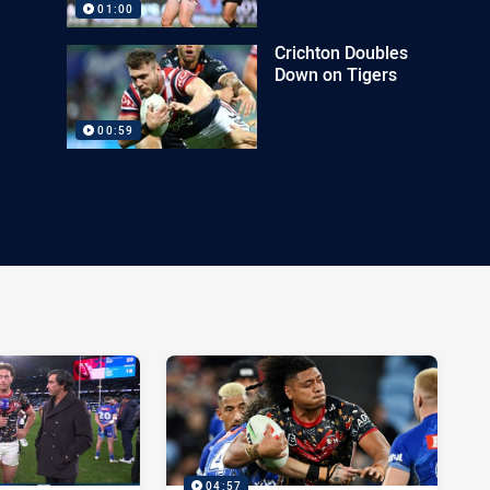
01:00
Crichton Doubles
Down on Tigers
00:59
04:57