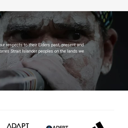
ur respects to their Elders past, present and
Torres Strait Islander peoples on the lands we