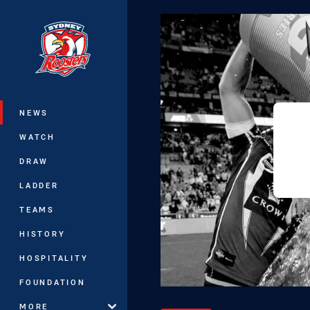
You have skipped the navigation, tab 
Main
NEWS
WATCH
DRAW
LADDER
TEAMS
HISTORY
HOSPITALITY
FOUNDATION
MORE