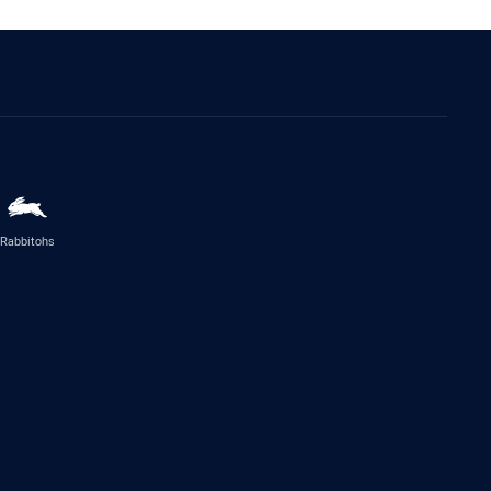
Rabbitohs