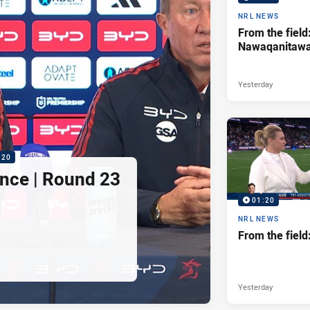
NRL NEWS
From the field
Nawaqanitaw
Yesterday
:20
nce | Round 23
01:20
NRL NEWS
From the fiel
Yesterday