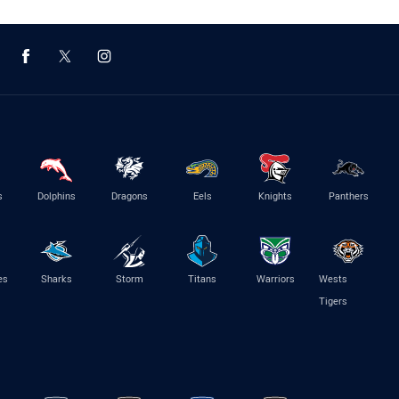
s
Dolphins
Dragons
Eels
Knights
Panthers
es
Sharks
Storm
Titans
Warriors
Wests
Tigers