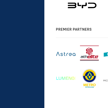
PREMIER PARTNERS