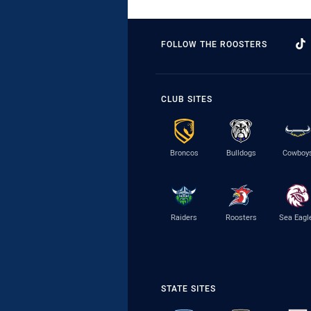
FOLLOW THE ROOSTERS
CLUB SITES
Broncos
Bulldogs
Cowboy
Raiders
Roosters
Sea Eagl
STATE SITES