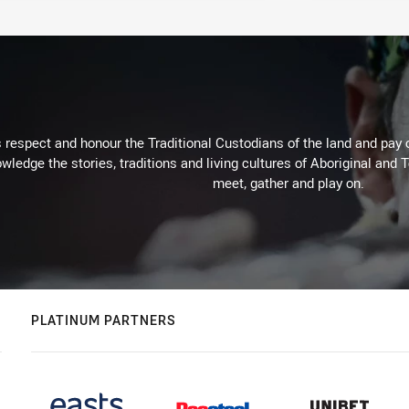
respect and honour the Traditional Custodians of the land and pay o
wledge the stories, traditions and living cultures of Aboriginal and 
meet, gather and play on.
PLATINUM PARTNERS