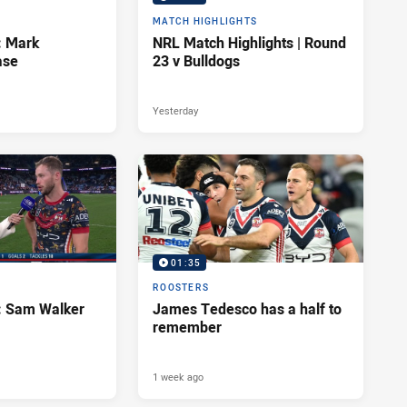
MATCH HIGHLIGHTS
: Mark
NRL Match Highlights | Round
ase
23 v Bulldogs
Yesterday
01:35
ROOSTERS
d: Sam Walker
James Tedesco has a half to
remember
1 week ago