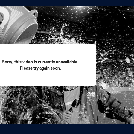
for page content
Sorry, this video is currently unavailable.
Please try again soon.