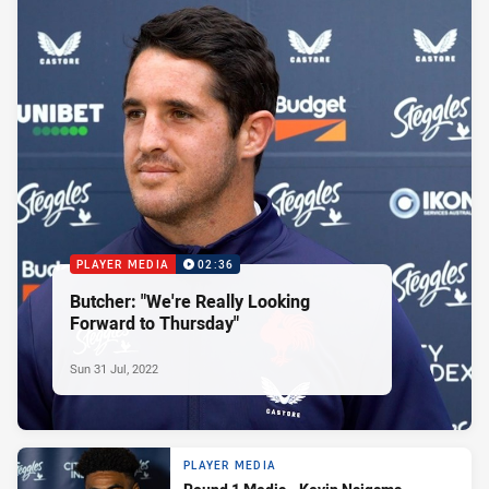
PLAYER MEDIA
02:36
Butcher: "We're Really Looking
Forward to Thursday"
Sun 31 Jul, 2022
PLAYER MEDIA