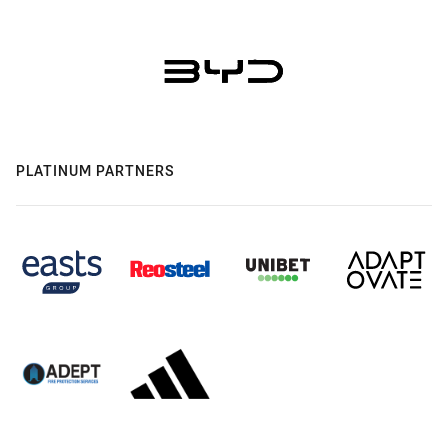
PLATINUM PARTNERS