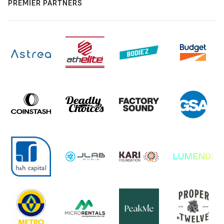
PREMIER PARTNERS