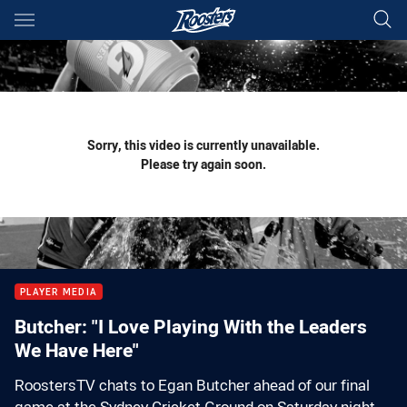
Main
You have skipped the navigation, tab for page content
Sorry, this video is currently unavailable.
Please try again soon.
PLAYER MEDIA
Butcher: "I Love Playing With the Leaders
We Have Here"
RoostersTV chats to Egan Butcher ahead of our final