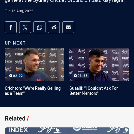
game at the Sydney Cricket Ground on Saturday night.
Tue 16 Aug, 2022
Share on social media
Share via Facebook
Share via Twitter
Share via Whats-app
Share via Reddit
Share via Email
UP NEXT
02:02
03:58
Crichton: "We're Really Gelling
Suaalii: "I Couldn't Ask For
as a Team"
Better Mentors"
Related
/