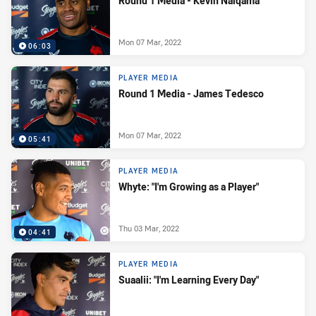
Round 1 Media - Kevin Naiqama
Mon 07 Mar, 2022
06:03
PLAYER MEDIA
Round 1 Media - James Tedesco
Mon 07 Mar, 2022
05:41
PLAYER MEDIA
Whyte: "I'm Growing as a Player"
Thu 03 Mar, 2022
04:41
PLAYER MEDIA
Suaalii: "I'm Learning Every Day"