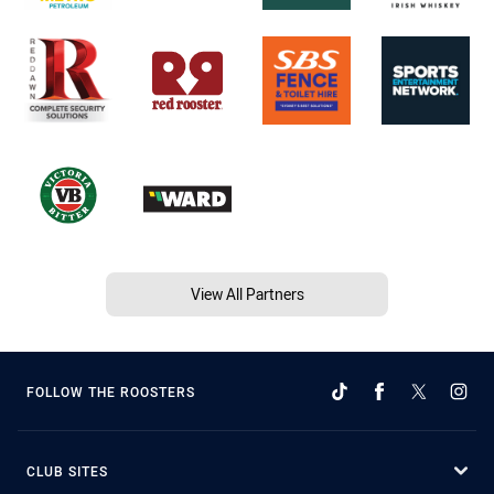
View All Partners
FOLLOW THE ROOSTERS
CLUB SITES