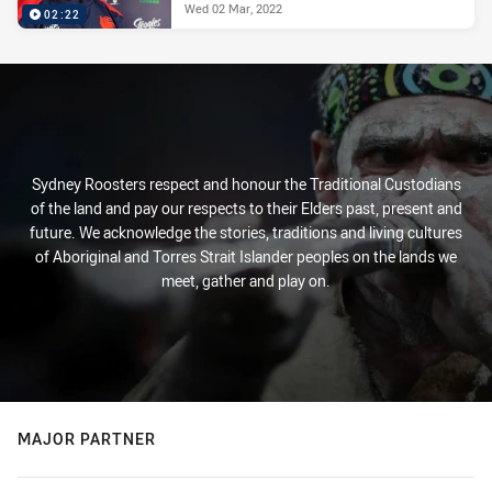
Wed 02 Mar, 2022
02:22
Sydney Roosters respect and honour the Traditional Custodians
of the land and pay our respects to their Elders past, present and
future. We acknowledge the stories, traditions and living cultures
of Aboriginal and Torres Strait Islander peoples on the lands we
meet, gather and play on.
MAJOR PARTNER