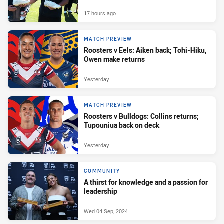
17 hours ago
MATCH PREVIEW
Roosters v Eels: Aiken back; Tohi-Hiku,
Owen make returns
Yesterday
MATCH PREVIEW
Roosters v Bulldogs: Collins returns;
Tupouniua back on deck
Yesterday
COMMUNITY
A thirst for knowledge and a passion for
leadership
Wed 04 Sep, 2024