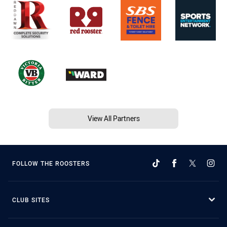
View All Partners
FOLLOW THE ROOSTERS
CLUB SITES