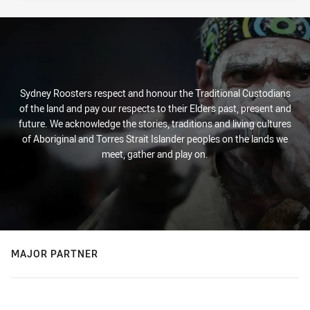
Sydney Roosters respect and honour the Traditional Custodians
of the land and pay our respects to their Elders past, present and
future. We acknowledge the stories, traditions and living cultures
of Aboriginal and Torres Strait Islander peoples on the lands we
meet, gather and play on.
MAJOR PARTNER