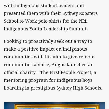
with Indigenous student leaders and
presented them with their Sydney Roosters
School to Work polo shirts for the NRL
Indigenous Youth Leadership Summit.
Looking to proactively seek out a way to
make a positive impact on Indigenous
communities with his aim to give remote
communities a voice, Angus launched an
official charity – The First People Project, a
mentoring program for Indigenous boys
boarding in prestigious Sydney High Schools.