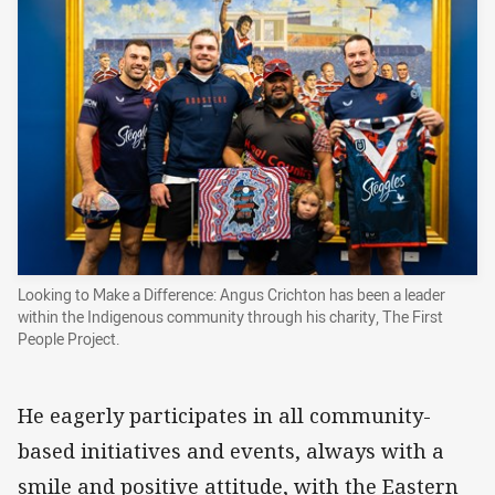
Looking to Make a Difference: Angus Crichton has been a leader
within the Indigenous community through his charity, The First
People Project.
He eagerly participates in all community-
based initiatives and events, always with a
smile and positive attitude, with the Eastern