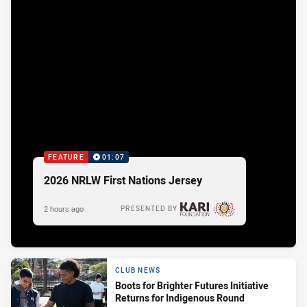
FEATURE
01:07
2026 NRLW First Nations Jersey
2 hours ago
PRESENTED BY
CLUB NEWS
Boots for Brighter Futures Initiative
Returns for Indigenous Round