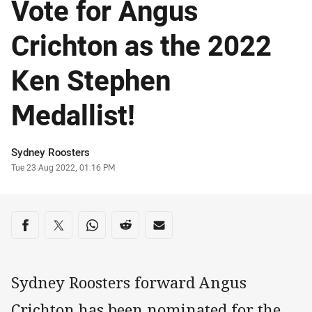
Vote for Angus
Crichton as the 2022
Ken Stephen
Medallist!
Author
Sydney Roosters
Timestamp
Tue 23 Aug 2022, 01:16 PM
Share on social media
Share via Facebook
Share via Twitter
Share via Whats-app
Share via Reddit
Share via Email
Sydney Roosters forward Angus
Crichton has been nominated for the