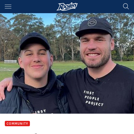
Main
You have skipped the navigation, tab for page content
COMMUNITY