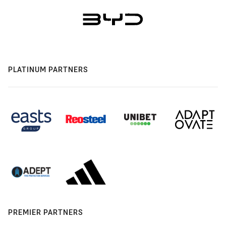
PLATINUM PARTNERS
PREMIER PARTNERS