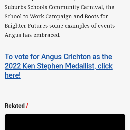
Suburbs Schools Community Carnival, the
School to Work Campaign and Boots for
Brighter Futures some examples of events
Angus has embraced.
To vote for Angus Crichton as the
2022 Ken Stephen Medallist, click
here!
Related
/