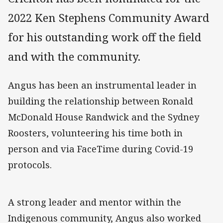
2022 Ken Stephens Community Award
for his outstanding work off the field
and with the community.
Angus has been an instrumental leader in
building the relationship between Ronald
McDonald House Randwick and the Sydney
Roosters, volunteering his time both in
person and via FaceTime during Covid-19
protocols.
A strong leader and mentor within the
Indigenous community, Angus also worked