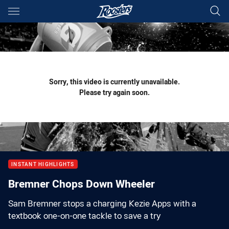
Main
You have skipped the navigation, tab for page content
Sorry, this video is currently unavailable.
Please try again soon.
INSTANT HIGHLIGHTS
Bremner Chops Down Wheeler
Sam Bremner stops a charging Kezie Apps with a
textbook one-on-one tackle to save a try