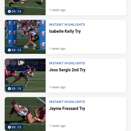
1 week ago
00:14
INSTANT HIGHLIGHTS
Isabelle Kelly Try
1 week ago
00:15
INSTANT HIGHLIGHTS
Jess Sergis 2nd Try
1 week ago
00:15
INSTANT HIGHLIGHTS
Jayme Fressard Try
1 week ago
00:15