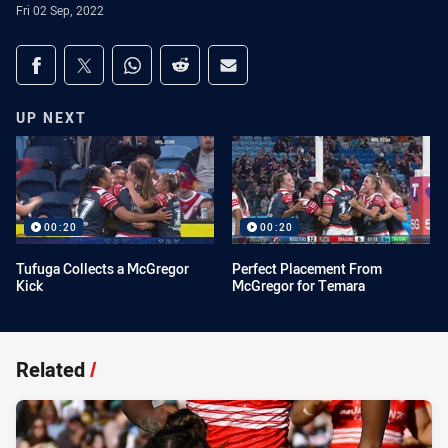
Fri 02 Sep, 2022
Share on social media
Share via Facebook
Share via Twitter
Share via Whats-app
Share via Reddit
Share via Email
UP NEXT
00:20
00:20
Tufuga Collects a McGregor
Perfect Placement From
Kick
McGregor for Temara
Related
/