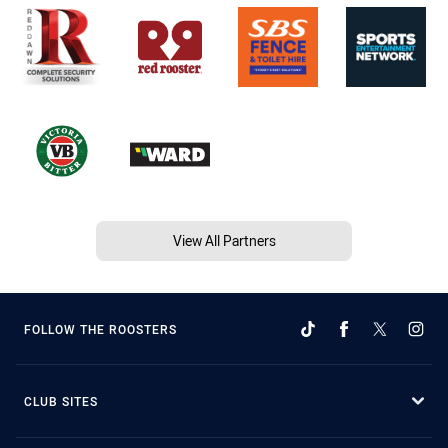
View All Partners
FOLLOW THE ROOSTERS
CLUB SITES