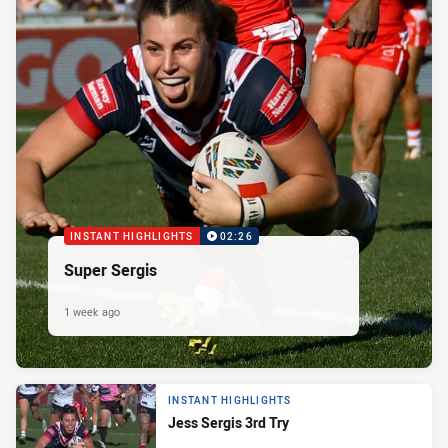
INSTANT HIGHLIGHTS
02:26
Super Sergis
1 week ago
INSTANT HIGHLIGHTS
Jess Sergis 3rd Try