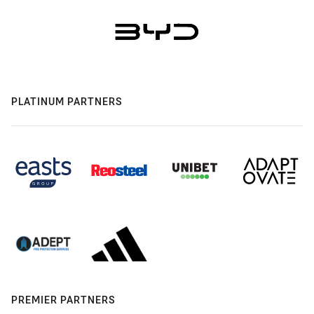
PLATINUM PARTNERS
PREMIER PARTNERS