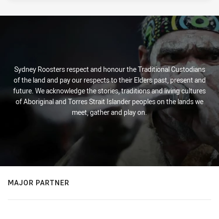
Sydney Roosters respect and honour the Traditional Custodians
of the land and pay our respects to their Elders past, present and
future. We acknowledge the stories, traditions and living cultures
of Aboriginal and Torres Strait Islander peoples on the lands we
meet, gather and play on.
MAJOR PARTNER