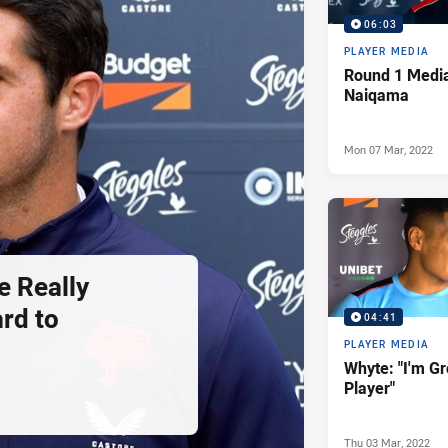
06:03
PLAYER MEDIA
Round 1 Media
Naiqama
Mon 07 Mar, 2022
e Really
rd to
04:41
PLAYER MEDIA
Whyte: "I'm G
Player"
Thu 03 Mar, 2022