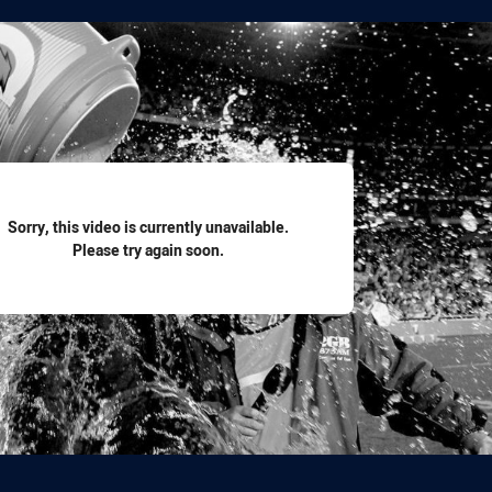
for page content
Sorry, this video is currently unavailable.
Please try again soon.