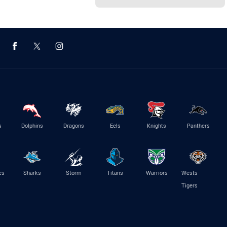
s
Dolphins
Dragons
Eels
Knights
Panthers
es
Sharks
Storm
Titans
Warriors
Wests
Tigers