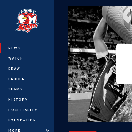
You have skipped the navigation, tab 
Main
NEWS
WATCH
DRAW
LADDER
TEAMS
HISTORY
HOSPITALITY
FOUNDATION
MORE