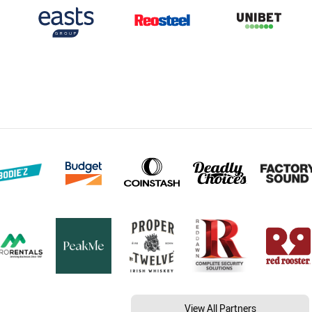
View All Partners