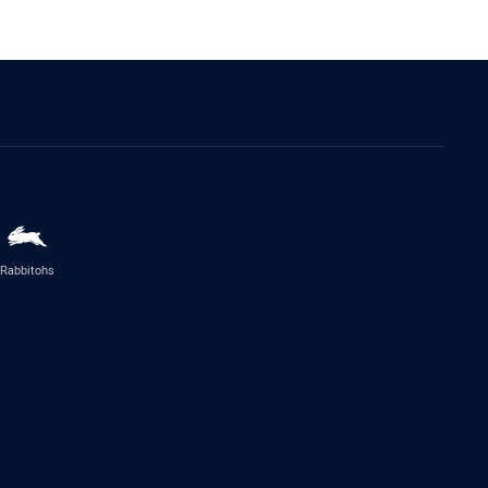
Rabbitohs