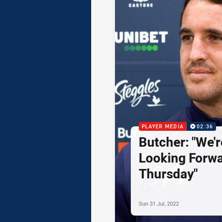
PLAYER MEDIA
02:36
Butcher: "We'r
Looking Forwa
Thursday"
Sun 31 Jul, 2022