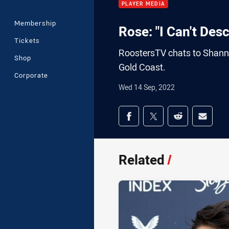
PLAYER MEDIA
Membership
Rose: "I Can't Des
Tickets
RoostersTV chats to Shann
Shop
Gold Coast.
Corporate
Wed 14 Sep, 2022
Share on social med
Share via Facebook
Share via Twitter
Share via Redd
Share v
Related
/