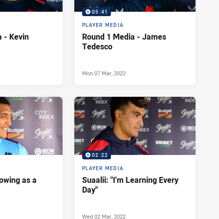
05:41
PLAYER MEDIA
 - Kevin
Round 1 Media - James
Tedesco
Mon 07 Mar, 2022
02:22
PLAYER MEDIA
rowing as a
Suaalii: "I'm Learning Every
Day"
Wed 02 Mar, 2022