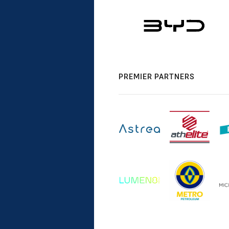
PREMIER PARTNERS