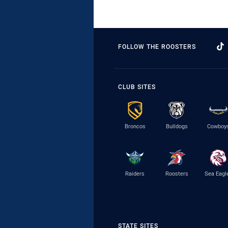
FOLLOW THE ROOSTERS
CLUB SITES
Broncos
Bulldogs
Cowboy
Raiders
Roosters
Sea Eagl
STATE SITES