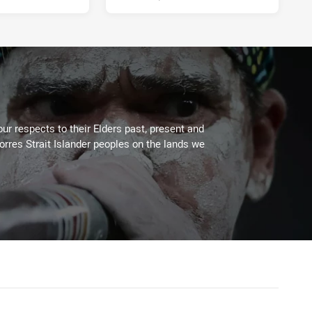
ur respects to their Elders past, present and
Torres Strait Islander peoples on the lands we