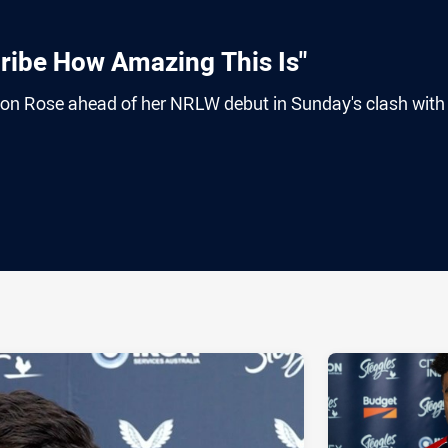
cribe How Amazing This Is"
on Rose ahead of her NRLW debut in Sunday's clash with
ia
it
ia Email