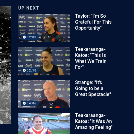
UP NEXT
Taylor: "I'm So
Grateful For This
Opportunity"
02:03
Teakaraanga-
Katoa: "This Is
What We Train
For"
02:18
Strange: "It's
Going to be a
Great Spectacle"
04:06
Teakaraanga-
Katoa: "It Was An
Amazing Feeling"