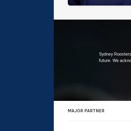
Sydney Roosters 
future. We ackno
MAJOR PARTNER