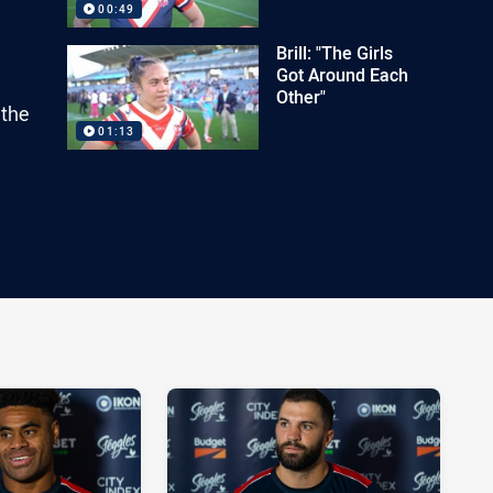
00:49
Brill: "The Girls
Got Around Each
Other"
 the
01:13