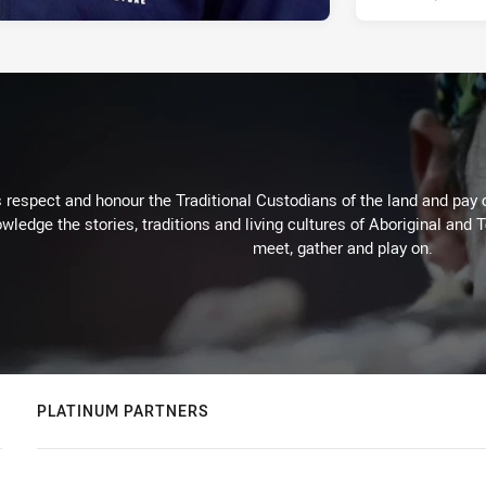
respect and honour the Traditional Custodians of the land and pay o
wledge the stories, traditions and living cultures of Aboriginal and 
meet, gather and play on.
PLATINUM PARTNERS