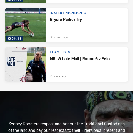
INSTANT HIGHLIGHTS
Brydie Parker Try
38 mins ago
00:13
TEAM LISTS
NRLW Late Mail | Round 6 v Eels
2 hours ago
Sydney Roosters respect and honour the Traditional Custodians
of the land and pay our respects to their Elders past, present and