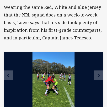
Wearing the same Red, White and Blue jersey
that the NRL squad does on a week-to-week
basis, Lowe says that his side took plenty of
inspiration from his first-grade counterparts,
and in particular, Captain James Tedesco.