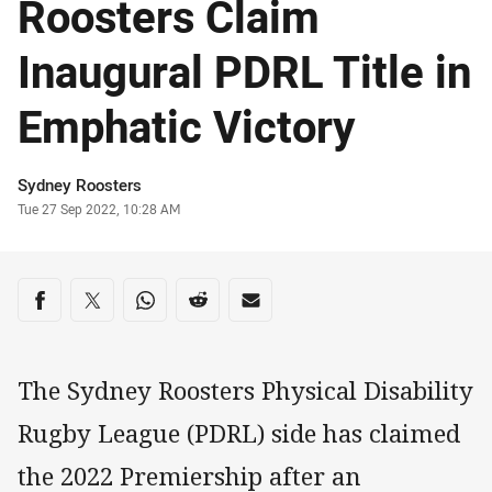
Roosters Claim
Inaugural PDRL Title in
Emphatic Victory
Author
Sydney Roosters
Timestamp
Tue 27 Sep 2022, 10:28 AM
Share on social media
Share via Facebook
Share via Twitter
Share via Whats-app
Share via Reddit
Share via Email
The Sydney Roosters Physical Disability
Rugby League (PDRL) side has claimed
the 2022 Premiership after an