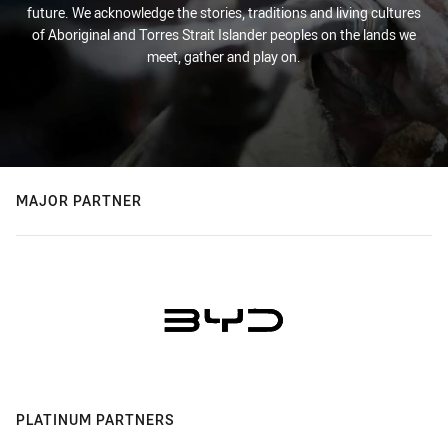
future. We acknowledge the stories, traditions and living cultures
of Aboriginal and Torres Strait Islander peoples on the lands we
meet, gather and play on.
MAJOR PARTNER
PLATINUM PARTNERS