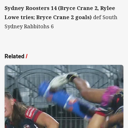
Sydney Roosters 14 (Bryce Crane 2, Rylee
Lowe tries; Bryce Crane 2 goals)
def South
Sydney Rabbitohs 6
Related
/