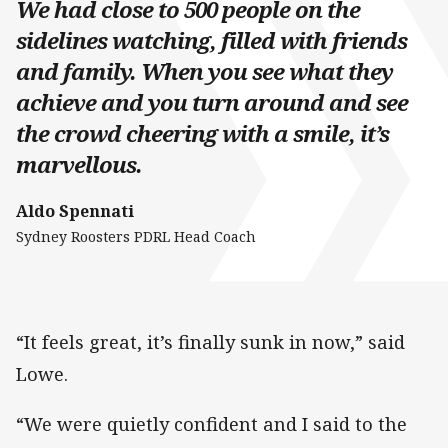
We had close to 500 people on the
sidelines watching, filled with friends
and family. When you see what they
achieve and you turn around and see
the crowd cheering with a smile, it’s
marvellous.
Aldo Spennati
Sydney Roosters PDRL Head Coach
“It feels great, it’s finally sunk in now,” said
Lowe.
“We were quietly confident and I said to the