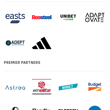
PREMIER PARTNERS