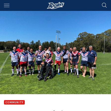
Main
You have skipped the navigation, tab for page content
COMMUNITY