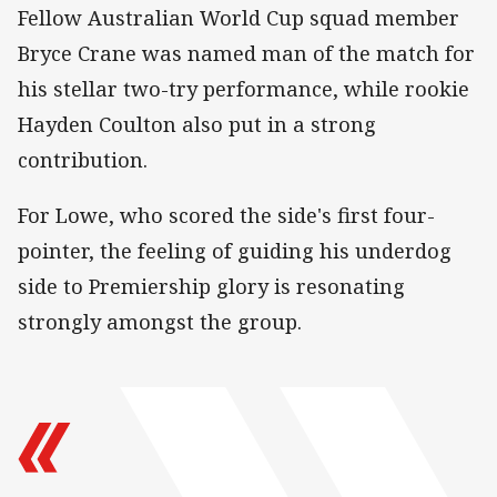
Fellow Australian World Cup squad member
Bryce Crane was named man of the match for
his stellar two-try performance, while rookie
Hayden Coulton also put in a strong
contribution.
For Lowe, who scored the side's first four-
pointer, the feeling of guiding his underdog
side to Premiership glory is resonating
strongly amongst the group.