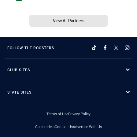
View All Partners
FOLLOW THE ROOSTERS
CLUB SITES
STATE SITES
Terms of Use
Privacy Policy
Careers
Help
Contact Us
Advertise With Us