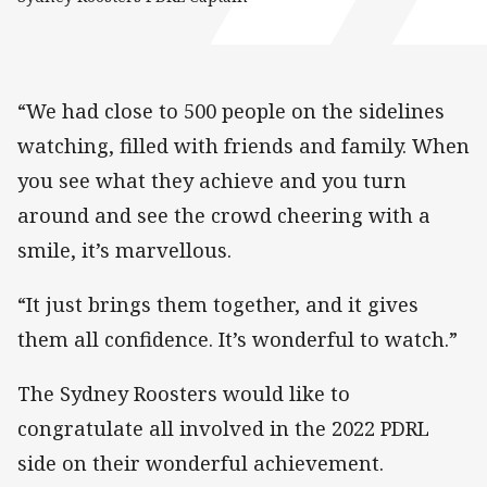
“We had close to 500 people on the sidelines
watching, filled with friends and family. When
you see what they achieve and you turn
around and see the crowd cheering with a
smile, it’s marvellous.
“It just brings them together, and it gives
them all confidence. It’s wonderful to watch.”
The Sydney Roosters would like to
congratulate all involved in the 2022 PDRL
side on their wonderful achievement.