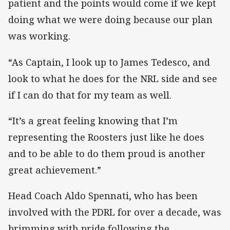
patient and the points would come if we kept
doing what we were doing because our plan
was working.
“As Captain, I look up to James Tedesco, and
look to what he does for the NRL side and see
if I can do that for my team as well.
“It’s a great feeling knowing that I’m
representing the Roosters just like he does
and to be able to do them proud is another
great achievement.”
Head Coach Aldo Spennati, who has been
involved with the PDRL for over a decade, was
brimming with pride following the