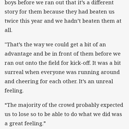
boys before we ran out that it’s a different
story for them because they had beaten us
twice this year and we hadn’t beaten them at
all.
"That’s the way we could get a bit of an
advantage and be in front of them before we
ran out onto the field for kick-off. It was a bit
surreal when everyone was running around
and cheering for each other. It’s an unreal
feeling.
“The majority of the crowd probably expected
us to lose so to be able to do what we did was
a great feeling.”