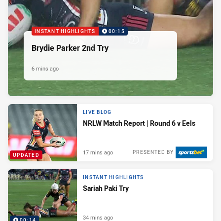
INSTANT HIGHLIGHTS
00:15
Brydie Parker 2nd Try
6 mins ago
LIVE BLOG
NRLW Match Report | Round 6 v Eels
17 mins ago
PRESENTED BY
UPDATED
INSTANT HIGHLIGHTS
Sariah Paki Try
34 mins ago
00:14