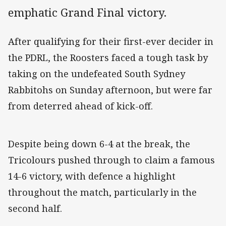
emphatic Grand Final victory.
After qualifying for their first-ever decider in
the PDRL, the Roosters faced a tough task by
taking on the undefeated South Sydney
Rabbitohs on Sunday afternoon, but were far
from deterred ahead of kick-off.
Despite being down 6-4 at the break, the
Tricolours pushed through to claim a famous
14-6 victory, with defence a highlight
throughout the match, particularly in the
second half.