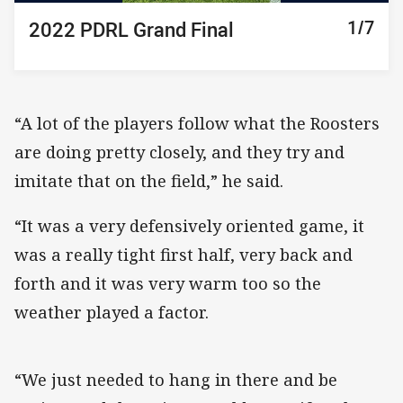
1/7
2/7
3/7
4/7
5/7
6/7
7/7
2022 PDRL Grand Final
2022 PDRL Grand Final
2022 PDRL Grand Final
2022 PDRL Grand Final
2022 PDRL Grand Final
2022 PDRL Grand Final
2022 PDRL Grand Final
“A lot of the players follow what the Roosters
are doing pretty closely, and they try and
imitate that on the field,” he said.
“It was a very defensively oriented game, it
was a really tight first half, very back and
forth and it was very warm too so the
weather played a factor.
“We just needed to hang in there and be