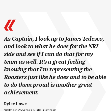
As Captain, I look up to James Tedesco,
and look to what he does for the NRL
side and see if I can do that for my
team as well. It’s a great feeling
knowing that I’m representing the
Roosters just like he does and to be able
to do them proud is another great
achievement.
Rylee Lowe
Sydney Roosters PDRL Captain