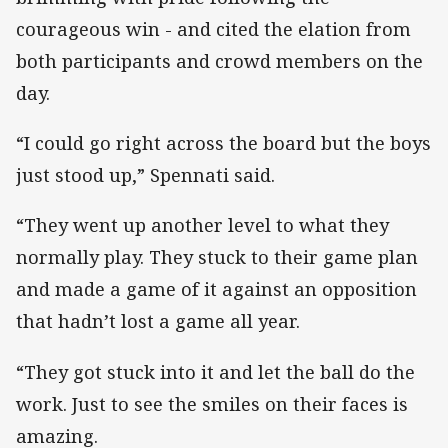
courageous win - and cited the elation from
both participants and crowd members on the
day.
“I could go right across the board but the boys
just stood up,” Spennati said.
“They went up another level to what they
normally play. They stuck to their game plan
and made a game of it against an opposition
that hadn’t lost a game all year.
“They got stuck into it and let the ball do the
work. Just to see the smiles on their faces is
amazing.