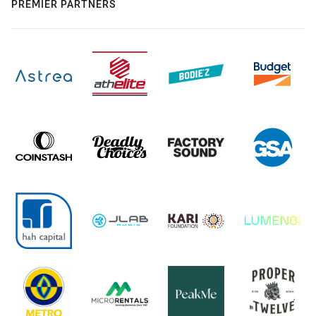
PREMIER PARTNERS