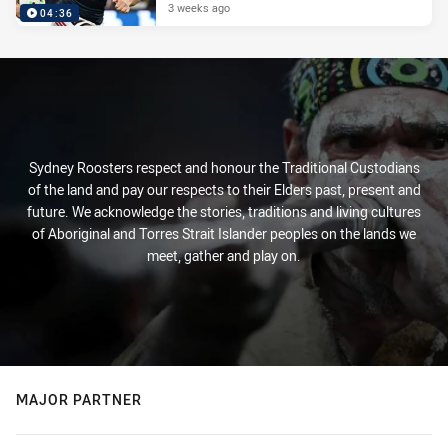
3 weeks ago
04:36
Sydney Roosters respect and honour the Traditional Custodians
of the land and pay our respects to their Elders past, present and
future. We acknowledge the stories, traditions and living cultures
of Aboriginal and Torres Strait Islander peoples on the lands we
meet, gather and play on.
MAJOR PARTNER