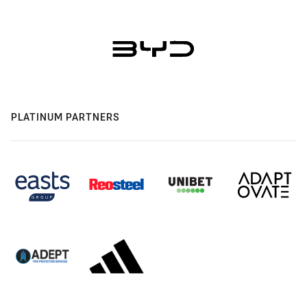
PLATINUM PARTNERS