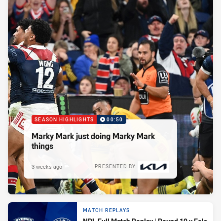
SEASON HIGHLIGHTS
00:50
Marky Mark just doing Marky Mark
things
3 weeks ago
PRESENTED BY
MATCH REPLAYS