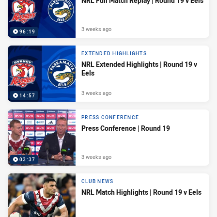
NRL Full Match Replay | Round 19 v Eels
3 weeks ago
96:19
EXTENDED HIGHLIGHTS
NRL Extended Highlights | Round 19 v
Eels
3 weeks ago
14:57
PRESS CONFERENCE
Press Conference | Round 19
3 weeks ago
03:37
CLUB NEWS
NRL Match Highlights | Round 19 v Eels