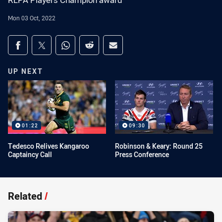
RLPA Players Champion award
Mon 03 Oct, 2022
Share on social media
Share via Facebook
Share via Twitter
Share via Whats-app
Share via Reddit
Share via Email
UP NEXT
01:22
09:30
Tedesco Relives Kangaroo
Robinson & Keary: Round 25
Captaincy Call
Press Conference
Related
/