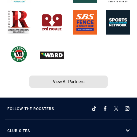
View All Partners
FOLLOW THE ROOSTERS
CLUB SITES