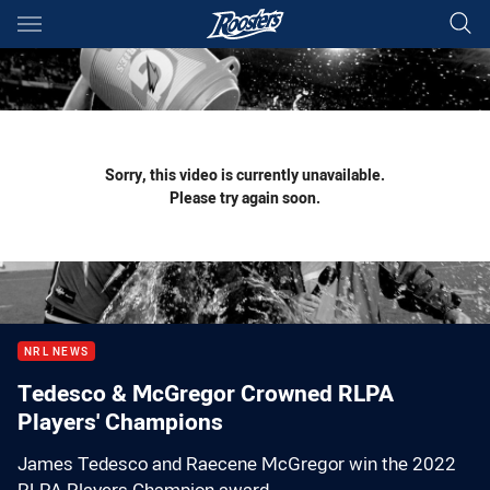
Main
You have skipped the navigation, tab for page content
Sorry, this video is currently unavailable.
Please try again soon.
NRL NEWS
Tedesco & McGregor Crowned RLPA
Players' Champions
James Tedesco and Raecene McGregor win the 2022