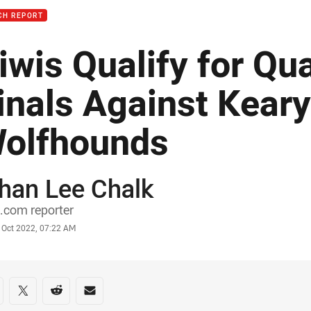
CH REPORT
iwis Qualify for Qu
inals Against Keary
olfhounds
han Lee Chalk
or
.com reporter
stamp
 Oct 2022, 07:22 AM
re on social media
are via Facebook
Share via Twitter
Share via Reddit
Share via Email