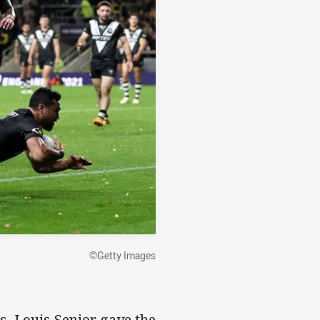
©Getty Images
s, Louis Senior gave the