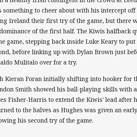
s something to cheer about with his intercept off
ing Ireland their first try of the game, but ther
 dominance of the first half. The Kiwis halfback q
the game, stepping back inside Luke Keary to put 
ond, before linking up with Dylan Brown just bef
aldo Mulitalo over for a try.
h Kieran Foran initially shifting into hooker for 
ndon Smith showed his ball-playing skills with a 
es Fisher-Harris to extend the Kiwis' lead after 
urned to the halves as Hughes was given an earl
lowing his second try of the game.