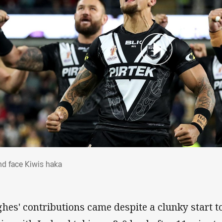
land face Kiwis haka
and face Kiwis haka
hes' contributions came despite a clunky start t