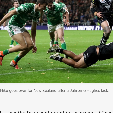
 Hiku goes over for New Zealand after a Jahrome Hughes kick.
h a healthy Irish contingent in the crowd at Leed