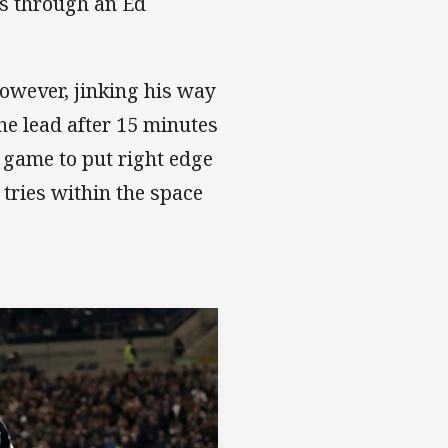
es through an Ed
however, jinking his way
he lead after 15 minutes
 game to put right edge
tries within the space