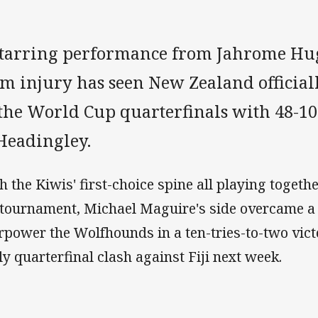
starring performance from Jahrome Hug
m injury has seen New Zealand official
 the World Cup quarterfinals with 48-1
 Headingley.
h the Kiwis' first-choice spine all playing together
 tournament, Michael Maguire's side overcame a 
rpower the Wolfhounds in a ten-tries-to-two vict
ely quarterfinal clash against Fiji next week.