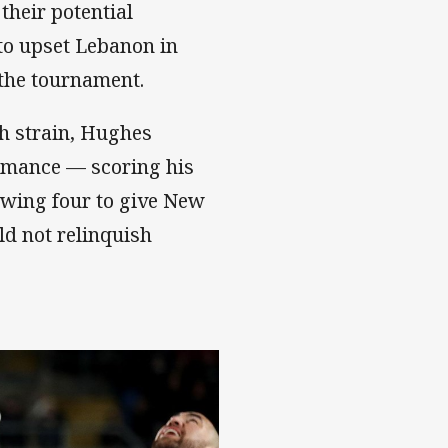
their potential
to upset Lebanon in
 the tournament.
h strain, Hughes
ormance — scoring his
lowing four to give New
d not relinquish