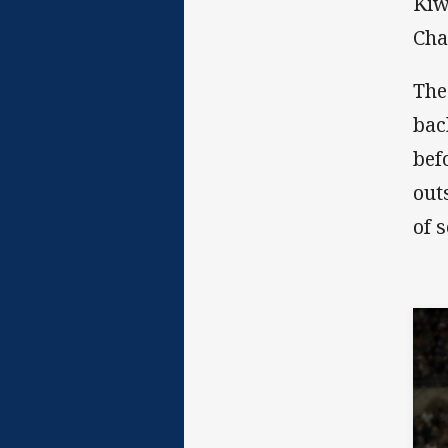
Kiw
Cha
The
bac
bef
out
of 