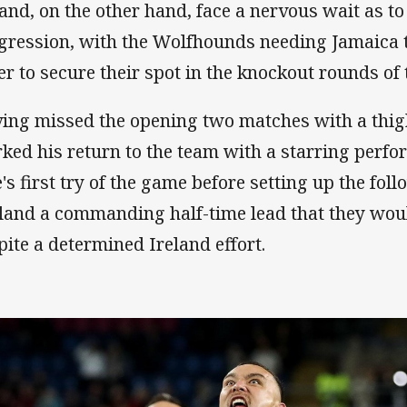
land, on the other hand, face a nervous wait as to 
gression, with the Wolfhounds needing Jamaica 
er to secure their spot in the knockout rounds of
ing missed the opening two matches with a thig
ked his return to the team with a starring perf
e's first try of the game before setting up the fol
land a commanding half-time lead that they woul
pite a determined Ireland effort.