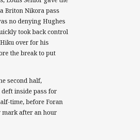
 a Briton Nikora pass
e was no denying Hughes
uickly took back control
Hiku over for his
ore the break to put
the second half,
deft inside pass for
half-time, before Foran
y mark after an hour