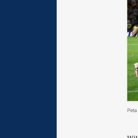
Peta
Wit