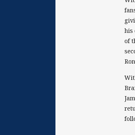
fan
giv
his
of 
sec
Ron
Wit
Bra
Jam
ret
fol