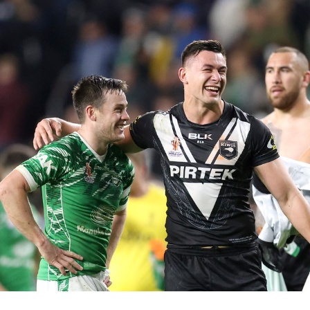
for page content