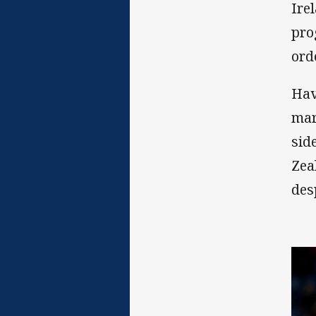
Ire
pro
ord
Hav
mar
sid
Zea
des