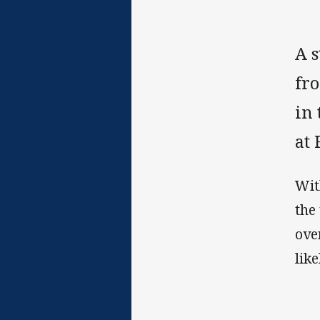
A 
fro
in
at
Wit
the
ove
lik