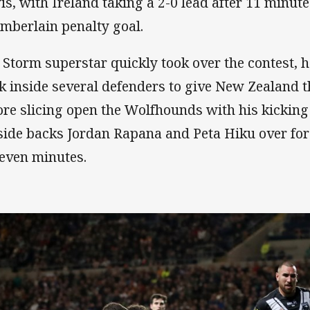
is, with Ireland taking a 2-0 lead after 11 minut
mberlain penalty goal.
 Storm superstar quickly took over the contest, 
k inside several defenders to give New Zealand t
ore slicing open the Wolfhounds with his kicking
side backs Jordan Rapana and Peta Hiku over for 
seven minutes.