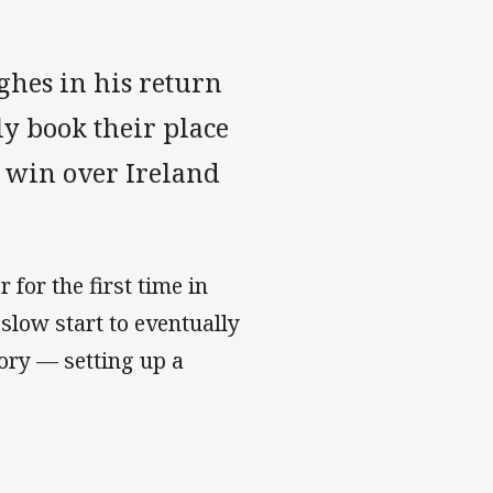
hes in his return
ly book their place
0 win over Ireland
 for the first time in
slow start to eventually
ory — setting up a