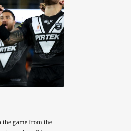
o the game from the