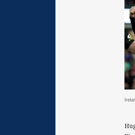
Ire
Irel
Hug