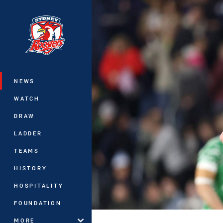
You have skipped the navigation, tab 
Main
NEWS
WATCH
DRAW
LADDER
TEAMS
HISTORY
HOSPITALITY
FOUNDATION
MORE