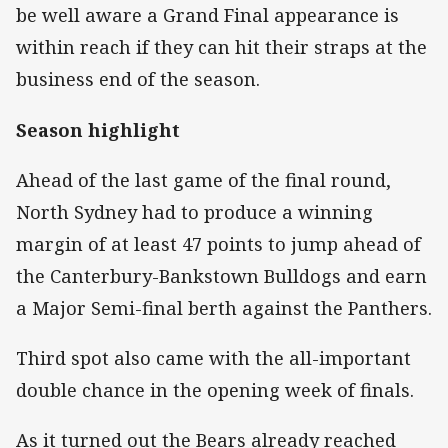
be well aware a Grand Final appearance is
within reach if they can hit their straps at the
business end of the season.
Season highlight
Ahead of the last game of the final round,
North Sydney had to produce a winning
margin of at least 47 points to jump ahead of
the Canterbury-Bankstown Bulldogs and earn
a Major Semi-final berth against the Panthers.
Third spot also came with the all-important
double chance in the opening week of finals.
As it turned out the Bears already reached