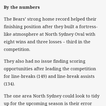
By the numbers
The Bears’ strong home record helped their
finishing position after they built a fortress-
like atmosphere at North Sydney Oval with
eight wins and three losses – third in the
competition.
They also had no issue finding scoring
opportunities after leading the competition
for line-breaks (149) and line-break assists
(134).
The one area North Sydney could look to tidy
up for the upcoming season is their error