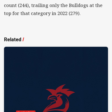
count (244), trailing only the Bulldogs at the
top for that category in 2022 (279).
Related
/