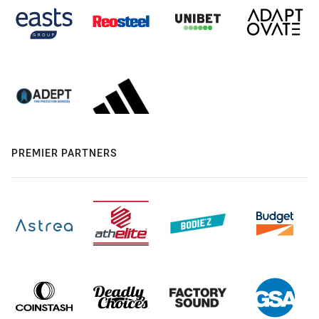
PREMIER PARTNERS