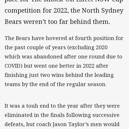
competition for 2022, the North Sydney
Bears weren’t too far behind them.
The Bears have hovered at fourth position for
the past couple of years (excluding 2020
which was abandoned after one round due to
COVID) but went one better in 2022 after
finishing just two wins behind the leading
teams by the end of the regular season.
It was a touh end to the year after they were
eliminated in the finals following successive
defeats, but coach Jason Taylor’s men would