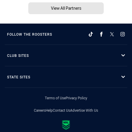
View All Partners
FOLLOW THE ROOSTERS
CLUB SITES
STATE SITES
Terms of Use
Privacy Policy
Careers
Help
Contact Us
Advertise With Us