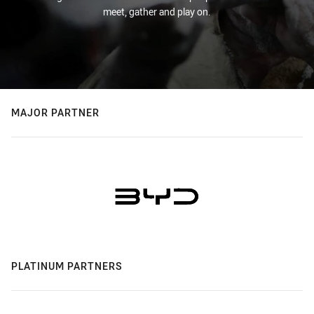
meet, gather and play on.
MAJOR PARTNER
PLATINUM PARTNERS