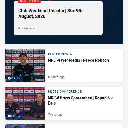
CLUB NEWS
Club Weekend Results | 8th-9th
August, 2026
8 hours ago
PLAYER MEDIA
NRL Player Media | Reece Robson
8 hours ago
07:27
PRESS CONFERENCE
NRLW Press Conference | Round 6 v
Eels
Yesterday
08:02