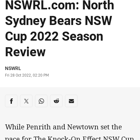
NSWRL.com: North
Sydney Bears NSW
Cup 2022 Season
Review
Author
NSWRL
Timestamp
Fri 28 Oct 2022, 02:20 PM
Share on social media
Share via Facebook
Share via Twitter
Share via Whats-app
Share via Reddit
Share via Email
While Penrith and Newtown set the
pace for The Knock-On Effect NSW Cup