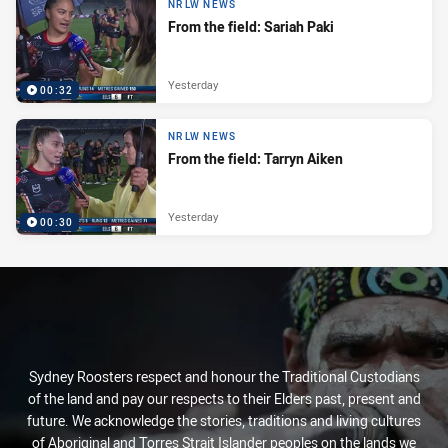
NRLW NEWS
From the field: Sariah Paki
Yesterday
00:32
NRLW NEWS
From the field: Tarryn Aiken
Yesterday
00:30
Sydney Roosters respect and honour the Traditional Custodians
of the land and pay our respects to their Elders past, present and
future. We acknowledge the stories, traditions and living cultures
of Aboriginal and Torres Strait Islander peoples on the lands we