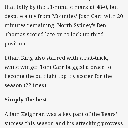
that tally by the 53-minute mark at 48-0, but
despite a try from Mounties’ Josh Carr with 20
minutes remaining, North Sydney’s Ben
Thomas scored late on to lock up third
position.
Ethan King also starred with a hat-trick,
while winger Tom Carr bagged a brace to
become the outright top try scorer for the
season (22 tries).
Simply the best
Adam Keighran was a key part of the Bears’
success this season and his attacking prowess