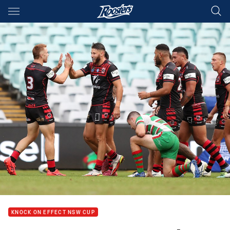
Main
You have skipped the navigation, tab for page content
KNOCK ON EFFECT NSW CUP