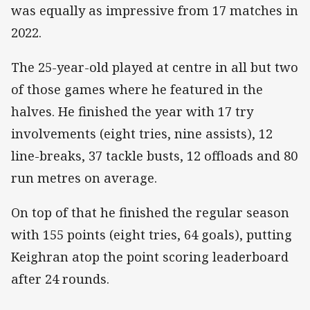
was equally as impressive from 17 matches in
2022.
The 25-year-old played at centre in all but two
of those games where he featured in the
halves. He finished the year with 17 try
involvements (eight tries, nine assists), 12
line-breaks, 37 tackle busts, 12 offloads and 80
run metres on average.
On top of that he finished the regular season
with 155 points (eight tries, 64 goals), putting
Keighran atop the point scoring leaderboard
after 24 rounds.