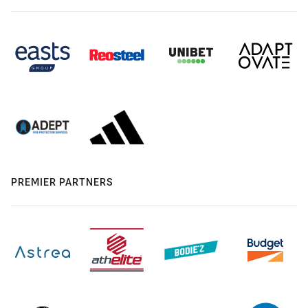
PREMIER PARTNERS