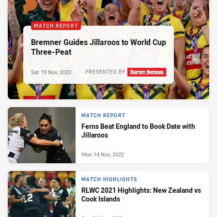
MATCH REPORT
Bremner Guides Jillaroos to World Cup
Three-Peat
Sat 19 Nov, 2022
PRESENTED BY
MATCH REPORT
Ferns Beat England to Book Date with
Jillaroos
Mon 14 Nov, 2022
MATCH HIGHLIGHTS
RLWC 2021 Highlights: New Zealand vs
Cook Islands