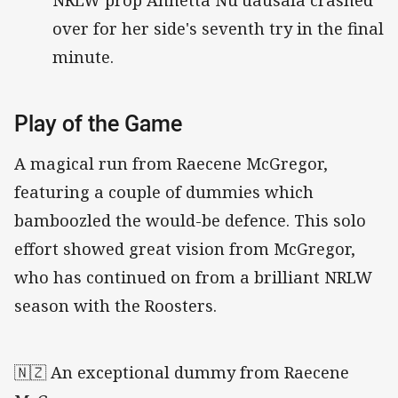
over for her side's seventh try in the final
minute.
Play of the Game
A magical run from Raecene McGregor,
featuring a couple of dummies which
bamboozled the would-be defence. This solo
effort showed great vision from McGregor,
who has continued on from a brilliant NRLW
season with the Roosters.
🇳🇿 An exceptional dummy from Raecene