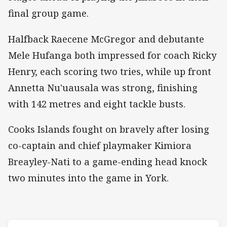
final group game.
Halfback Raecene McGregor and debutante
Mele Hufanga both impressed for coach Ricky
Henry, each scoring two tries, while up front
Annetta Nu'uausala was strong, finishing
with 142 metres and eight tackle busts.
Cooks Islands fought on bravely after losing
co-captain and chief playmaker Kimiora
Breayley-Nati to a game-ending head knock
two minutes into the game in York.
Match: New Zealand v Coo