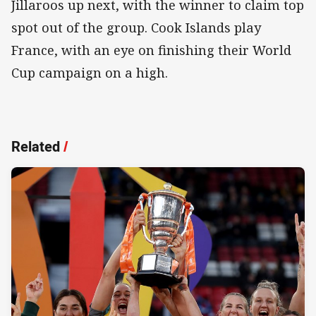
Jillaroos up next, with the winner to claim top
spot out of the group. Cook Islands play
France, with an eye on finishing their World
Cup campaign on a high.
Related
/