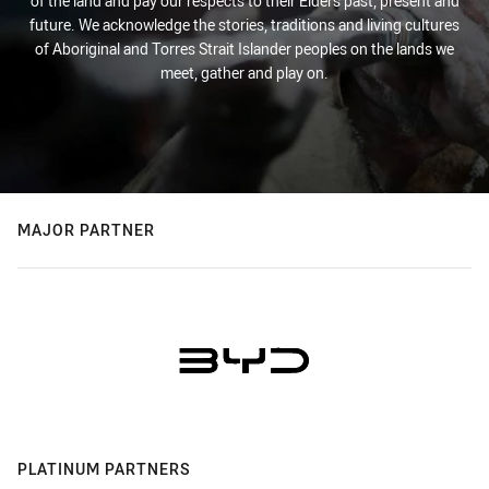
of the land and pay our respects to their Elders past, present and
future. We acknowledge the stories, traditions and living cultures
of Aboriginal and Torres Strait Islander peoples on the lands we
meet, gather and play on.
MAJOR PARTNER
PLATINUM PARTNERS