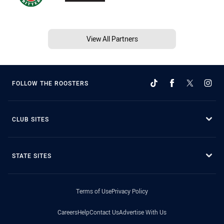
View All Partners
FOLLOW THE ROOSTERS
CLUB SITES
STATE SITES
Terms of Use
Privacy Policy
Careers
Help
Contact Us
Advertise With Us