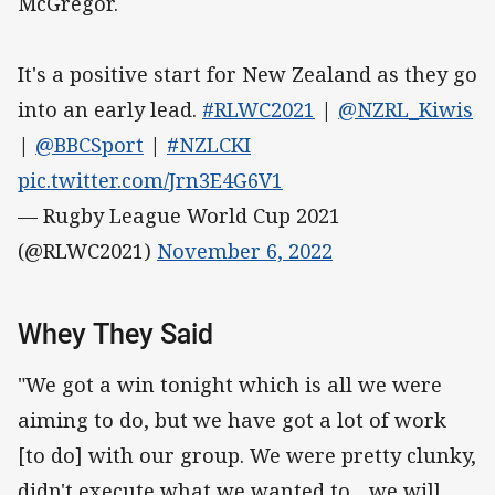
McGregor.
It's a positive start for New Zealand as they go
into an early lead.
#RLWC2021
|
@NZRL_Kiwis
|
@BBCSport
|
#NZLCKI
pic.twitter.com/Jrn3E4G6V1
— Rugby League World Cup 2021
(@RLWC2021)
November 6, 2022
Whey They Said
"We got a win tonight which is all we were
aiming to do, but we have got a lot of work
[to do] with our group. We were pretty clunky,
didn't execute what we wanted to... we will