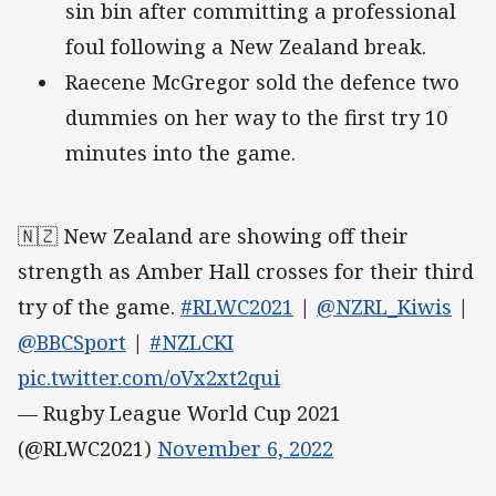
sin bin after committing a professional
foul following a New Zealand break.
Raecene McGregor sold the defence two
dummies on her way to the first try 10
minutes into the game.
🇳🇿 New Zealand are showing off their
strength as Amber Hall crosses for their third
try of the game.
#RLWC2021
|
@NZRL_Kiwis
|
@BBCSport
|
#NZLCKI
pic.twitter.com/oVx2xt2qui
— Rugby League World Cup 2021
(@RLWC2021)
November 6, 2022