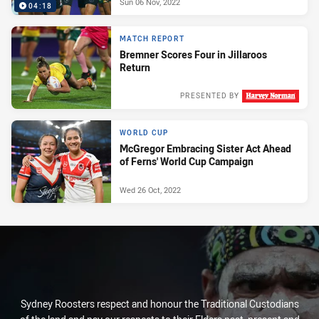
Sun 06 Nov, 2022
04:18
MATCH REPORT
Bremner Scores Four in Jillaroos
Return
PRESENTED BY
Wed 02 Nov, 2022
WORLD CUP
McGregor Embracing Sister Act Ahead
of Ferns' World Cup Campaign
Wed 26 Oct, 2022
Sydney Roosters respect and honour the Traditional Custodians