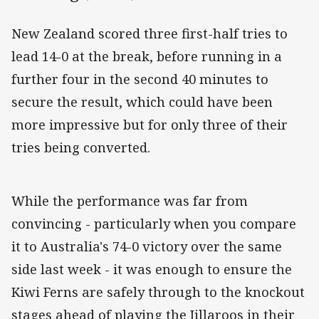
New Zealand scored three first-half tries to
lead 14-0 at the break, before running in a
further four in the second 40 minutes to
secure the result, which could have been
more impressive but for only three of their
tries being converted.
While the performance was far from
convincing - particularly when you compare
it to Australia's 74-0 victory over the same
side last week - it was enough to ensure the
Kiwi Ferns are safely through to the knockout
stages ahead of playing the Jillaroos in their