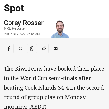
Spot
Author
Corey Rosser
NRL Reporter
Timestamp
Mon 7 Nov 2022, 05:54 AM
Share on social media
Share via Facebook
Share via Twitter
Share via Whats-app
Share via Reddit
Share via Email
The Kiwi Ferns have booked their place
in the World Cup semi-finals after
beating Cook Islands 34-4 in the second
round of group play on Monday
morning (AEDT).