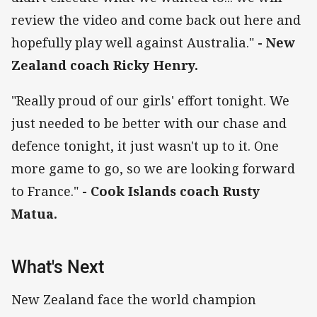
review the video and come back out here and
hopefully play well against Australia."
- New
Zealand coach Ricky Henry.
"Really proud of our girls' effort tonight. We
just needed to be better with our chase and
defence tonight, it just wasn't up to it. One
more game to go, so we are looking forward
to France."
- Cook Islands coach Rusty
Matua.
What's Next
New Zealand face the world champion