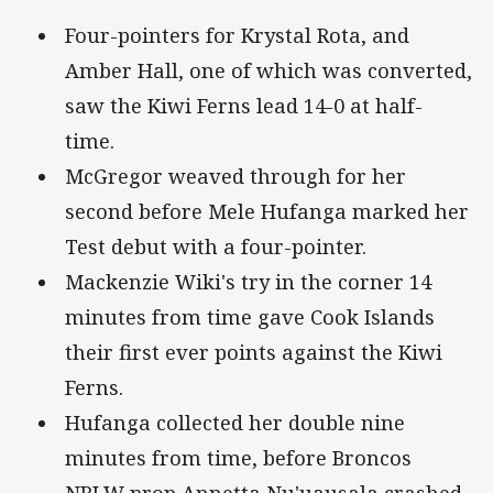
Four-pointers for Krystal Rota, and
Amber Hall, one of which was converted,
saw the Kiwi Ferns lead 14-0 at half-
time.
McGregor weaved through for her
second before Mele Hufanga marked her
Test debut with a four-pointer.
Mackenzie Wiki's try in the corner 14
minutes from time gave Cook Islands
their first ever points against the Kiwi
Ferns.
Hufanga collected her double nine
minutes from time, before Broncos
NRLW prop Annetta Nu'uausala crashed