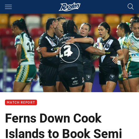
Main
You have skipped the navigation, tab for page content
Match Highlights: New Zealand v Cook Islands
MATCH REPORT
Ferns Down Cook
Islands to Book Semi