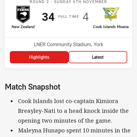
ROUND 2 -
SUNDAY 6TH NOVEMBER
Scored
points
Scored
points
34
4
F
ULL
T
IME
home Team
away Team
New Zealand
Cook Islands Moana
Venue:
LNER Community Stadium, York
Highlights
Latest
Match Snapshot
Cook Islands lost co-captain Kimiora
Breayley-Nati to a head knock inside the
opening two minutes of the game.
Maleyna Hunapo spent 10 minutes in the