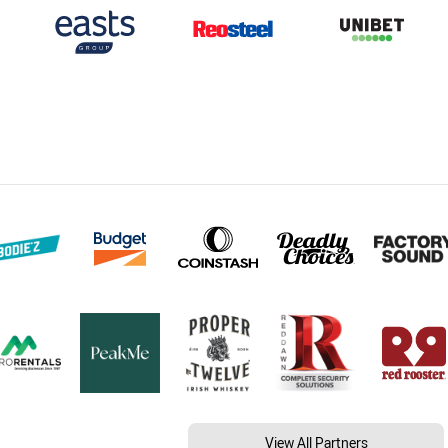
View All Partners