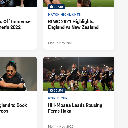
03:30
MATCH HIGHLIGHTS
s Off Immense
RLWC 2021 Highlights:
en's 2022
England vs New Zealand
Mon 14 Nov, 2022
00:54
WORLD CUP
gland to Book
Hill-Moana Leads Rousing
aroos
Ferns Haka
Mon 14 Nov, 2022