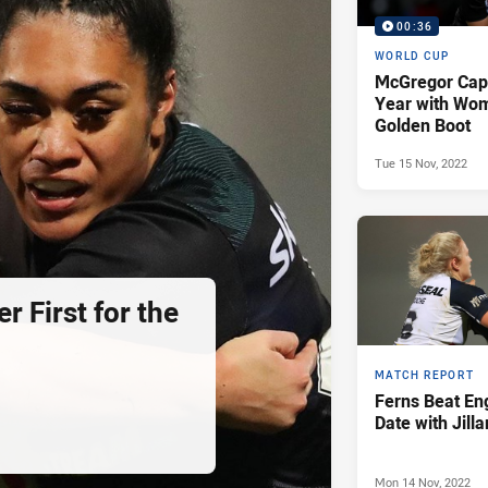
00:36
WORLD CUP
McGregor Cap
Year with Wom
Golden Boot
Tue 15 Nov, 2022
r First for the
MATCH REPORT
Ferns Beat En
Date with Jill
Mon 14 Nov, 2022