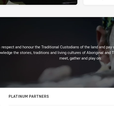
respect and honour the Traditional Custodians of the land and pay o
wledge the stories, traditions and living cultures of Aboriginal and 
meet, gather and play on.
PLATINUM PARTNERS