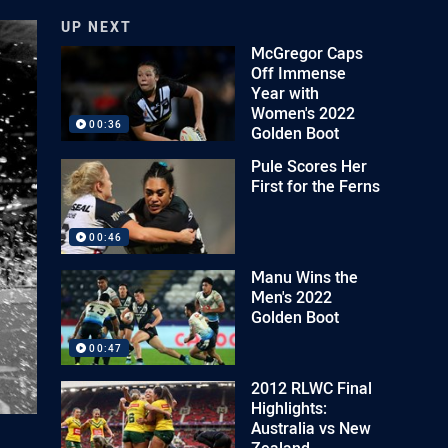
UP NEXT
McGregor Caps
Off Immense
Year with
Women's 2022
00:36
Golden Boot
Pule Scores Her
First for the Ferns
00:46
Manu Wins the
Men's 2022
Golden Boot
00:47
2012 RLWC Final
Highlights:
Australia vs New
Zealand