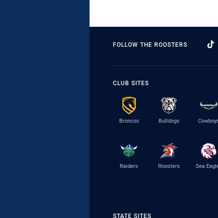
FOLLOW THE ROOSTERS
CLUB SITES
Broncos
Bulldogs
Cowboy
Raiders
Roosters
Sea Eagl
STATE SITES