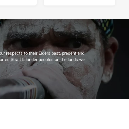
ur respects to their Elders past, present and
Torres Strait Islander peoples on the lands we