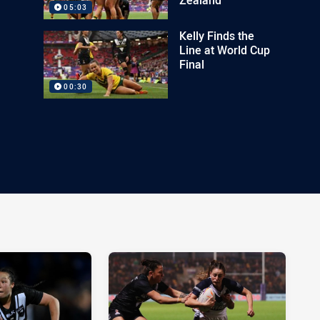
05:03
Kelly Finds the
Line at World Cup
Final
00:30