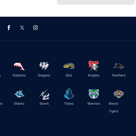
s
Dolphins
Dragons
Eels
Knights
Panthers
es
Sharks
Storm
Titans
Warriors
Wests
Tigers