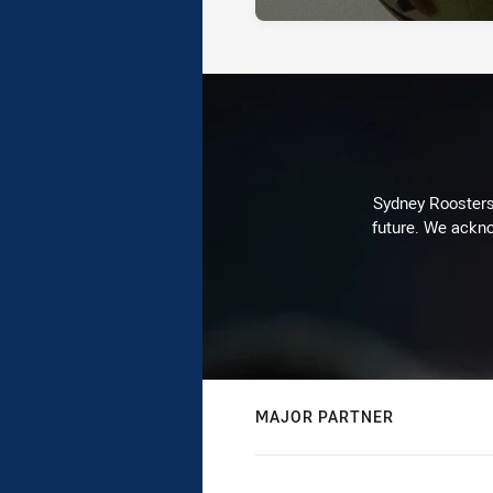
Sydney Roosters 
future. We ackno
MAJOR PARTNER