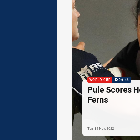
WORLD CUP
00:46
Pule Scores He
Ferns
Tue 15 Nov, 2022