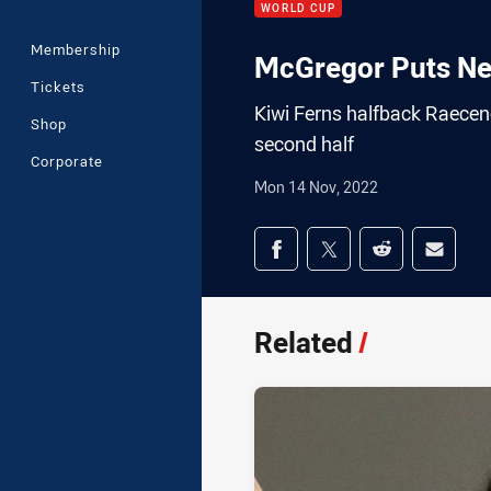
WORLD CUP
Membership
McGregor Puts Ne
Tickets
Kiwi Ferns halfback Raecene
Shop
second half
Corporate
Mon 14 Nov, 2022
Share on social med
Share via Facebook
Share via Twitter
Share via Redd
Share v
Related
/