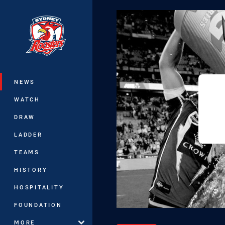
You have skipped the navigation, tab 
Main
NEWS
WATCH
DRAW
LADDER
TEAMS
HISTORY
HOSPITALITY
FOUNDATION
MORE