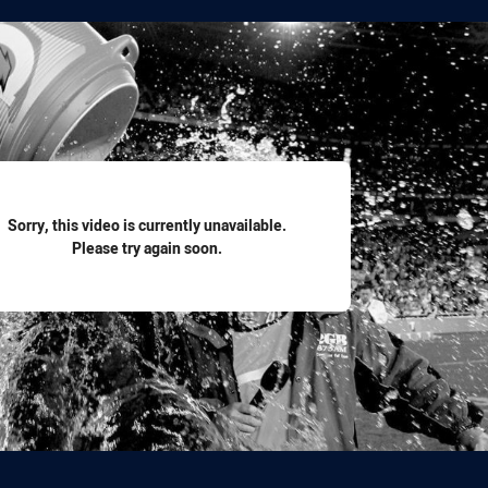
for page content
Sorry, this video is currently unavailable.
Please try again soon.