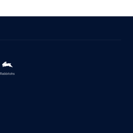
Rabbitohs