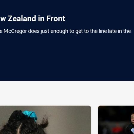
w Zealand in Front
 McGregor does just enough to get to the line late in the
ia
it
ia Email