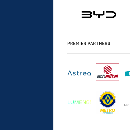
PREMIER PARTNERS