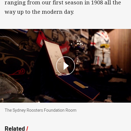
ranging from our first season in 1908 all the
way up to the modern day.
The Sydney Roosters Foundation Room
The Sydney Roosters Foundation Room
Related
/