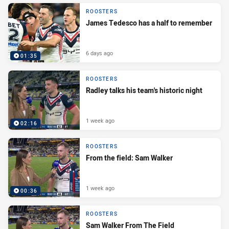
ROOSTERS
James Tedesco has a half to remember
6 days ago
01:35
ROOSTERS
Radley talks his team's historic night
1 week ago
02:16
ROOSTERS
From the field: Sam Walker
1 week ago
00:36
ROOSTERS
Sam Walker From The Field