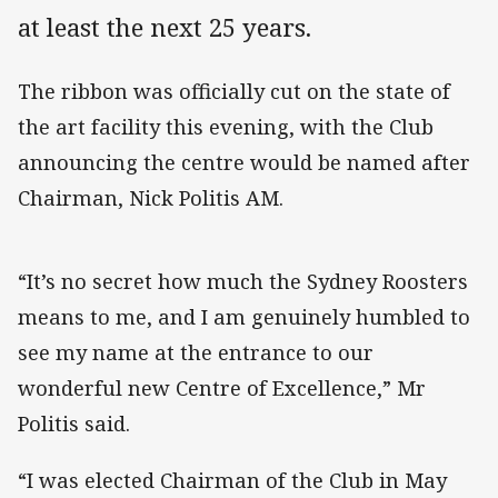
at least the next 25 years.
The ribbon was officially cut on the state of
the art facility this evening, with the Club
announcing the centre would be named after
Chairman, Nick Politis AM.
“It’s no secret how much the Sydney Roosters
means to me, and I am genuinely humbled to
see my name at the entrance to our
wonderful new Centre of Excellence,” Mr
Politis said.
“I was elected Chairman of the Club in May