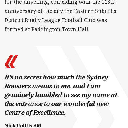
for the unveiling, coinciding with the 115th
anniversary of the day the Eastern Suburbs
District Rugby League Football Club was
formed at Paddington Town Hall.
It’s no secret how much the Sydney
Roosters means to me, and I am
genuinely humbled to see my name at
the entrance to our wonderful new
Centre of Excellence.
Nick Politis AM