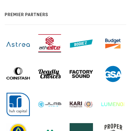
PREMIER PARTNERS