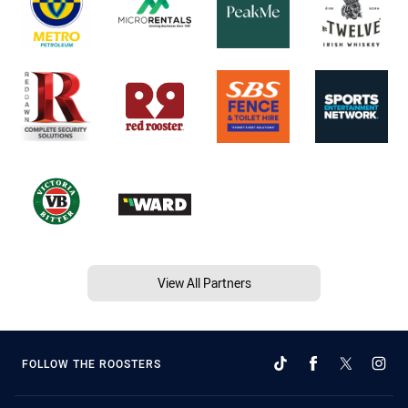
View All Partners
FOLLOW THE ROOSTERS