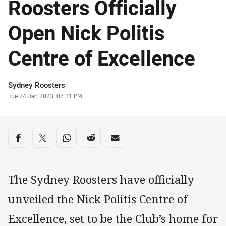
Roosters Officially
Open Nick Politis
Centre of Excellence
Author
Sydney Roosters
Timestamp
Tue 24 Jan 2023, 07:31 PM
Share on social media
Share via Facebook
Share via Twitter
Share via Whats-app
Share via Reddit
Share via Email
The Sydney Roosters have officially
unveiled the Nick Politis Centre of
Excellence, set to be the Club’s home for