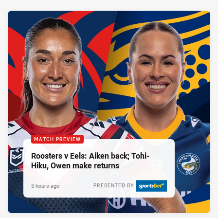
MATCH PREVIEW
Roosters v Eels: Aiken back; Tohi-
Hiku, Owen make returns
5 hours ago
PRESENTED BY