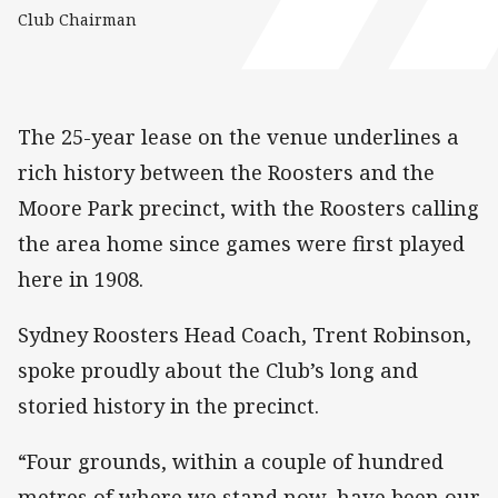
Club Chairman
The 25-year lease on the venue underlines a
rich history between the Roosters and the
Moore Park precinct, with the Roosters calling
the area home since games were first played
here in 1908.
Sydney Roosters Head Coach, Trent Robinson,
spoke proudly about the Club’s long and
storied history in the precinct.
“Four grounds, within a couple of hundred
metres of where we stand now, have been our