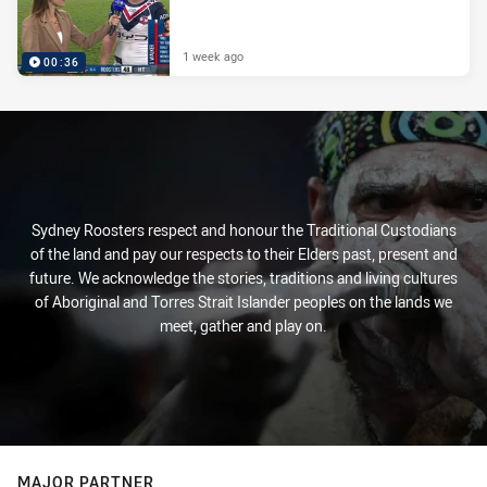
1 week ago
00:36
Sydney Roosters respect and honour the Traditional Custodians
of the land and pay our respects to their Elders past, present and
future. We acknowledge the stories, traditions and living cultures
of Aboriginal and Torres Strait Islander peoples on the lands we
meet, gather and play on.
MAJOR PARTNER