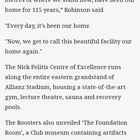
home for 115 years,” Robinson said.
"Every day, it's been our home.
"Now, we get to call this beautiful facility our
home again."
The Nick Politis Centre of Excellence runs
along the entire eastern grandstand of
Allianz Stadium, housing a state-of-the-art
gym, lecture theatre, sauna and recovery
pools.
The Roosters also unveiled ‘The Foundation
Room’, a Club museum containing artifacts