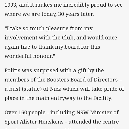
1993, and it makes me incredibly proud to see
where we are today, 30 years later.
“I take so much pleasure from my
involvement with the Club, and would once
again like to thank my board for this
wonderful honour.”
Politis was surprised with a gift by the
members of the Roosters Board of Directors –
a bust (statue) of Nick which will take pride of
place in the main entryway to the facility.
Over 160 people - including NSW Minister of
Sport Alister Henskens - attended the centre