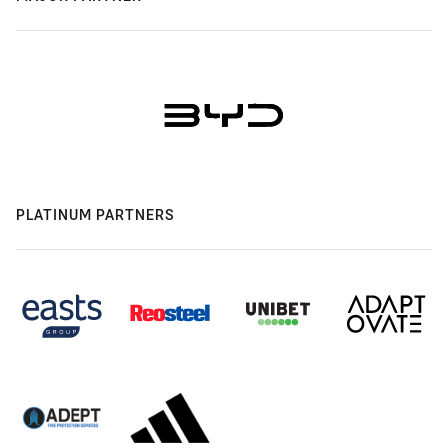
PLATINUM PARTNERS