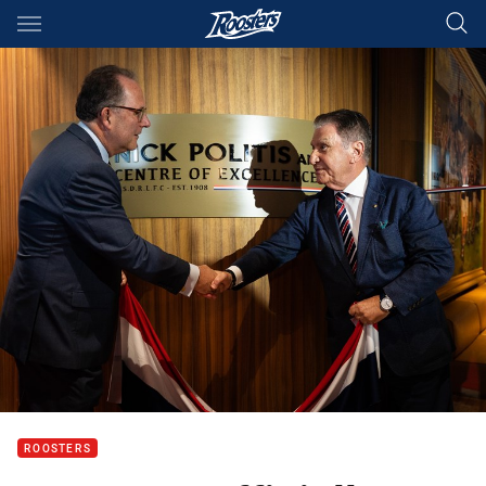
Main
You have skipped the navigation, tab for page content
ROOSTERS