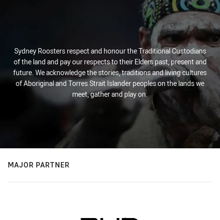
Sydney Roosters respect and honour the Traditional Custodians
of the land and pay our respects to their Elders past, present and
future. We acknowledge the stories, traditions and living cultures
of Aboriginal and Torres Strait Islander peoples on the lands we
meet, gather and play on.
MAJOR PARTNER