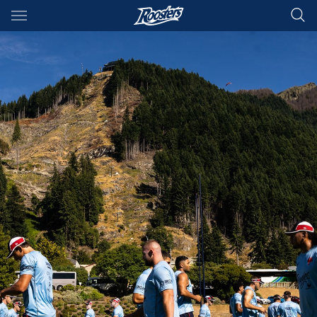
Main
You have skipped the navigation, tab for page content