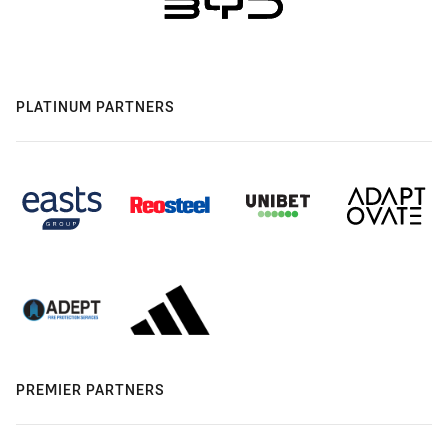
PLATINUM PARTNERS
PREMIER PARTNERS