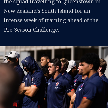
the squad travelling to Queenstown in
New Zealand's South Island for an
intense week of training ahead of the
Pre-Season Challenge.