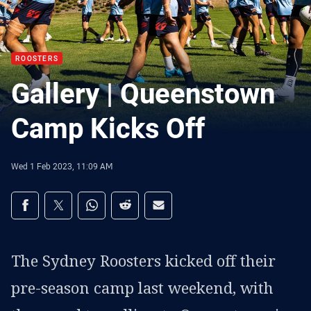
ROOSTERS
Gallery | Queenstown
Camp Kicks Off
Wed 1 Feb 2023, 11:09 AM
Share on social media
Share via Facebook
Share via Twitter
Share via Whats-app
Share via Reddit
Share via Email
The Sydney Roosters kicked off their
pre-season camp last weekend, with