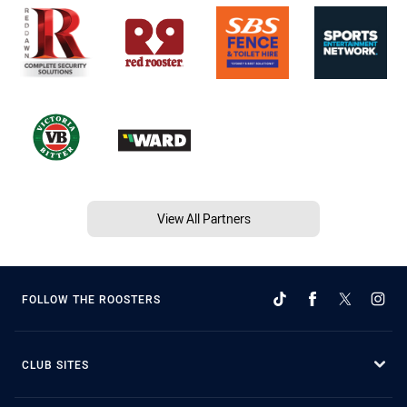
View All Partners
FOLLOW THE ROOSTERS
CLUB SITES