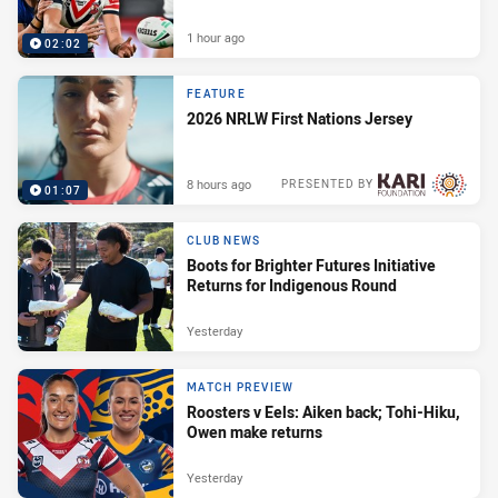
1 hour ago
02:02
FEATURE
2026 NRLW First Nations Jersey
8 hours ago
PRESENTED BY
01:07
CLUB NEWS
Boots for Brighter Futures Initiative
Returns for Indigenous Round
Yesterday
MATCH PREVIEW
Roosters v Eels: Aiken back; Tohi-Hiku,
Owen make returns
Yesterday