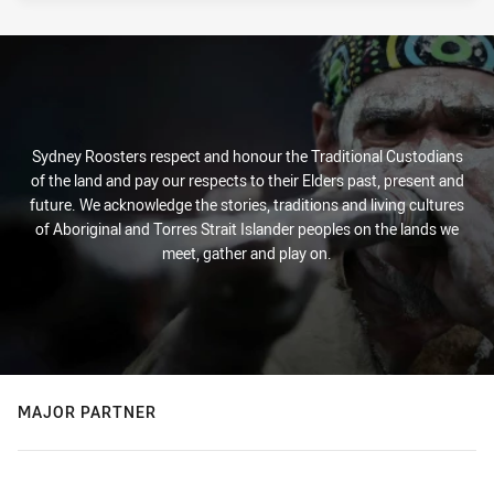
Sydney Roosters respect and honour the Traditional Custodians
of the land and pay our respects to their Elders past, present and
future. We acknowledge the stories, traditions and living cultures
of Aboriginal and Torres Strait Islander peoples on the lands we
meet, gather and play on.
MAJOR PARTNER