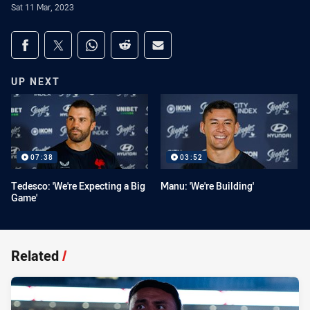
Sat 11 Mar, 2023
Share on social media
Share via Facebook
Share via Twitter
Share via Whats-app
Share via Reddit
Share via Email
UP NEXT
07:38
03:52
Tedesco: 'We're Expecting a Big
Manu: 'We're Building'
Game'
Related
/