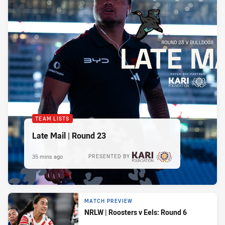
TEAM LISTS
Late Mail | Round 23
35 mins ago
PRESENTED BY
MATCH PREVIEW
NRLW | Roosters v Eels: Round 6