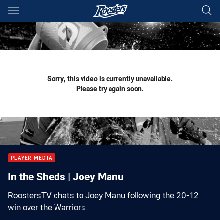
Main
You have skipped the navigation, tab for page content
Sorry, this video is currently unavailable.
Please try again soon.
PLAYER MEDIA
In the Sheds | Joey Manu
RoostersTV chats to Joey Manu following the 20-12
win over the Warriors.