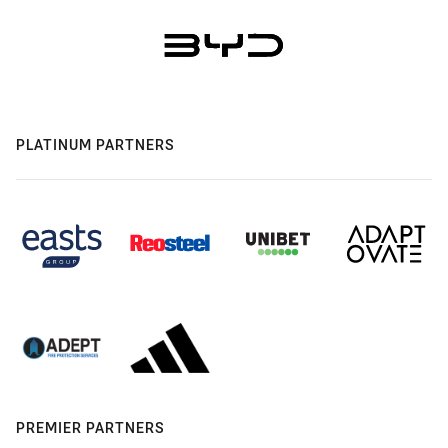
PLATINUM PARTNERS
PREMIER PARTNERS