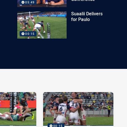
05:49
Suaalii Delivers
for Paulo
00:15
00:15