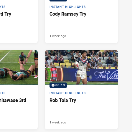
HTS
INSTANT HIGHLIGHTS
d Try
Cody Ramsey Try
1 week ago
00:13
HTS
INSTANT HIGHLIGHTS
itawase 3rd
Rob Toia Try
1 week ago