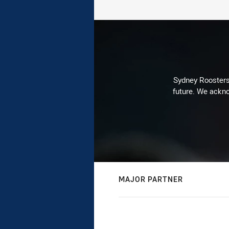
Sydney Roosters 
future. We ackno
MAJOR PARTNER