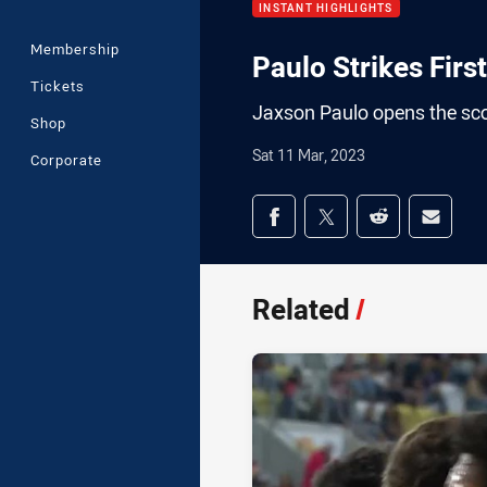
INSTANT HIGHLIGHTS
Membership
Paulo Strikes First
Tickets
Jaxson Paulo opens the sco
Shop
Sat 11 Mar, 2023
Corporate
Share on social med
Share via Facebook
Share via Twitter
Share via Redd
Share v
Related
/