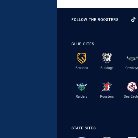
FOLLOW THE ROOSTERS
CLUB SITES
Broncos
Bulldogs
Cowboy
Raiders
Roosters
Sea Eagl
STATE SITES