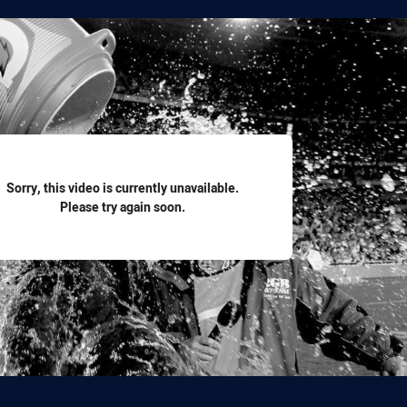
for page content
Sorry, this video is currently unavailable.
Please try again soon.