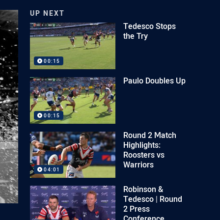
UP NEXT
Tedesco Stops
the Try
00:15
Paulo Doubles Up
00:15
Round 2 Match
Highlights:
Roosters vs
Warriors
04:01
Robinson &
Tedesco | Round
2 Press
Conference