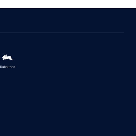
Rabbitohs