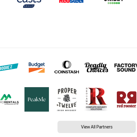
View All Partners