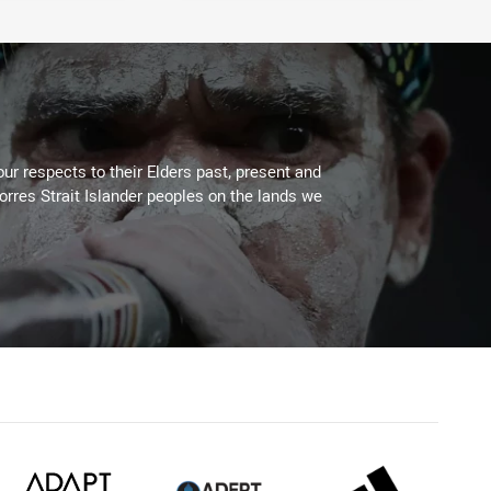
ur respects to their Elders past, present and
Torres Strait Islander peoples on the lands we