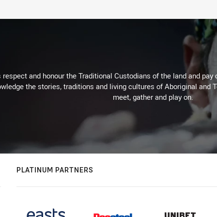
respect and honour the Traditional Custodians of the land and pay o
wledge the stories, traditions and living cultures of Aboriginal and 
meet, gather and play on.
PLATINUM PARTNERS