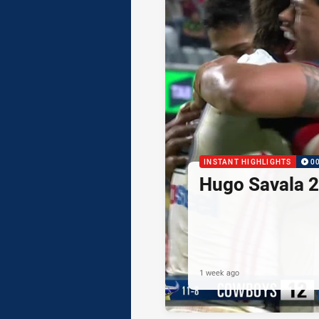
INSTANT HIGHLIGHTS
0
Hugo Savala 2
1 week ago