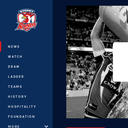
You have skipped the navigation, tab 
Main
NEWS
WATCH
DRAW
LADDER
TEAMS
HISTORY
HOSPITALITY
FOUNDATION
MORE