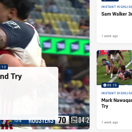
INSTANT HIGHLIG
Sam Walker 3r
1 week ago
0:12
nd Try
00:15
INSTANT HIGHLIG
Mark Nawaqan
Try
1 week ago