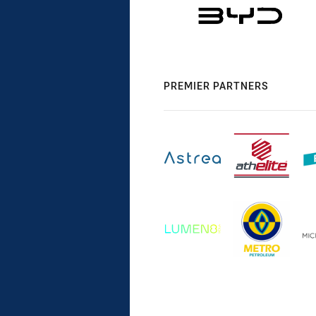
PREMIER PARTNERS