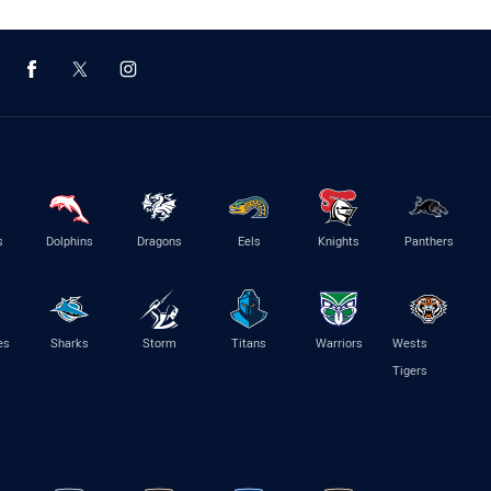
s
Dolphins
Dragons
Eels
Knights
Panthers
es
Sharks
Storm
Titans
Warriors
Wests
Tigers