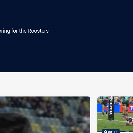
ring for the Roosters
ia
it
ia Email
00:15