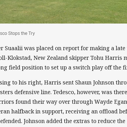
esco Stops the Try
sco Stops the Try
er Suaalii was placed on report for making a late
oll-Klokstad, New Zealand skipper Tohu Harris m
ng field position to set up a switch play off the fi
sing to his right, Harris sent Shaun Johnson thro
sters defensive line. Tedesco, however, was there
riors found their way over through Wayde Egan
eran halfback in support, receiving an offload be
efended. Johnson added the extras to reduce the d