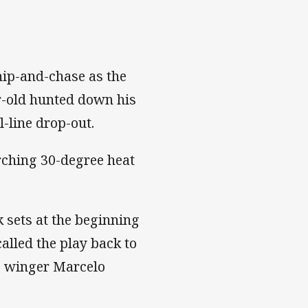
hip-and-chase as the
r-old hunted down his
l-line drop-out.
orching 30-degree heat
 sets at the beginning
alled the play back to
rs winger Marcelo