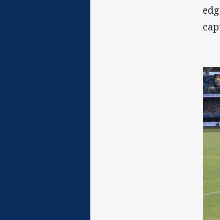
edg
cap