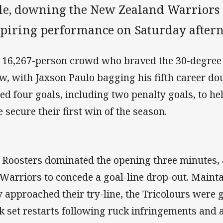
yle, downing the New Zealand Warriors 
spiring performance on Saturday after
 16,267-person crowd who braved the 30-degree 
w, with Jaxson Paulo bagging his fifth career d
led four goals, including two penalty goals, to h
e secure their first win of the season.
 Roosters dominated the opening three minutes,
 Warriors to concede a goal-line drop-out. Maint
y approached their try-line, the Tricolours were 
k set restarts following ruck infringements and an