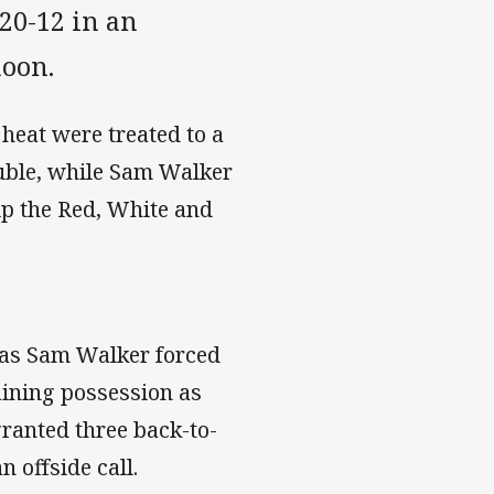
20-12 in an
noon.
heat were treated to a
ouble, while Sam Walker
elp the Red, White and
 as Sam Walker forced
aining possession as
granted three back-to-
 offside call.