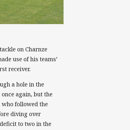
 tackle on Charnze
ade use of his teams’
rst receiver.
ugh a hole in the
 once again, but the
 who followed the
fore diving over
eficit to two in the