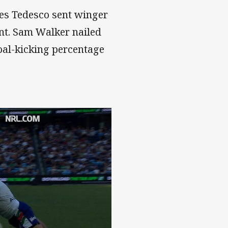
mes Tedesco sent winger
unt. Sam Walker nailed
oal-kicking percentage