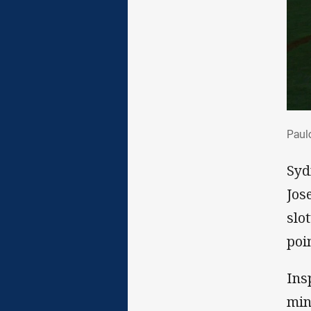
Pau
Paulo
Syd
Jos
slo
poi
Ins
min