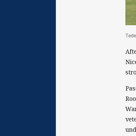
Ted
Tede
Aft
Nic
stro
Pas
Roo
War
vet
und