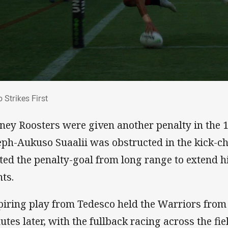
lo Strikes First
 Strikes First
ney Roosters were given another penalty in the 1
eph-Aukuso Suaalii was obstructed in the kick-c
tted the penalty-goal from long range to extend h
nts.
piring play from Tedesco held the Warriors from 
utes later, with the fullback racing across the fi