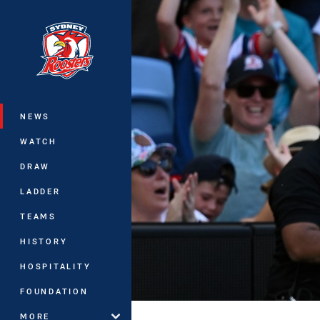
You have skipped the navigation, tab 
Main
NEWS
WATCH
DRAW
LADDER
TEAMS
HISTORY
HOSPITALITY
FOUNDATION
MORE