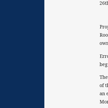
26t
Pro
Roo
own
Err
beg
The
of 
an 
Mon