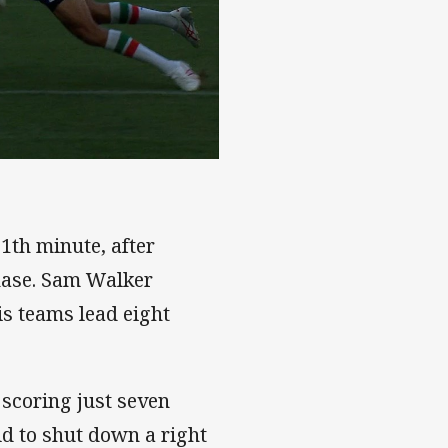
1th minute, after
hase. Sam Walker
is teams lead eight
scoring just seven
eld to shut down a right