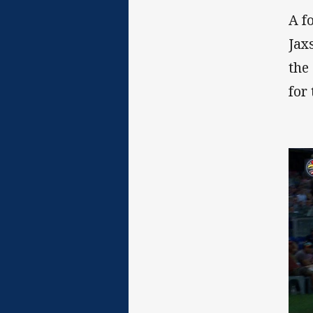
A f
Jax
the
for