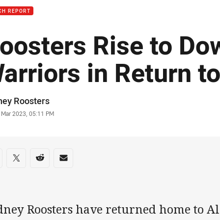
CH REPORT
oosters Rise to Do
arriors in Return to
or
ney Roosters
stamp
1 Mar 2023, 05:11 PM
re on social media
are via Facebook
Share via Twitter
Share via Reddit
Share via Email
dney Roosters have returned home to Al