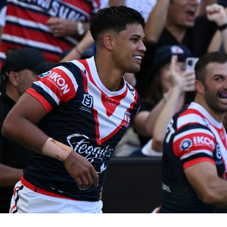
for page content