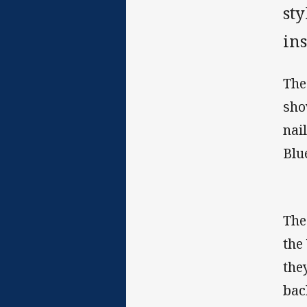
st
in
The
sho
nai
Blu
The
the
the
bac