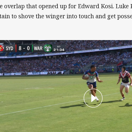
e overlap that opened up for Edward Kosi. Luke 
tain to shove the winger into touch and get poss