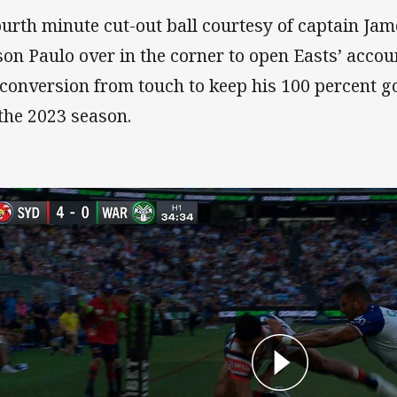
ourth minute cut-out ball courtesy of captain Ja
son Paulo over in the corner to open Easts’ acco
 conversion from touch to keep his 100 percent g
 the 2023 season.