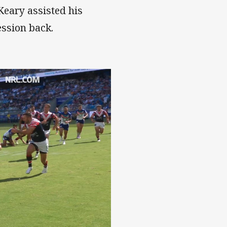
Keary assisted his
ession back.