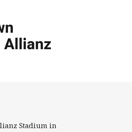
wn
 Allianz
lianz Stadium in