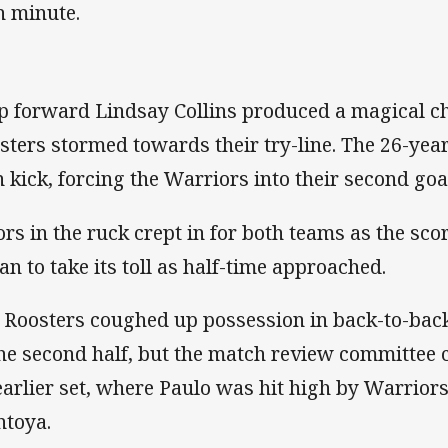
h minute.
p forward Lindsay Collins produced a magical c
sters stormed towards their try-line. The 26-yea
 kick, forcing the Warriors into their second goa
ors in the ruck crept in for both teams as the sc
an to take its toll as half-time approached.
 Roosters coughed up possession in back-to-back
the second half, but the match review committee c
earlier set, where Paulo was hit high by Warrio
toya.