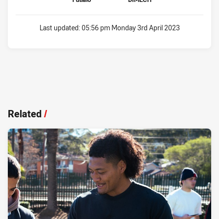
Last updated:
05:56 pm Monday 3rd April 2023
Related
/