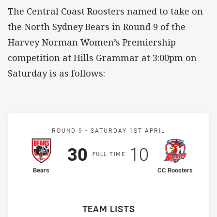
The Central Coast Roosters named to take on
the North Sydney Bears in Round 9 of the
Harvey Norman Women’s Premiership
competition at Hills Grammar at 3:00pm on
Saturday is as follows:
Match: Bears v CC Rooste
ROUND 9 -
SATURDAY 1ST APRIL
Scored
points
Scored
points
30
10
F
ULL
T
IME
home Team
away Team
Bears
CC Roosters
TEAM LISTS