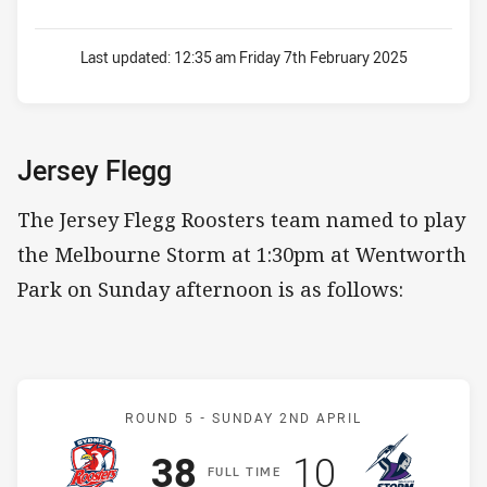
Last updated:
12:35 am Friday 7th February 2025
Jersey Flegg
The Jersey Flegg Roosters team named to play
the Melbourne Storm at 1:30pm at Wentworth
Park on Sunday afternoon is as follows:
Match: Roosters v Storm
ROUND 5 -
SUNDAY 2ND APRIL
Scored
points
Scored
points
38
10
F
ULL
T
IME