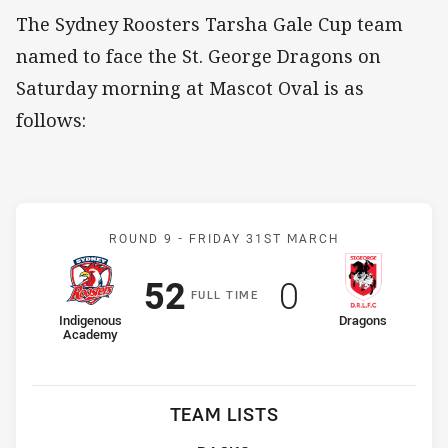
The Sydney Roosters Tarsha Gale Cup team
named to face the St. George Dragons on
Saturday morning at Mascot Oval is as
follows:
Match: Indigenous Acade
ROUND 9 -
FRIDAY 31ST MARCH
Scored
points
Scored
points
52
0
F
ULL
T
IME
home Team
away Team
Indigenous
Dragons
Academy
TEAM LISTS