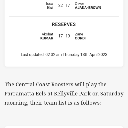
Interchange for Bears is number 22
Interchange for Roosters is num
Isoa
Oliver
22
17
Kisi
AJAKA-BROWN
RESERVES
Replacement for Bears is number 17
Replacement for Roosters is nu
Akshat
Zane
17
19
KUMAR
CORDI
Last updated:
02:32 am Thursday 13th April 2023
The Central Coast Roosters will play the
Parramatta Eels at Kellyville Park on Saturday
morning, their team list is as follows: