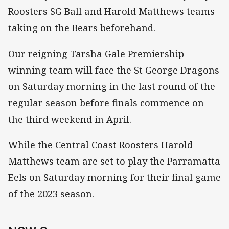
Roosters SG Ball and Harold Matthews teams
taking on the Bears beforehand.
Our reigning Tarsha Gale Premiership
winning team will face the St George Dragons
on Saturday morning in the last round of the
regular season before finals commence on
the third weekend in April.
While the Central Coast Roosters Harold
Matthews team are set to play the Parramatta
Eels on Saturday morning for their final game
of the 2023 season.