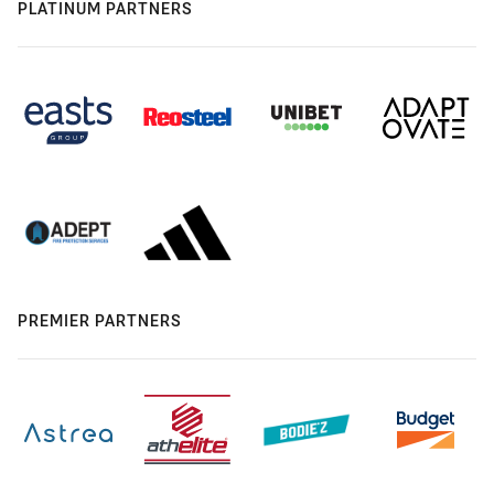
PLATINUM PARTNERS
PREMIER PARTNERS