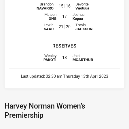
Interchange for Eels is number 15
Interchange for CC Roosters is 
Brandon
Devonte
15
16
NAVARRO
Vaotuua
Interchange for Eels is number 17
Interchange for CC Roosters is nu
Maison
Joshua
17
ONG
Kopua
Interchange for Eels is number 21
Interchange for CC Roosters is 
Lewis
Travis
21
20
SAAD
JACKSON
RESERVES
Replacement for Eels is number 18
Replacement for CC Roosters is n
Wesley
Jhet
18
PAKOTI
MCARTHUR
Last updated:
02:30 am Thursday 13th April 2023
Harvey Norman Women’s
Premiership