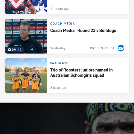
11 hours ago
COACH MEDIA
Coach Media | Round 23 v Bulldogs
Yesterday
PRESENTED BY
09:42
PATHWAYS
Trio of Roosters juniors named in
Australian Schoolgirls squad
2 days ago