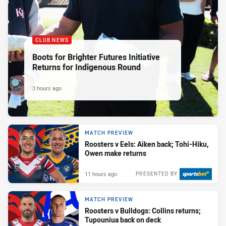
CLUB NEWS
Boots for Brighter Futures Initiative
Returns for Indigenous Round
3 hours ago
MATCH PREVIEW
Roosters v Eels: Aiken back; Tohi-Hiku,
Owen make returns
11 hours ago
PRESENTED BY
MATCH PREVIEW
Roosters v Bulldogs: Collins returns;
Tupouniua back on deck