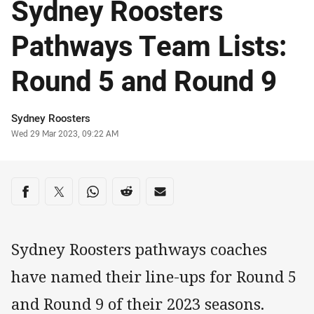
Sydney Roosters
Pathways Team Lists:
Round 5 and Round 9
Author
Sydney Roosters
Timestamp
Wed 29 Mar 2023, 09:22 AM
Share on social media
Share via Facebook
Share via Twitter
Share via Whats-app
Share via Reddit
Share via Email
Sydney Roosters pathways coaches
have named their line-ups for Round 5
and Round 9 of their 2023 seasons.