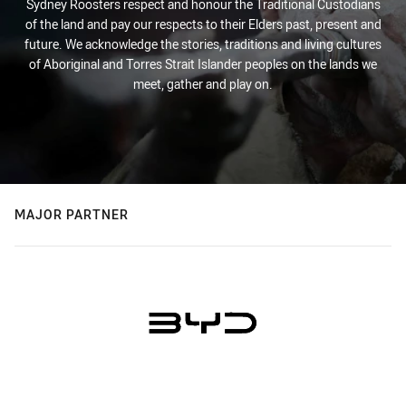
Sydney Roosters respect and honour the Traditional Custodians
of the land and pay our respects to their Elders past, present and
future. We acknowledge the stories, traditions and living cultures
of Aboriginal and Torres Strait Islander peoples on the lands we
meet, gather and play on.
MAJOR PARTNER