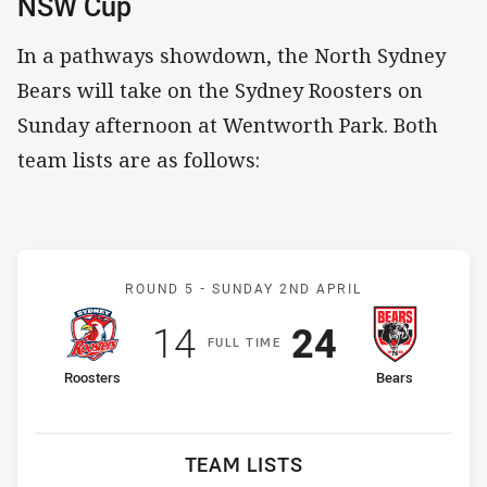
NSW Cup
In a pathways showdown, the North Sydney
Bears will take on the Sydney Roosters on
Sunday afternoon at Wentworth Park. Both
team lists are as follows:
Match: Roosters v Bears
ROUND 5 -
SUNDAY 2ND APRIL
Scored
points
Scored
points
14
24
F
ULL
T
IME
home Team
away Team
Roosters
Bears
TEAM LISTS