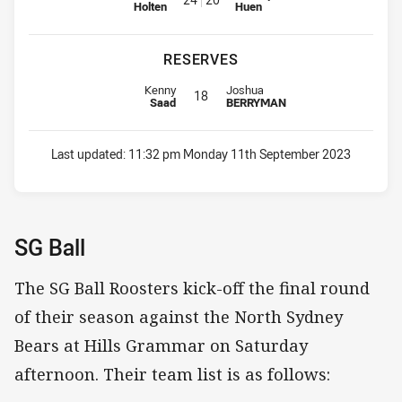
Holten
Huen
RESERVES
Replacement for Roosters is number 18
Replacement for Storm is number 
Kenny
Joshua
18
Saad
BERRYMAN
Last updated:
11:32 pm Monday 11th September 2023
SG Ball
The SG Ball Roosters kick-off the final round
of their season against the North Sydney
Bears at Hills Grammar on Saturday
afternoon. Their team list is as follows: