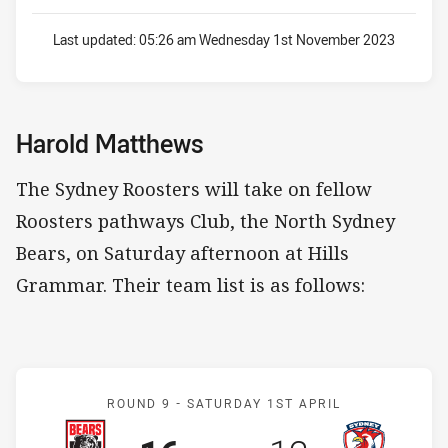
Last updated:
05:26 am Wednesday 1st November 2023
Harold Matthews
The Sydney Roosters will take on fellow
Roosters pathways Club, the North Sydney
Bears, on Saturday afternoon at Hills
Grammar. Their team list is as follows:
Match: Bears v Roosters
ROUND 9 -
SATURDAY 1ST APRIL