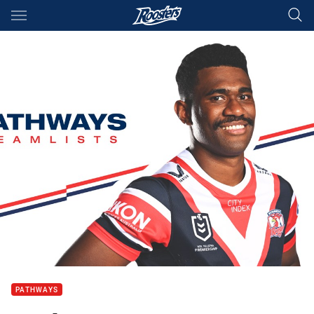
Main
You have skipped the navigation, tab for page content
PATHWAYS