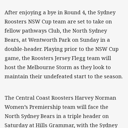
After enjoying a bye in Round 4, the Sydney
Roosters NSW Cup team are set to take on
fellow pathways Club, the North Sydney
Bears, at Wentworth Park on Sunday in a
double-header. Playing prior to the NSW Cup
game, the Roosters Jersey Flegg team will
host the Melbourne Storm as they look to
maintain their undefeated start to the season.
The Central Coast Roosters Harvey Norman
Women’s Premiership team will face the
North Sydney Bears in a triple header on
Saturday at Hills Grammar, with the Sydney