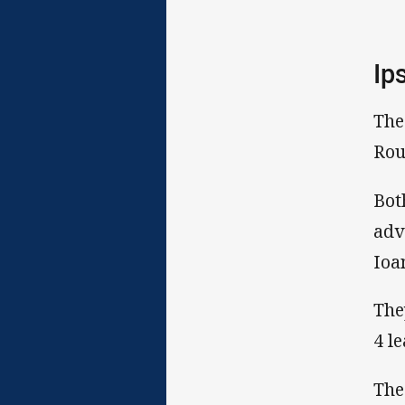
Ip
The
Rou
Bot
adv
Ioa
The
4 l
The