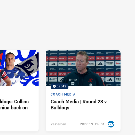
09:42
COACH MEDIA
ldogs: Collins
Coach Media | Round 23 v
uniua back on
Bulldogs
Yesterday
PRESENTED BY