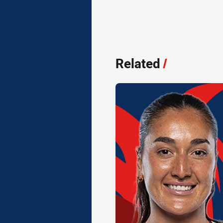
Related
/