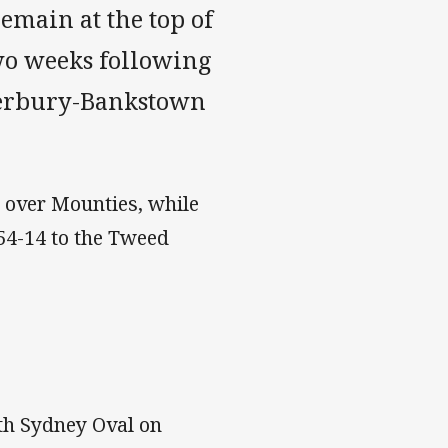
emain at the top of
two weeks following
nterbury-Bankstown
 over Mounties, while
54-14 to the Tweed
th Sydney Oval on