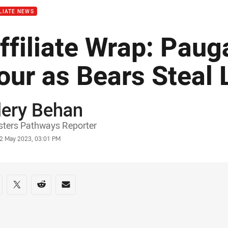
LIATE NEWS
ffiliate Wrap: Paug
our as Bears Steal 
lery Behan
or
ters Pathways Reporter
stamp
2 May 2023, 03:01 PM
re on social media
are via Facebook
Share via Twitter
Share via Reddit
Share via Email