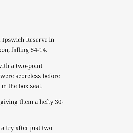
h Ipswich Reserve in
n, falling 54-14.
with a two-point
 were scoreless before
 in the box seat.
 giving them a hefty 30-
a try after just two