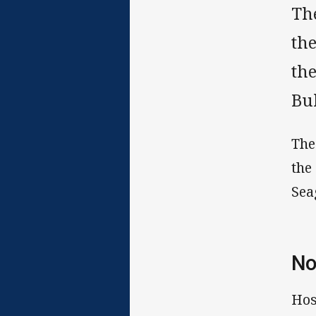
Th
th
th
Bu
The
the
Sea
No
Hos