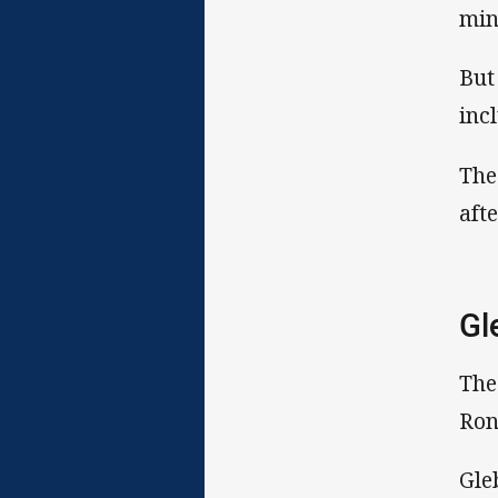
min
But
inc
The
aft
Gl
The
Ron
Gle