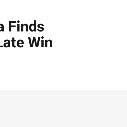
a Finds
Late Win