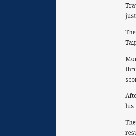
Tra
jus
The
Tai
Mou
thr
sco
Aft
his 
The
res