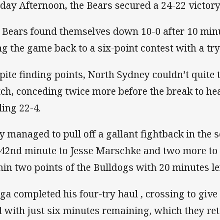
day Afternoon, the Bears secured a 24-22 victory 
 Bears found themselves down 10-0 after 10 min
ng the game back to a six-point contest with a try
pite finding points, North Sydney couldn’t quite t
ch, conceding twice more before the break to hea
ling 22-4.
y managed to pull off a gallant fightback in the s
 42nd minute to Jesse Marschke and two more to
hin two points of the Bulldogs with 20 minutes lef
ga completed his four-try haul , crossing to give
d with just six minutes remaining, which they reta