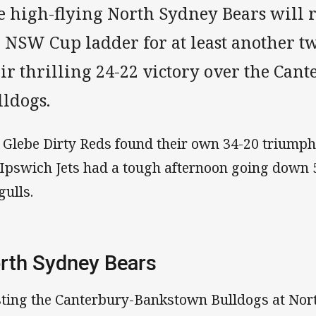
e high-flying North Sydney Bears will r
e NSW Cup ladder for at least another 
eir thrilling 24-22 victory over the Ca
lldogs.
 Glebe Dirty Reds found their own 34-20 triumph
 Ipswich Jets had a tough afternoon going down 
gulls.
rth Sydney Bears
ting the Canterbury-Bankstown Bulldogs at Nor