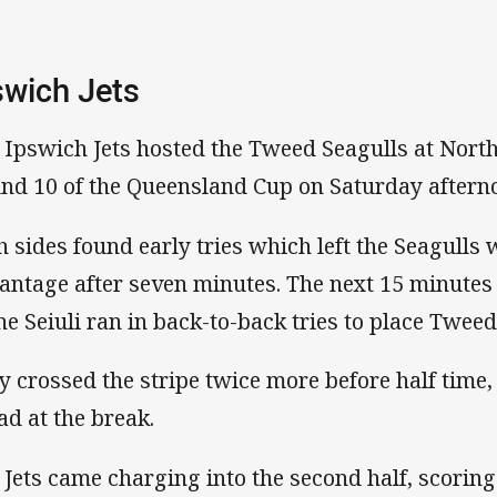
swich Jets
 Ipswich Jets hosted the Tweed Seagulls at Nort
nd 10 of the Queensland Cup on Saturday afternoo
h sides found early tries which left the Seagulls 
antage after seven minutes. The next 15 minutes
ne Seiuli ran in back-to-back tries to place Tweed
y crossed the stripe twice more before half time,
ead at the break.
 Jets came charging into the second half, scoring 