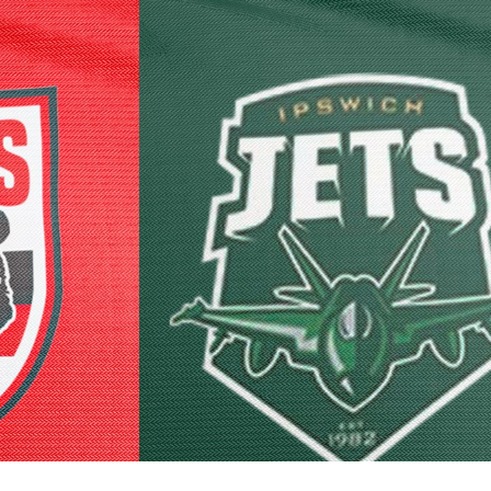
for page content