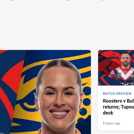
MATCH PREVIEW
Roosters v Bul
returns; Tupo
deck
8 hours ago