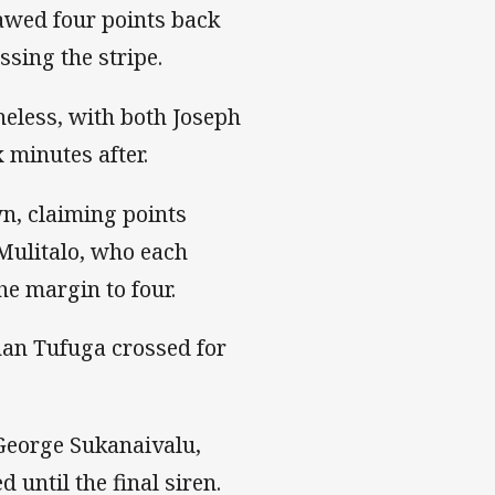
lawed four points back
sing the stripe.
heless, with both Joseph
 minutes after.
wn, claiming points
Mulitalo, who each
he margin to four.
han Tufuga crossed for
 George Sukanaivalu,
until the final siren.