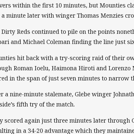
vers within the first 10 minutes, but Mounties c
t a minute later with winger Thomas Menzies cros
 Dirty Reds continued to pile on the points nonet
pari and Michael Coleman finding the line just six
nties hit back with a try-scoring raid of their o
ough Roman Ioelu, Haimona Hiroti and Lorenzo 
red in the span of just seven minutes to narrow t
er a nine-minute stalemate, Glebe winger Johnat
side’s fifth try of the match.
y scored again just three minutes later through
ulting in a 34-20 advantage which they maintained 