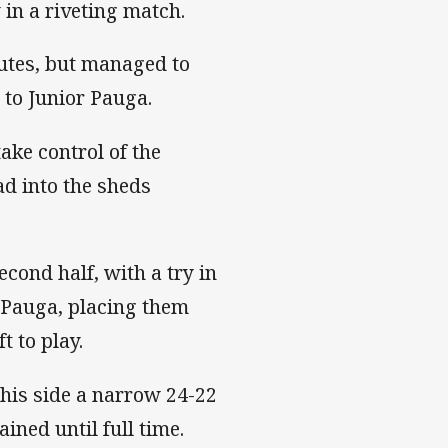
in a riveting match.
utes, but managed to
 to Junior Pauga.
ake control of the
d into the sheds
econd half, with a try in
 Pauga, placing them
t to play.
 his side a narrow 24-22
ined until full time.