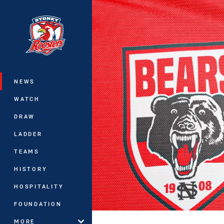
You have skipped the navigation, tab 
Main
NEWS
WATCH
DRAW
LADDER
TEAMS
HISTORY
HOSPITALITY
FOUNDATION
MORE