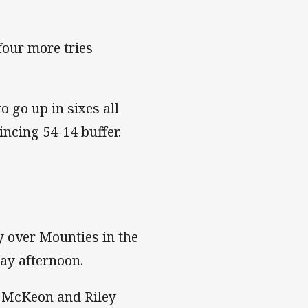
four more tries
 go up in sixes all
ncing 54-14 buffer.
y over Mounties in the
ay afternoon.
n McKeon and Riley