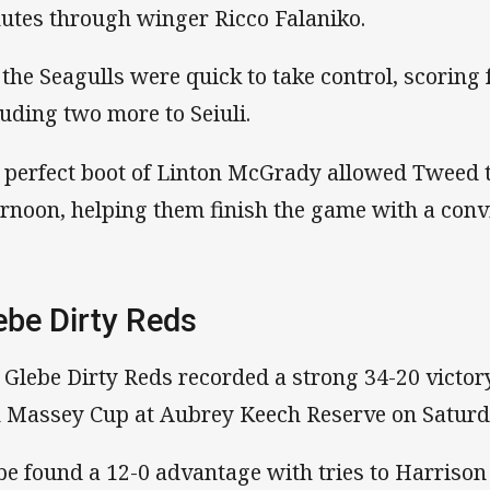
utes through winger Ricco Falaniko.
 the Seagulls were quick to take control, scoring 
luding two more to Seiuli.
 perfect boot of Linton McGrady allowed Tweed to
ernoon, helping them finish the game with a convi
ebe Dirty Reds
 Glebe Dirty Reds recorded a strong 34-20 victor
 Massey Cup at Aubrey Keech Reserve on Saturd
be found a 12-0 advantage with tries to Harriso