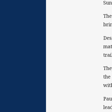
Sun
The
bri
Des
mat
trai
The
the
wit
Pau
lea