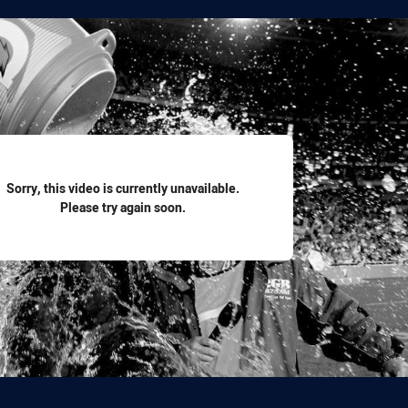
for page content
Sorry, this video is currently unavailable.
Please try again soon.