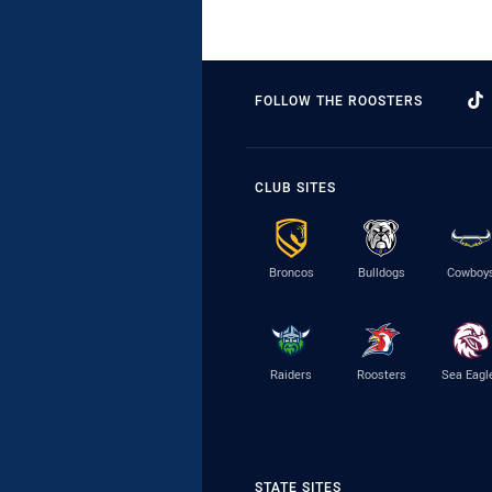
FOLLOW THE ROOSTERS
CLUB SITES
Broncos
Bulldogs
Cowboy
Raiders
Roosters
Sea Eagl
STATE SITES