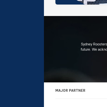
Sydney Roosters 
future. We ackno
MAJOR PARTNER