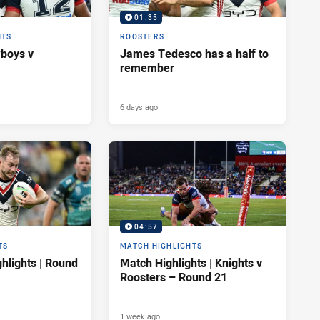
01:35
HTS
ROOSTERS
wboys v
James Tedesco has a half to
remember
6 days ago
04:57
TS
MATCH HIGHLIGHTS
hlights | Round
Match Highlights | Knights v
Roosters – Round 21
1 week ago