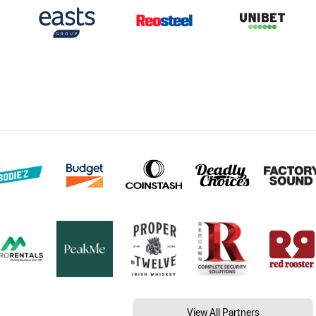
View All Partners