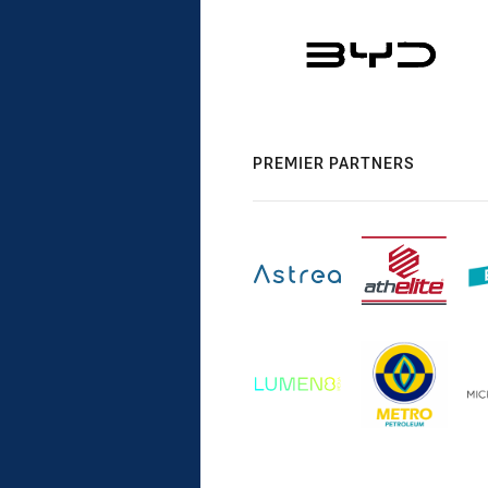
PREMIER PARTNERS