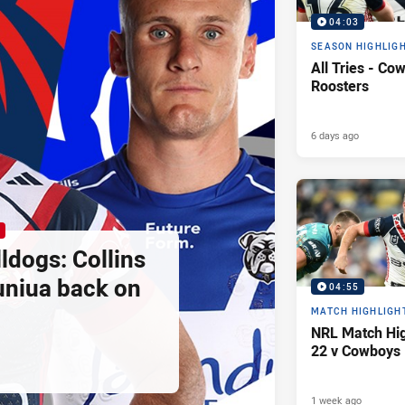
04:03
SEASON HIGHLIG
All Tries - Co
Roosters
6 days ago
ldogs: Collins
uniua back on
04:55
MATCH HIGHLIGH
NRL Match Hig
22 v Cowboys
1 week ago