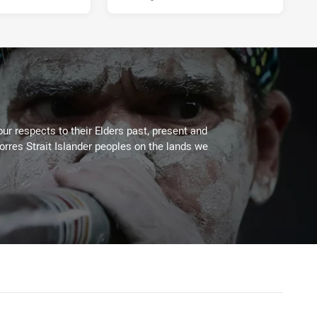
ur respects to their Elders past, present and
Torres Strait Islander peoples on the lands we