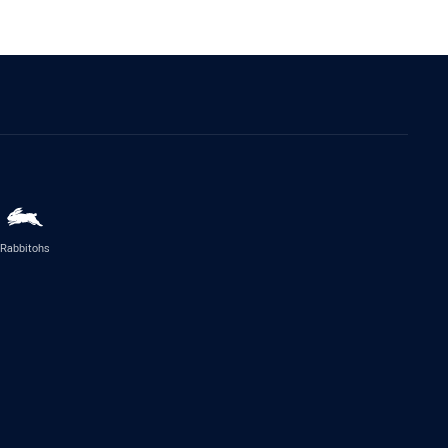
Rabbitohs