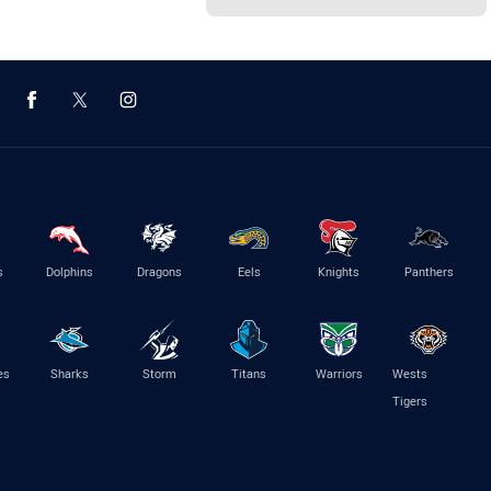
s
Dolphins
Dragons
Eels
Knights
Panthers
es
Sharks
Storm
Titans
Warriors
Wests
Tigers