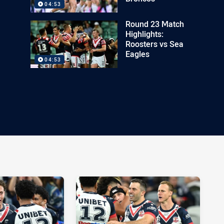
04:53
Round 23 Match
Highlights:
Roosters vs Sea
Eagles
04:53