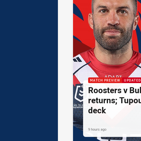
MATCH PREVIEW
UPDATED
Roosters v Bul
returns; Tupo
deck
9 hours ago