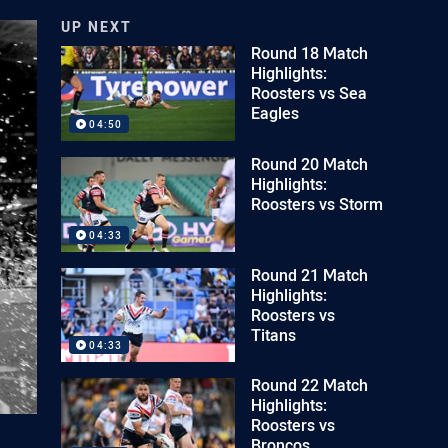
UP NEXT
Round 18 Match
Highlights:
Roosters vs Sea
Eagles
04:50
Round 20 Match
Highlights:
Roosters vs Storm
04:33
Round 21 Match
Highlights:
Roosters vs
Titans
04:33
Round 22 Match
Highlights:
Roosters vs
Broncos