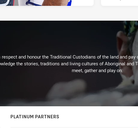
respect and honour the Traditional Custodians of the land and pay o
wledge the stories, traditions and living cultures of Aboriginal and 
meet, gather and play on.
PLATINUM PARTNERS