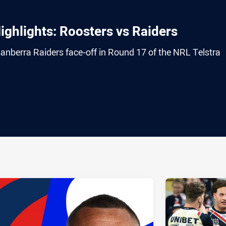
ghlights: Roosters vs Raiders
nberra Raiders face-off in Round 17 of the NRL Telstra
ia
it
ia Email