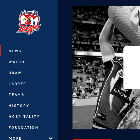
You have skipped the navigation, tab 
Main
NEWS
WATCH
DRAW
LADDER
TEAMS
HISTORY
HOSPITALITY
FOUNDATION
MORE