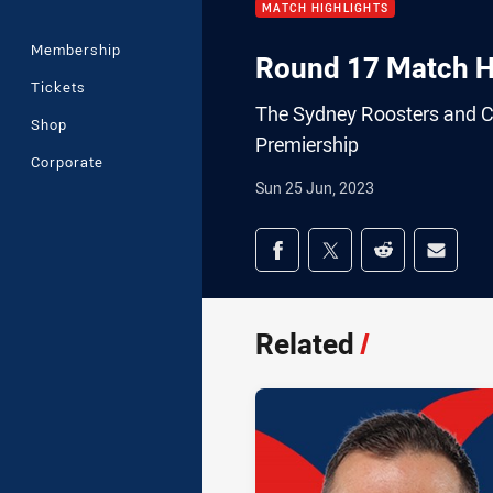
MATCH HIGHLIGHTS
Membership
Round 17 Match Hi
Tickets
The Sydney Roosters and Ca
Shop
Premiership
Corporate
Sun 25 Jun, 2023
Share on social med
Share via Facebook
Share via Twitter
Share via Redd
Share v
Related
/